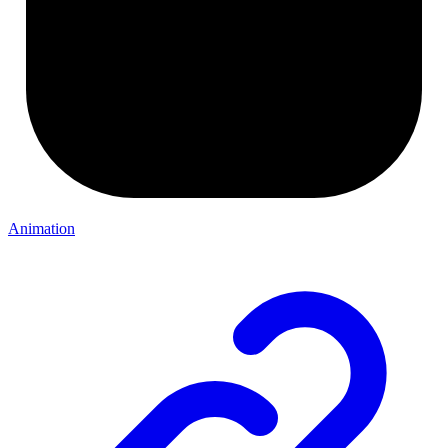
Animation