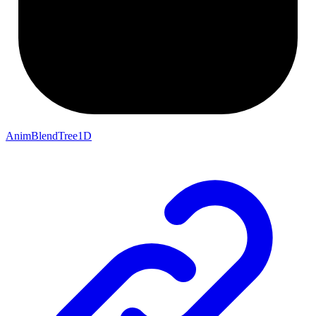
AnimBlendTree1D