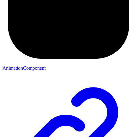
AnimationComponent