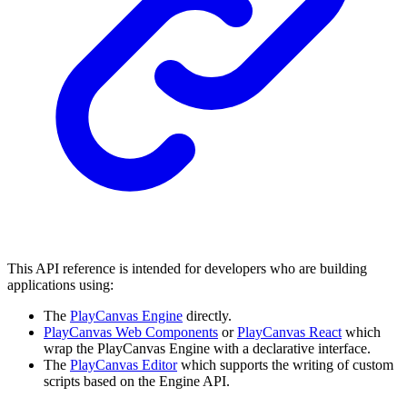
This API reference is intended for developers who are building
applications using:
The
PlayCanvas Engine
directly.
PlayCanvas Web Components
or
PlayCanvas React
which
wrap the PlayCanvas Engine with a declarative interface.
The
PlayCanvas Editor
which supports the writing of custom
scripts based on the Engine API.