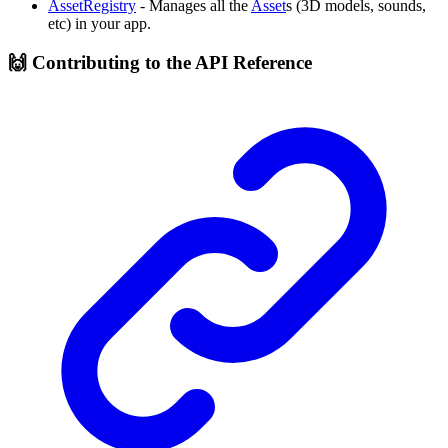
AssetRegistry
- Manages all the
Asset
s (3D models, sounds,
etc) in your app.
🙌 Contributing to the API Reference