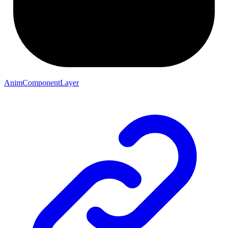
AnimComponentLayer