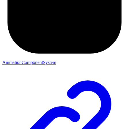
AnimationComponentSystem