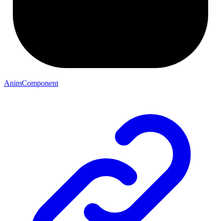
AnimComponent