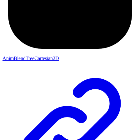
AnimBlendTreeCartesian2D