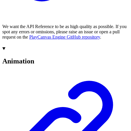
We want the API Reference to be as high quality as possible. If you
spot any errors or omissions, please raise an issue or open a pull
request on the
PlayCanvas Engine GitHub repository
.
Animation