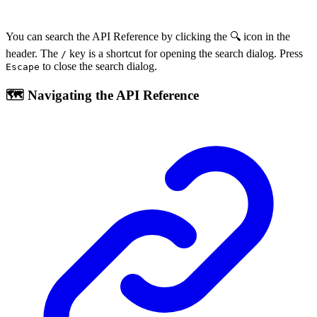
You can search the API Reference by clicking the 🔍 icon in the
header. The
key is a shortcut for opening the search dialog. Press
/
to close the search dialog.
Escape
🗺️ Navigating the API Reference