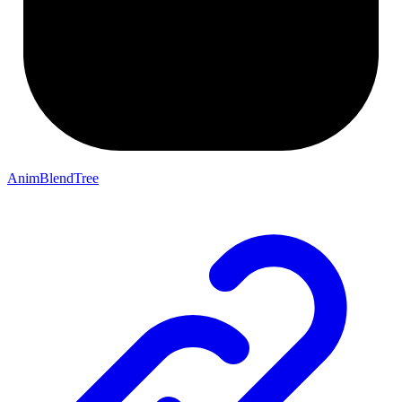
AnimBlendTree