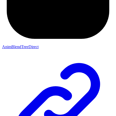
AnimBlendTreeDirect