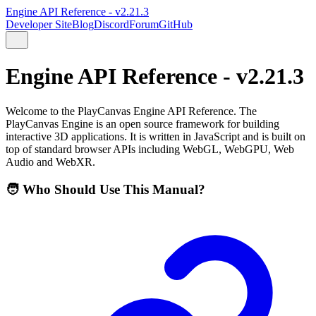
Engine API Reference - v2.21.3
Developer Site
Blog
Discord
Forum
GitHub
Engine API Reference - v2.21.3
Welcome to the PlayCanvas Engine API Reference. The
PlayCanvas Engine is an open source framework for building
interactive 3D applications. It is written in JavaScript and is built on
top of standard browser APIs including WebGL, WebGPU, Web
Audio and WebXR.
🧑 Who Should Use This Manual?