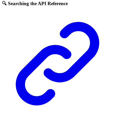
🔍 Searching the API Reference