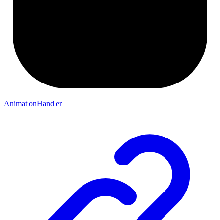
AnimationHandler