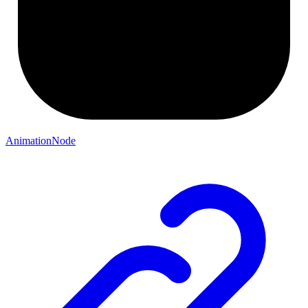
AnimationNode