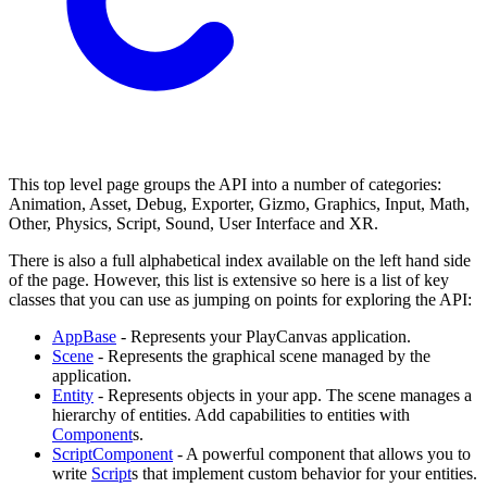
This top level page groups the API into a number of categories:
Animation, Asset, Debug, Exporter, Gizmo, Graphics, Input, Math,
Other, Physics, Script, Sound, User Interface and XR.
There is also a full alphabetical index available on the left hand side
of the page. However, this list is extensive so here is a list of key
classes that you can use as jumping on points for exploring the API:
AppBase
- Represents your PlayCanvas application.
Scene
- Represents the graphical scene managed by the
application.
Entity
- Represents objects in your app. The scene manages a
hierarchy of entities. Add capabilities to entities with
Component
s.
ScriptComponent
- A powerful component that allows you to
write
Script
s that implement custom behavior for your entities.