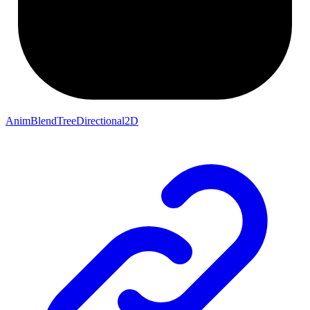
AnimBlendTreeDirectional2D