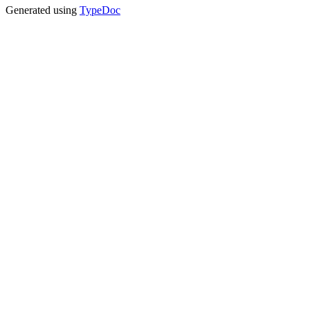
Generated using
TypeDoc