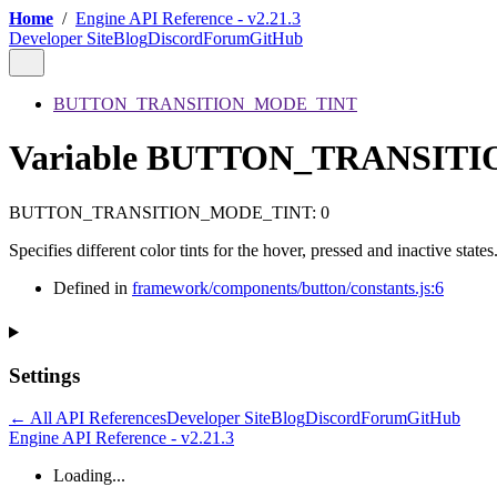
Home
/
Engine API Reference - v2.21.3
Developer Site
Blog
Discord
Forum
GitHub
BUTTON_TRANSITION_MODE_TINT
Variable BUTTON_TRANSIT
BUTTON_TRANSITION_MODE_TINT
:
0
Specifies different color tints for the hover, pressed and inactive states
Defined in
framework/components/button/constants.js:6
Settings
← All API References
Developer Site
Blog
Discord
Forum
GitHub
Engine API Reference - v2.21.3
Loading...