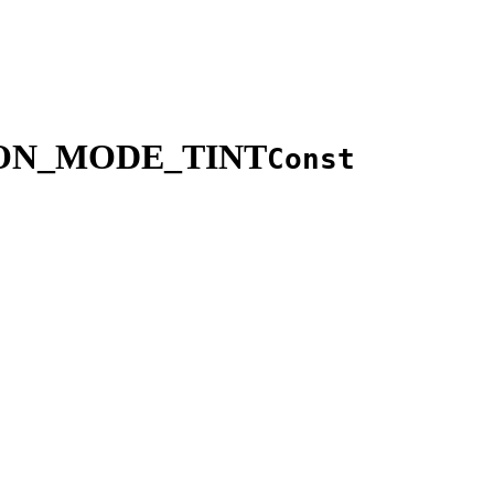
ION_MODE_TINT
Const
.