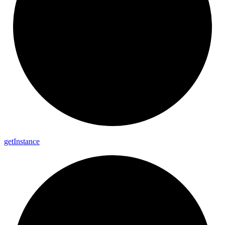
get
Instance