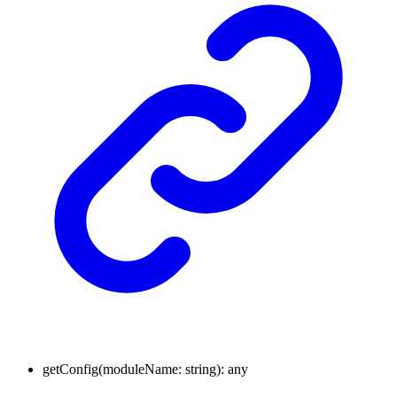
getConfig
(
moduleName
:
string
)
:
any