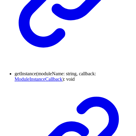
getInstance
(
moduleName
:
string
,
callback
:
ModuleInstanceCallback
)
:
void