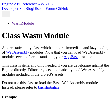
Engine API Reference - v2.21.3
Developer Site
Blog
Discord
Forum
GitHub
WasmModule
Class WasmModule
A pure static utility class which supports immediate and lazy loading
of
WebAssembly
modules. Note that you can load WebAssembly
modules even before instantiating your
AppBase
instance.
This class is generally only needed if you are developing against the
Engine directly. Editor projects automatically load WebAssembly
modules included in the project's assets.
Do not use this class to load the Basis WebAssembly module.
Instead, please refer to
basisInitialize
.
Example