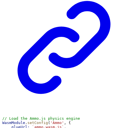
// Load the Ammo.js physics engine
WasmModule
.
setConfig
(
'Ammo'
, {
glueUrl:
`ammo.wasm.js`
,