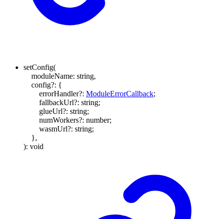
setConfig
(
moduleName
:
string
,
config
?:
{
errorHandler
?:
ModuleErrorCallback
;
fallbackUrl
?:
string
;
glueUrl
?:
string
;
numWorkers
?:
number
;
wasmUrl
?:
string
;
}
,
)
:
void