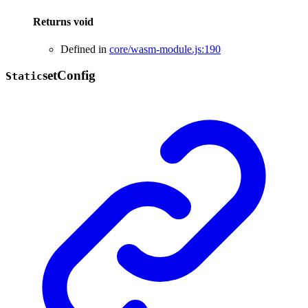
Returns
void
Defined in
core/wasm-module.js:190
set
Config
Static