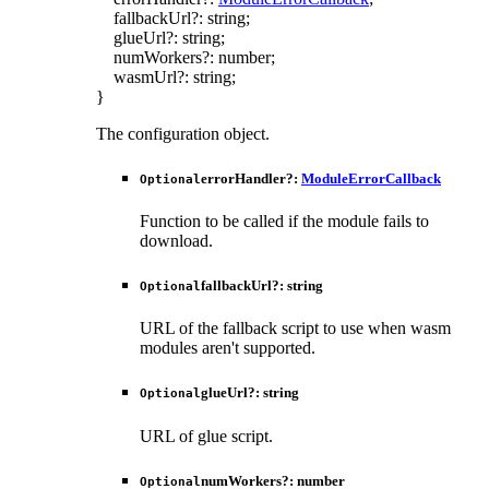
fallbackUrl
?:
string
;
glueUrl
?:
string
;
numWorkers
?:
number
;
wasmUrl
?:
string
;
}
The configuration object.
errorHandler
?:
ModuleErrorCallback
Optional
Function to be called if the module fails to
download.
fallbackUrl
?:
string
Optional
URL of the fallback script to use when wasm
modules aren't supported.
glueUrl
?:
string
Optional
URL of glue script.
numWorkers
?:
number
Optional