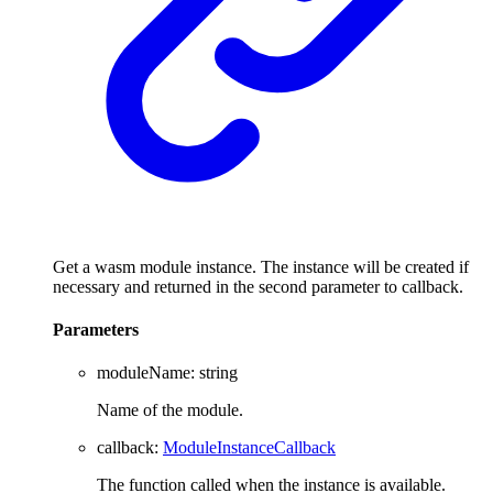
Get a wasm module instance. The instance will be created if
necessary and returned in the second parameter to callback.
Parameters
moduleName
:
string
Name of the module.
callback
:
ModuleInstanceCallback
The function called when the instance is available.