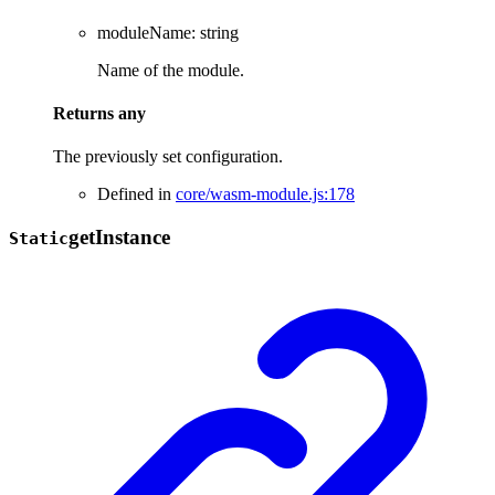
moduleName
:
string
Name of the module.
Returns
any
The previously set configuration.
Defined in
core/wasm-module.js:178
get
Instance
Static