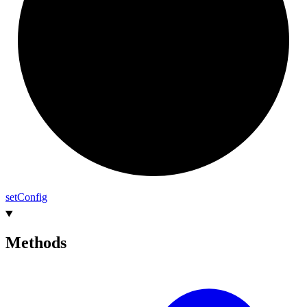
set
Config
Methods