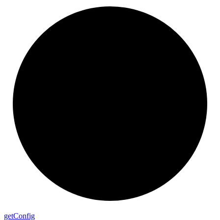
get
Config