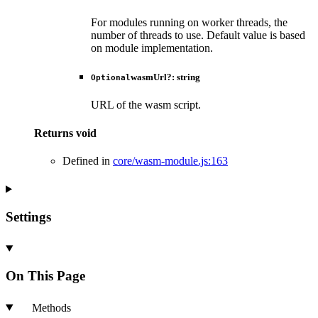
For modules running on worker threads, the
number of threads to use. Default value is based
on module implementation.
wasmUrl
?:
string
Optional
URL of the wasm script.
Returns
void
Defined in
core/wasm-module.js:163
Settings
On This Page
Methods