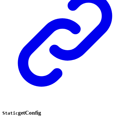
get
Config
Static