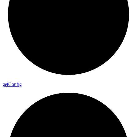
get
Config