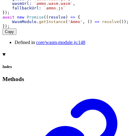
wasmUrl:
`ammo.wasm.wasm`
,
fallbackUrl:
`ammo.js`
});
await
new
Promise
((
resolve
) 
=>
 {
WasmModule
.
getInstance
(
'Ammo'
, () 
=>
resolve
());
});
Copy
Defined in
core/wasm-module.js:148
Index
Methods