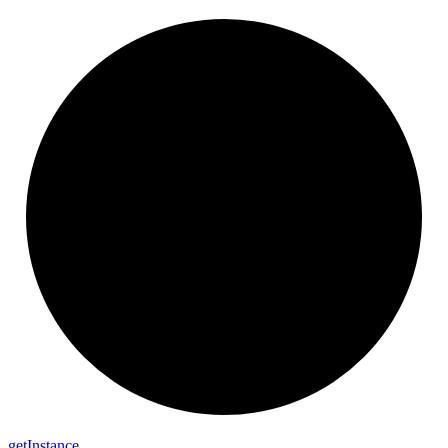
get
Instance