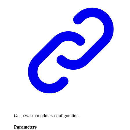
Get a wasm module's configuration.
Parameters