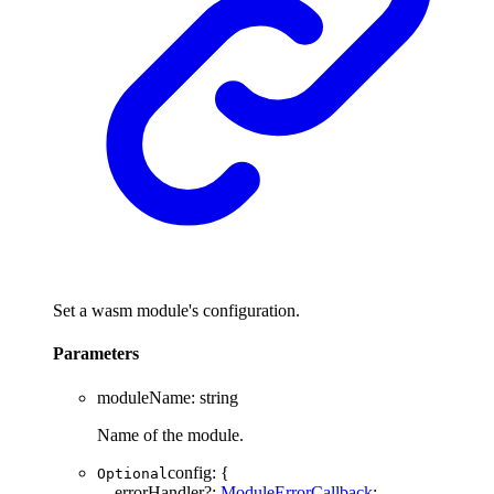
Set a wasm module's configuration.
Parameters
moduleName
:
string
Name of the module.
config
:
{
Optional
errorHandler
?:
ModuleErrorCallback
;