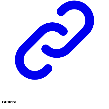
camera