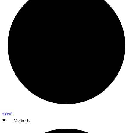
event
Methods