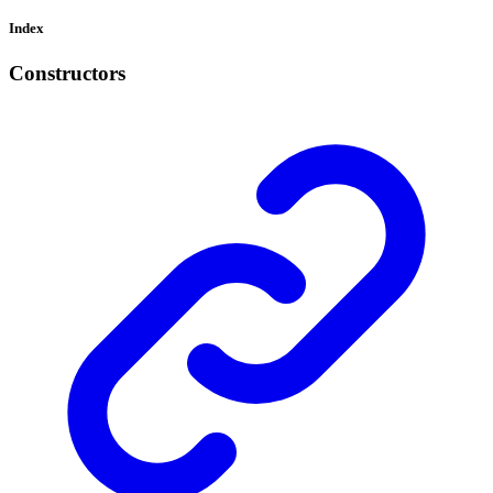
Index
Constructors