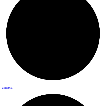
camera