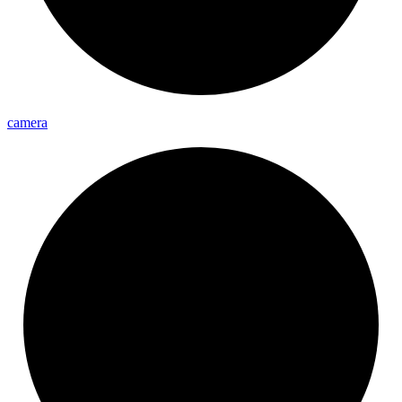
camera