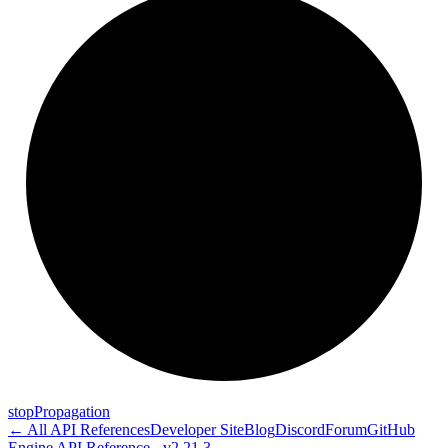
stop
Propagation
← All API References
Developer Site
Blog
Discord
Forum
GitHub
Engine API Reference - v2.21.3