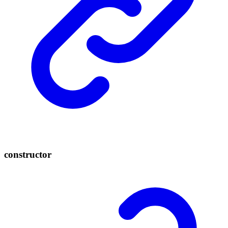
constructor