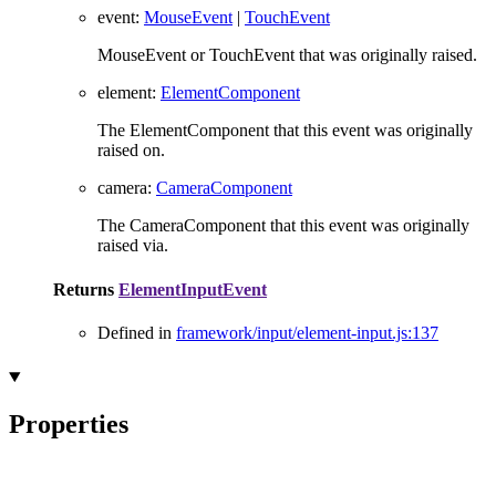
event
:
MouseEvent
|
TouchEvent
MouseEvent or TouchEvent that was originally raised.
element
:
ElementComponent
The ElementComponent that this event was originally
raised on.
camera
:
CameraComponent
The CameraComponent that this event was originally
raised via.
Returns
ElementInputEvent
Defined in
framework/input/element-input.js:137
Properties