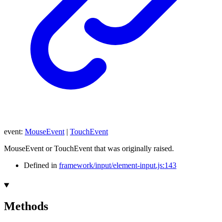
event
:
MouseEvent
|
TouchEvent
MouseEvent or TouchEvent that was originally raised.
Defined in
framework/input/element-input.js:143
Methods