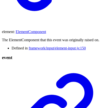
element
:
ElementComponent
The ElementComponent that this event was originally raised on.
Defined in
framework/input/element-input.js:150
event