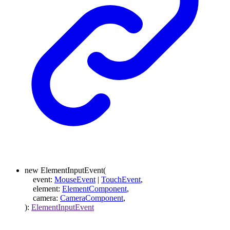
new
ElementInputEvent
(
event
:
MouseEvent
|
TouchEvent
,
element
:
ElementComponent
,
camera
:
CameraComponent
,
)
:
ElementInputEvent