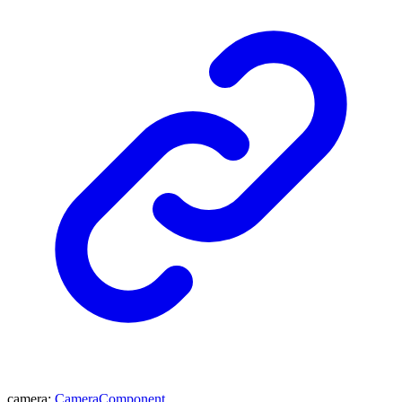
camera
:
CameraComponent