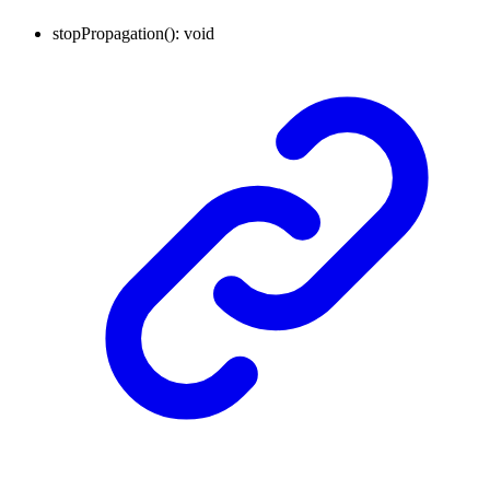
stopPropagation
()
:
void