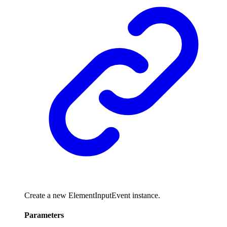
Create a new ElementInputEvent instance.
Parameters