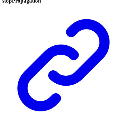
stop
Propagation