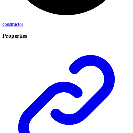
constructor
Properties