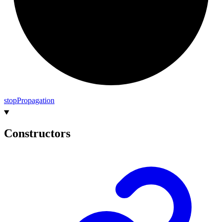
stop
Propagation
Constructors