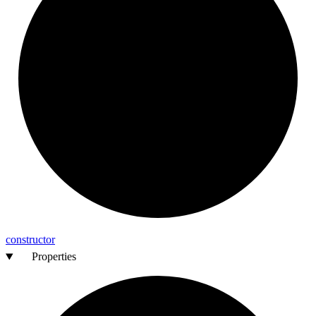
constructor
Properties