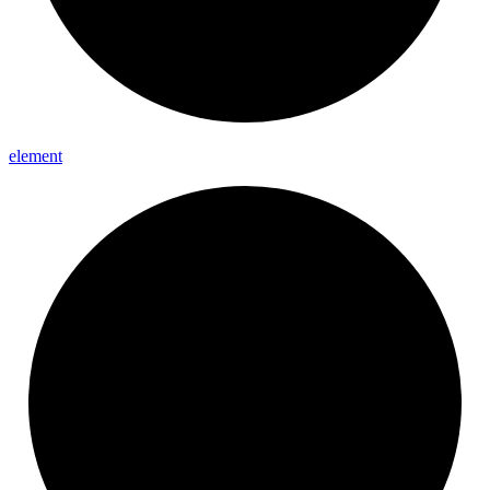
element