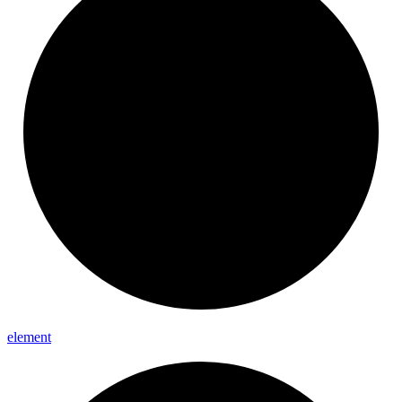
element