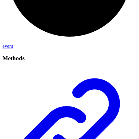
event
Methods