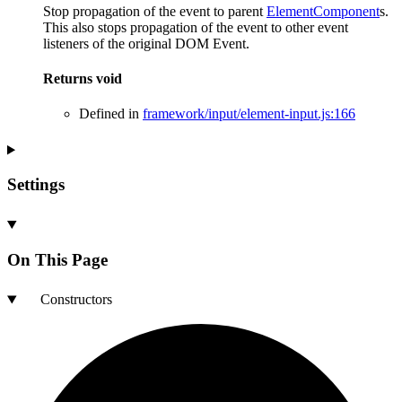
Stop propagation of the event to parent
ElementComponent
s.
This also stops propagation of the event to other event
listeners of the original DOM Event.
Returns
void
Defined in
framework/input/element-input.js:166
Settings
On This Page
Constructors