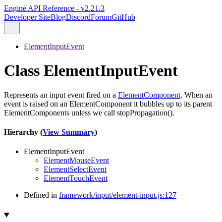
Engine API Reference - v2.21.3
Developer Site
Blog
Discord
Forum
GitHub
ElementInputEvent
Class ElementInputEvent
Represents an input event fired on a
ElementComponent
. When an
event is raised on an ElementComponent it bubbles up to its parent
ElementComponents unless we call stopPropagation().
Hierarchy (
View Summary
)
ElementInputEvent
ElementMouseEvent
ElementSelectEvent
ElementTouchEvent
Defined in
framework/input/element-input.js:127