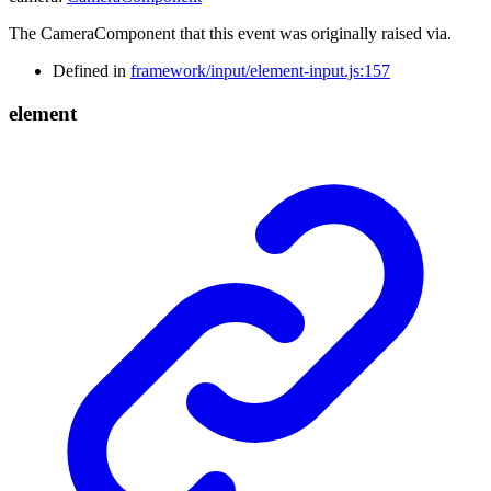
The CameraComponent that this event was originally raised via.
Defined in
framework/input/element-input.js:157
element