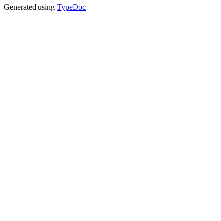
Generated using
TypeDoc