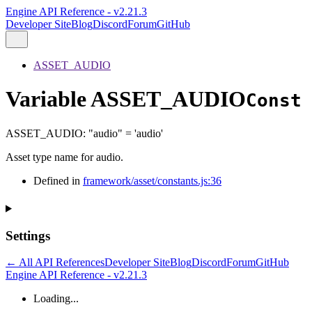
Engine API Reference - v2.21.3
Developer Site
Blog
Discord
Forum
GitHub
ASSET_AUDIO
Variable ASSET_AUDIO
Const
ASSET_AUDIO
:
"audio"
= 'audio'
Asset type name for audio.
Defined in
framework/asset/constants.js:36
Settings
← All API References
Developer Site
Blog
Discord
Forum
GitHub
Engine API Reference - v2.21.3
Loading...