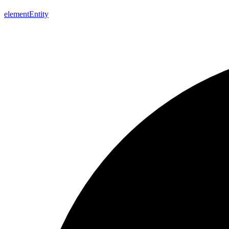
element
Entity