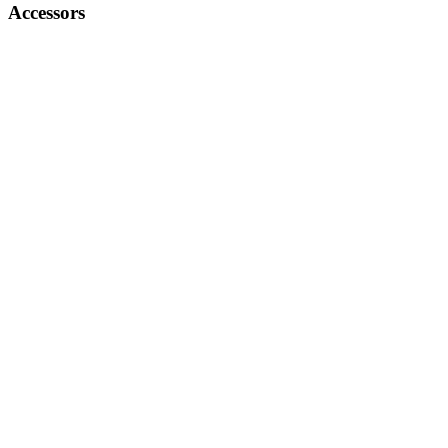
Accessors