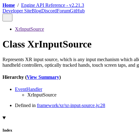
Home
/
Engine API Reference - v2.21.3
Developer Site
Blog
Discord
Forum
GitHub
XrInputSource
Class XrInputSource
Represents XR input source, which is any input mechanism which allows
handheld controllers, optically tracked hands, touch screen taps, and 
Hierarchy (
View Summary
)
EventHandler
XrInputSource
Defined in
framework/xr/xr-input-source.js:28
Index