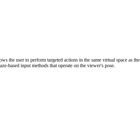
 the user to perform targeted actions in the same virtual space as the
gaze-based input methods that operate on the viewer's pose.