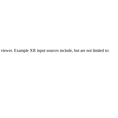
 viewer. Example XR input sources include, but are not limited to: