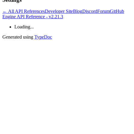
← All API References
Developer Site
Blog
Discord
Forum
GitHub
Engine API Reference - v2.21.3
Loading...
Generated using
TypeDoc