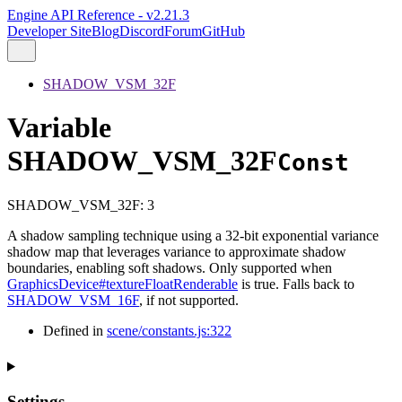
Engine API Reference - v2.21.3
Developer Site
Blog
Discord
Forum
GitHub
SHADOW_VSM_32F
Variable
SHADOW_VSM_32F
Const
SHADOW_VSM_32F
:
3
A shadow sampling technique using a 32-bit exponential variance
shadow map that leverages variance to approximate shadow
boundaries, enabling soft shadows. Only supported when
GraphicsDevice#textureFloatRenderable
is true. Falls back to
SHADOW_VSM_16F
, if not supported.
Defined in
scene/constants.js:322
Settings