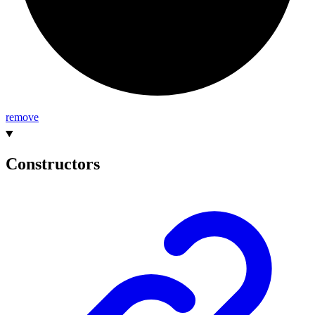
remove
Constructors