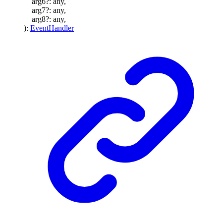
arg6
?:
any
,
arg7
?:
any
,
arg8
?:
any
,
)
:
EventHandler