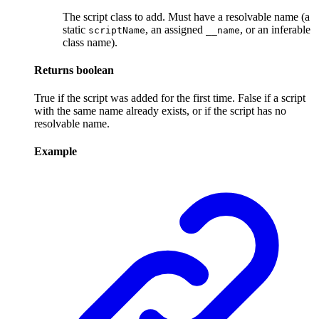
The script class to add. Must have a resolvable name (a
static
, an assigned
, or an inferable
scriptName
__name
class name).
Returns
boolean
True if the script was added for the first time. False if a script
with the same name already exists, or if the script has no
resolvable name.
Example