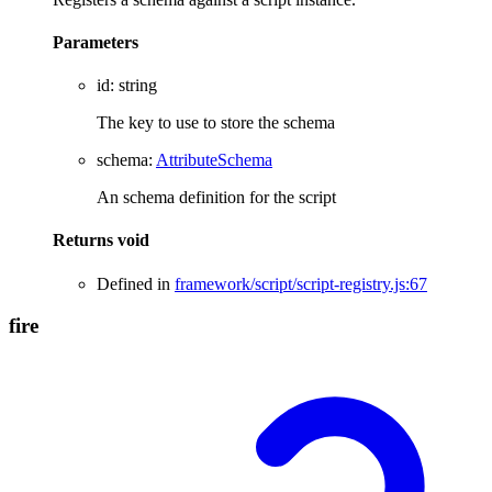
Parameters
id
:
string
The key to use to store the schema
schema
:
AttributeSchema
An schema definition for the script
Returns
void
Defined in
framework/script/script-registry.js:67
fire