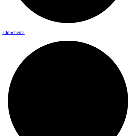
add
Schema