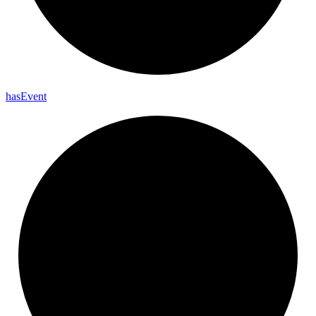
has
Event