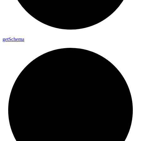
get
Schema