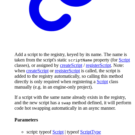
Add a script to the registry, keyed by its name. The name is
taken from the script's static
property (for
Script
scriptName
classes), or assigned by
createScript
/
registerScript
. Note:
when
createScript
or
registerScript
is called, the script is
added to the registry automatically, so calling this method
directly is only required when registering a
Script
class
manually (e.g. in an engine-only project).
If a script with the same name already exists in the registry,
and the new script has a
method defined, it will perform
swap
code hot swapping automatically in an async manner.
Parameters
script
:
typeof
Script
|
typeof
ScriptType