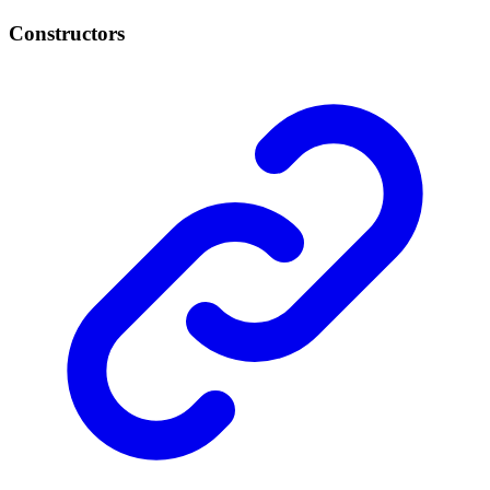
Constructors