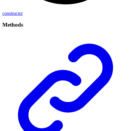
constructor
Methods