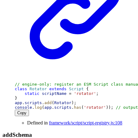
// engine-only: register an ESM Script class manua
class
Rotator
extends
Script
 {
static
scriptName
 = 
'rotator'
;
}
app
.
scripts
.
add
(
Rotator
);
console
.
log
(
app
.
scripts
.
has
(
'rotator'
)); 
// output
Copy
Defined in
framework/script/script-registry.js:108
add
Schema