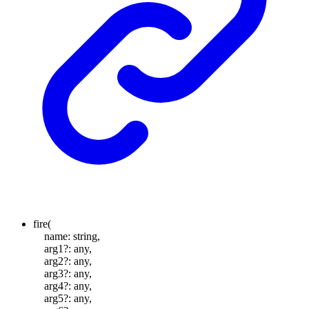
fire
(
name
:
string
,
arg1
?:
any
,
arg2
?:
any
,
arg3
?:
any
,
arg4
?:
any
,
arg5
?:
any
,