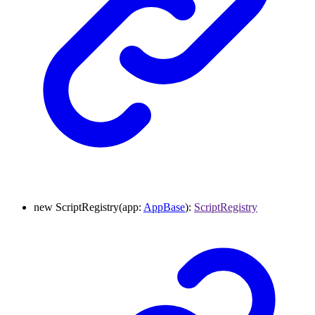
new
ScriptRegistry
(
app
:
AppBase
)
:
ScriptRegistry