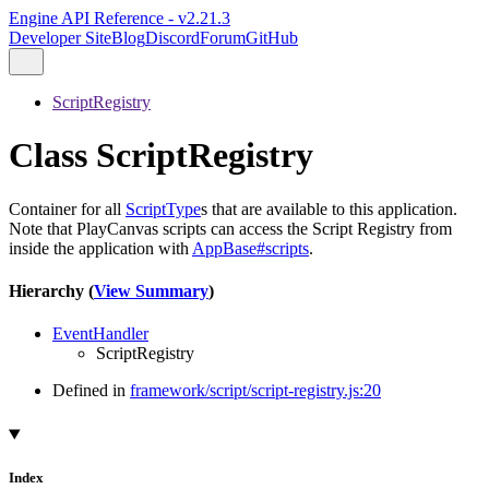
Engine API Reference - v2.21.3
Developer Site
Blog
Discord
Forum
GitHub
ScriptRegistry
Class ScriptRegistry
Container for all
ScriptType
s that are available to this application.
Note that PlayCanvas scripts can access the Script Registry from
inside the application with
AppBase#scripts
.
Hierarchy (
View Summary
)
EventHandler
ScriptRegistry
Defined in
framework/script/script-registry.js:20
Index