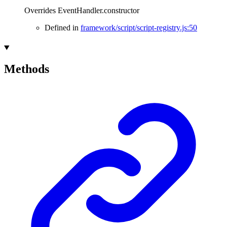
Overrides EventHandler.constructor
Defined in
framework/script/script-registry.js:50
Methods