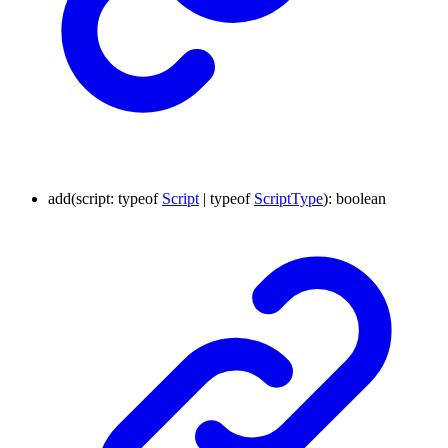
add
(
script
:
typeof
Script
|
typeof
ScriptType
)
:
boolean