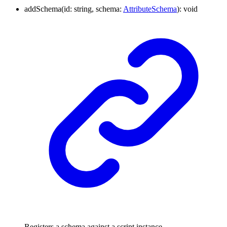
addSchema
(
id
:
string
,
schema
:
AttributeSchema
)
:
void
Registers a schema against a script instance.