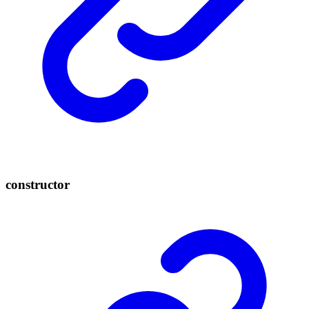
constructor