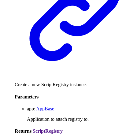
Create a new ScriptRegistry instance.
Parameters
app
:
AppBase
Application to attach registry to.
Returns
ScriptRegistry