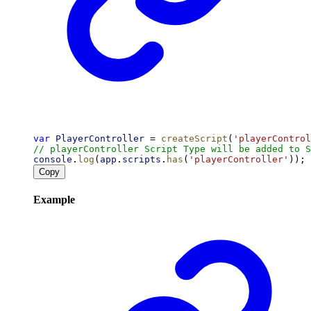
var
PlayerController
 = 
createScript
(
'playerControl
// playerController Script Type will be added to S
console
.
log
(
app
.
scripts
.
has
(
'playerController'
)); 
Copy
Example