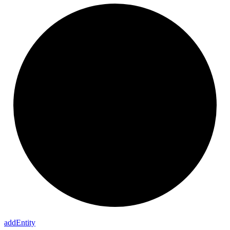
add
Entity