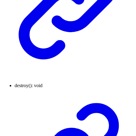
destroy
()
:
void