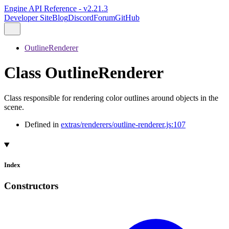
Engine API Reference - v2.21.3
Developer Site
Blog
Discord
Forum
GitHub
OutlineRenderer
Class OutlineRenderer
Class responsible for rendering color outlines around objects in the
scene.
Defined in
extras/renderers/outline-renderer.js:107
Index
Constructors