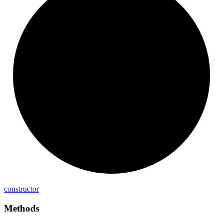
constructor
Methods