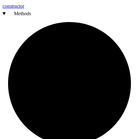
constructor
Methods