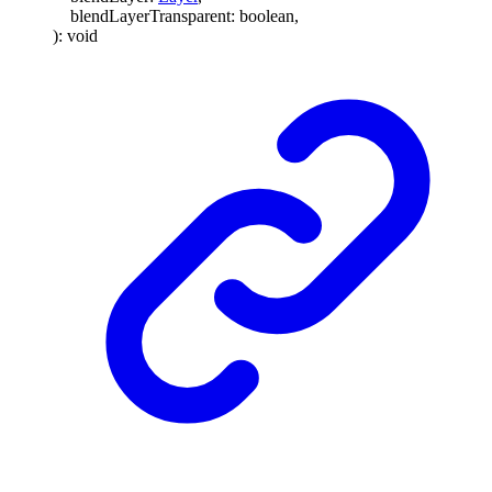
blendLayerTransparent
:
boolean
,
)
:
void