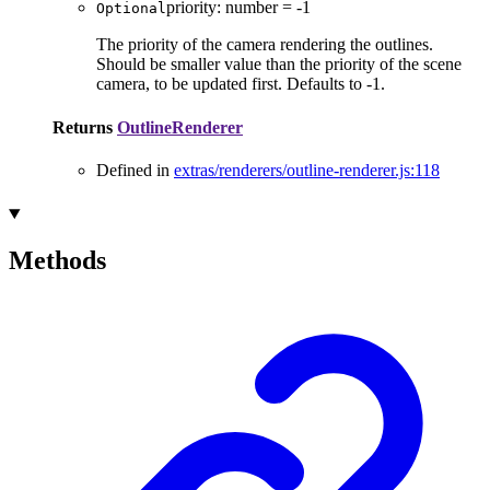
priority
:
number
= -1
Optional
The priority of the camera rendering the outlines.
Should be smaller value than the priority of the scene
camera, to be updated first. Defaults to -1.
Returns
OutlineRenderer
Defined in
extras/renderers/outline-renderer.js:118
Methods