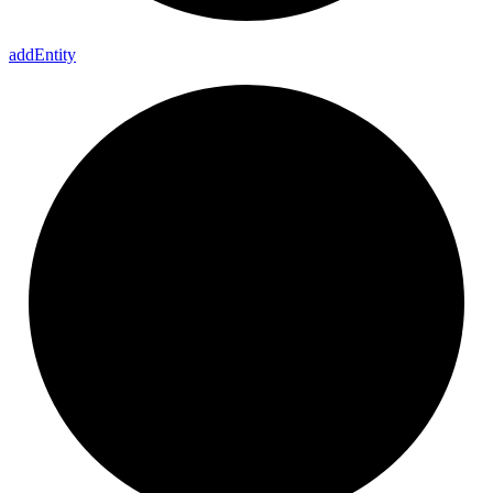
add
Entity