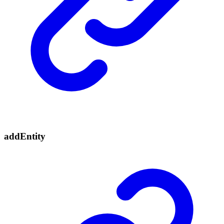
add
Entity