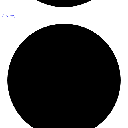
destroy