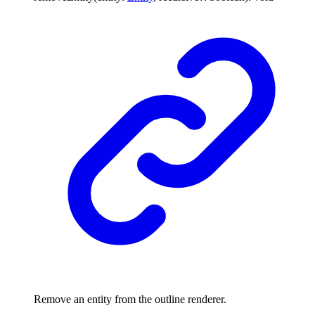
Remove an entity from the outline renderer.