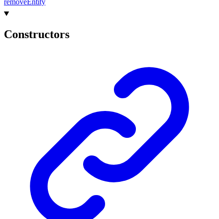
remove
Entity
Constructors