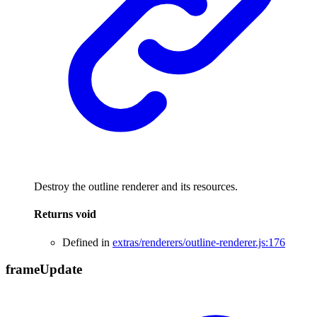
Destroy the outline renderer and its resources.
Returns
void
Defined in
extras/renderers/outline-renderer.js:176
frame
Update