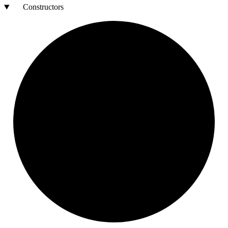
Constructors