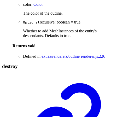
color
:
Color
The color of the outline.
recursive
:
boolean
= true
Optional
Whether to add MeshInstances of the entity's
descendants. Defaults to true.
Returns
void
Defined in
extras/renderers/outline-renderer.js:226
destroy