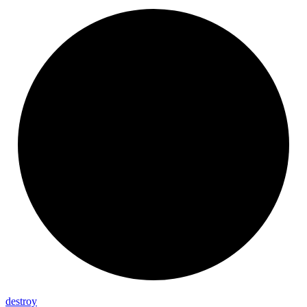
destroy