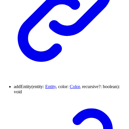
addEntity
(
entity
:
Entity
,
color
:
Color
,
recursive
?:
boolean
)
:
void