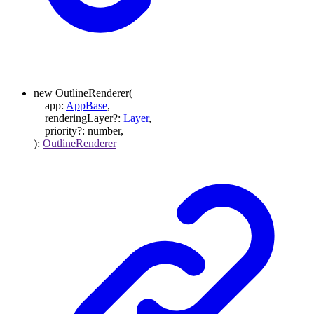
new
OutlineRenderer
(
app
:
AppBase
,
renderingLayer
?:
Layer
,
priority
?:
number
,
)
:
OutlineRenderer