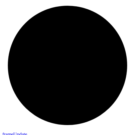
frame
Update