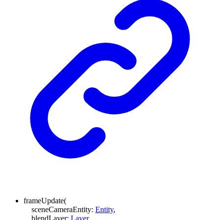
frameUpdate
(
sceneCameraEntity
:
Entity
,
blendLayer
:
Layer
,