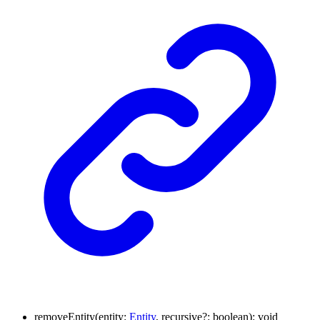
removeEntity
(
entity
:
Entity
,
recursive
?:
boolean
)
:
void