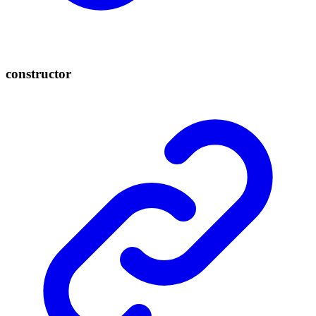
constructor