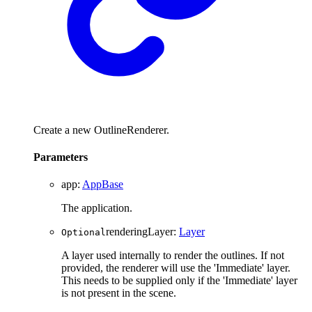
Create a new OutlineRenderer.
Parameters
app
:
AppBase
The application.
renderingLayer
:
Layer
Optional
A layer used internally to render the outlines. If not
provided, the renderer will use the 'Immediate' layer.
This needs to be supplied only if the 'Immediate' layer
is not present in the scene.