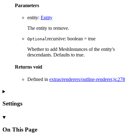
Parameters
entity
:
Entity
The entity to remove.
recursive
:
boolean
= true
Optional
Whether to add MeshInstances of the entity's
descendants. Defaults to true.
Returns
void
Defined in
extras/renderers/outline-renderer.js:278
Settings
On This Page