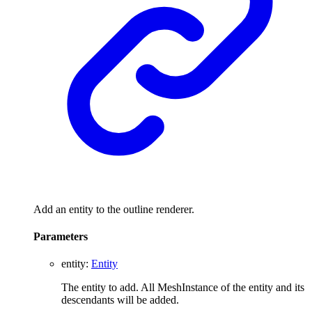
Add an entity to the outline renderer.
Parameters
entity
:
Entity
The entity to add. All MeshInstance of the entity and its
descendants will be added.