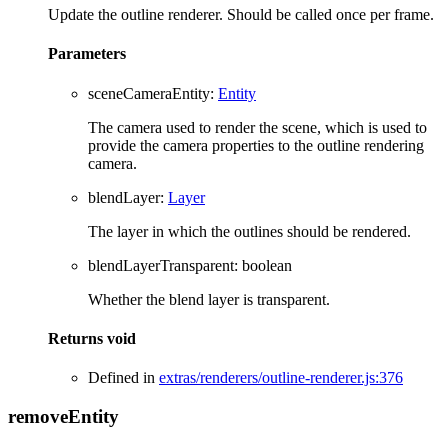
Update the outline renderer. Should be called once per frame.
Parameters
sceneCameraEntity
:
Entity
The camera used to render the scene, which is used to
provide the camera properties to the outline rendering
camera.
blendLayer
:
Layer
The layer in which the outlines should be rendered.
blendLayerTransparent
:
boolean
Whether the blend layer is transparent.
Returns
void
Defined in
extras/renderers/outline-renderer.js:376
remove
Entity