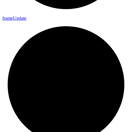
frame
Update