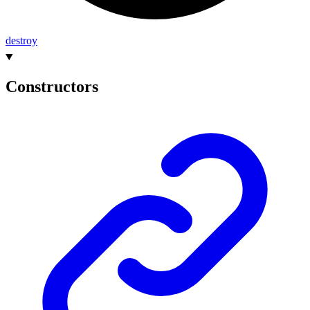
destroy
Constructors