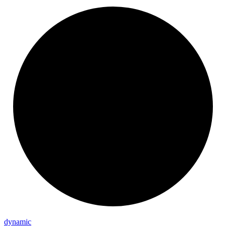
dynamic