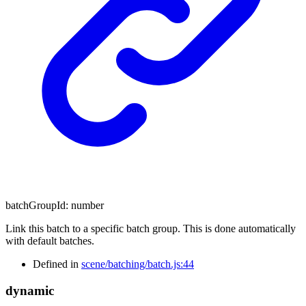
batchGroupId
:
number
Link this batch to a specific batch group. This is done automatically
with default batches.
Defined in
scene/batching/batch.js:44
dynamic