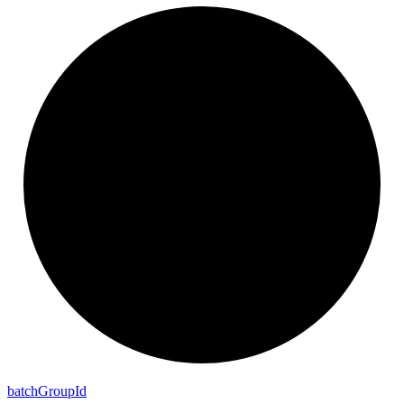
batch
Group
Id