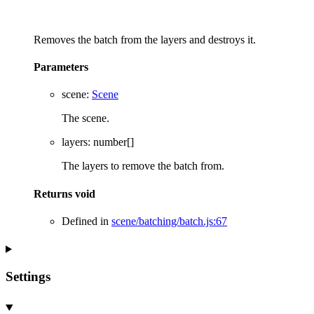
Removes the batch from the layers and destroys it.
Parameters
scene
:
Scene
The scene.
layers
:
number
[]
The layers to remove the batch from.
Returns
void
Defined in
scene/batching/batch.js:67
Settings