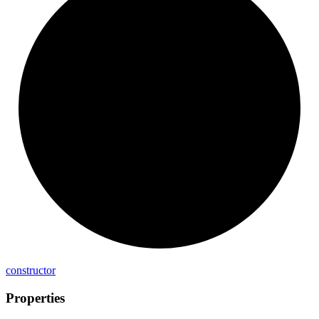
constructor
Properties