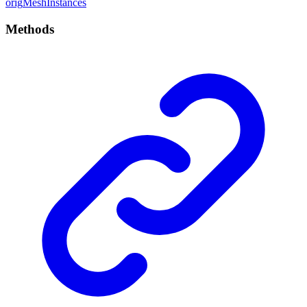
orig
Mesh
Instances
Methods