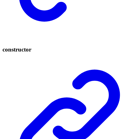
constructor