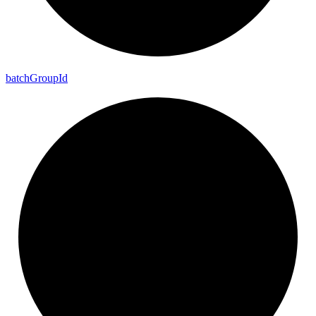
batch
Group
Id