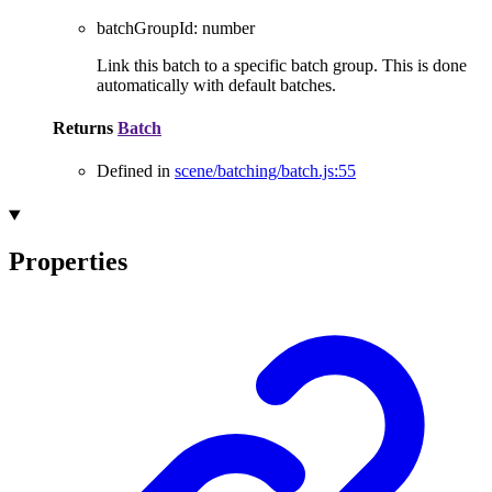
batchGroupId
:
number
Link this batch to a specific batch group. This is done
automatically with default batches.
Returns
Batch
Defined in
scene/batching/batch.js:55
Properties