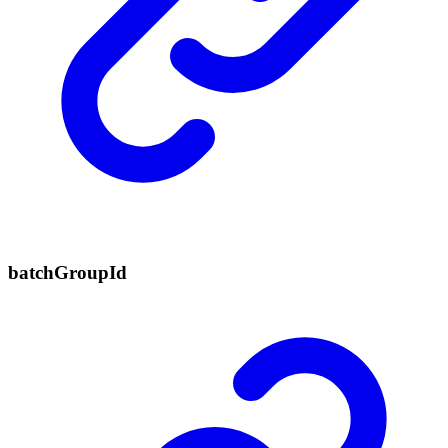
batch
Group
Id