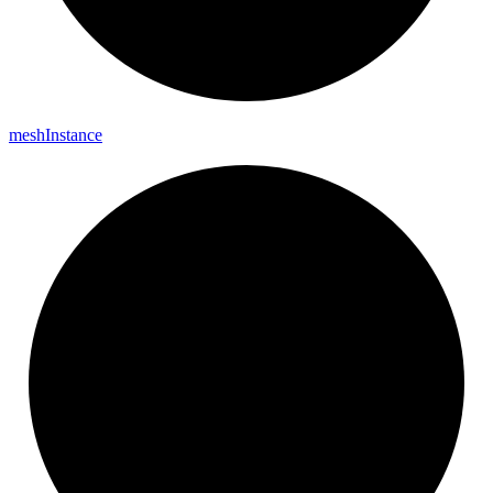
mesh
Instance