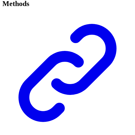
Methods