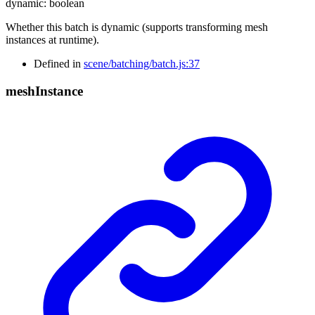
dynamic
:
boolean
Whether this batch is dynamic (supports transforming mesh
instances at runtime).
Defined in
scene/batching/batch.js:37
mesh
Instance