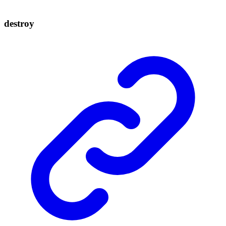
destroy