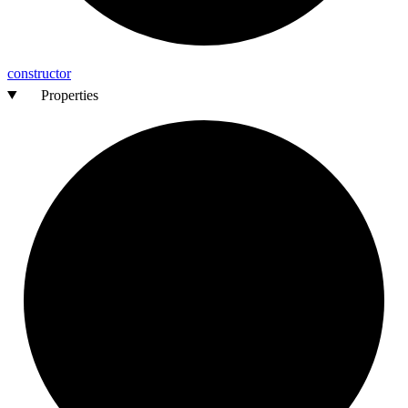
constructor
Properties