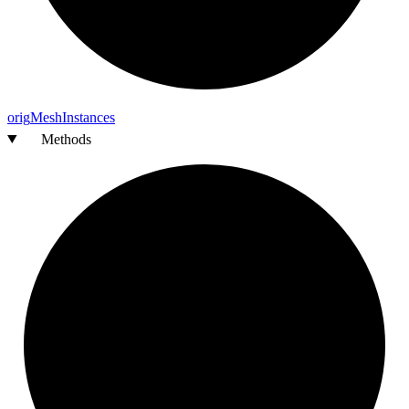
orig
Mesh
Instances
Methods