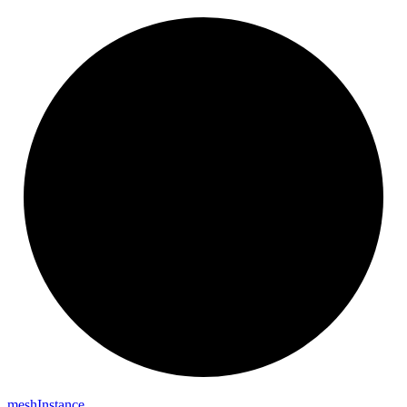
mesh
Instance