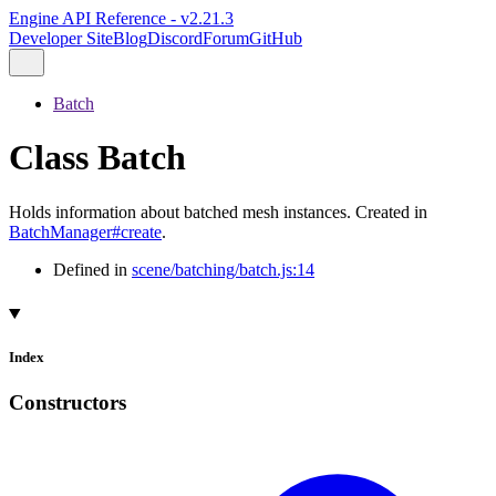
Engine API Reference - v2.21.3
Developer Site
Blog
Discord
Forum
GitHub
Batch
Class Batch
Holds information about batched mesh instances. Created in
BatchManager#create
.
Defined in
scene/batching/batch.js:14
Index
Constructors