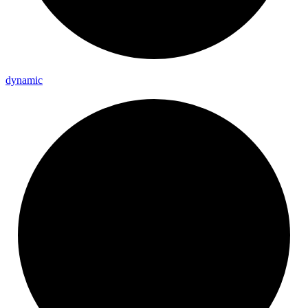
dynamic