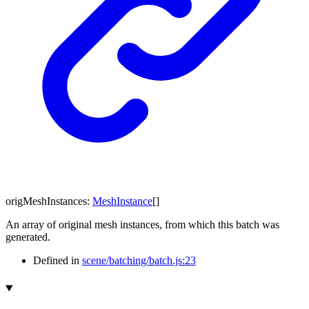
origMeshInstances
:
MeshInstance
[]
An array of original mesh instances, from which this batch was
generated.
Defined in
scene/batching/batch.js:23