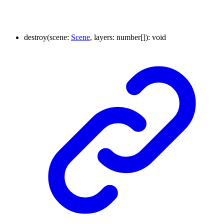
destroy
(
scene
:
Scene
,
layers
:
number
[]
)
:
void