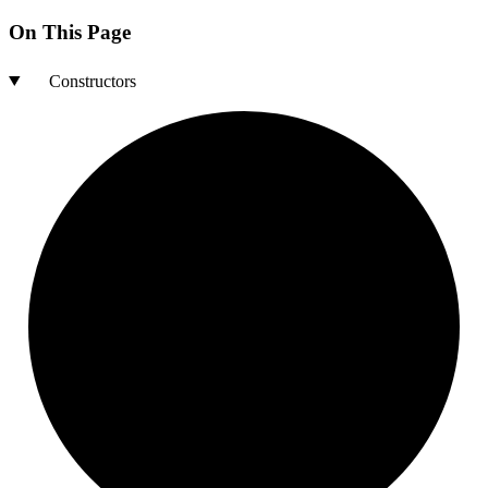
On This Page
Constructors