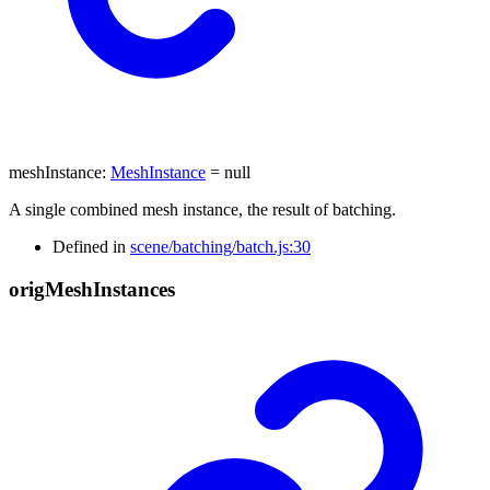
meshInstance
:
MeshInstance
= null
A single combined mesh instance, the result of batching.
Defined in
scene/batching/batch.js:30
orig
Mesh
Instances