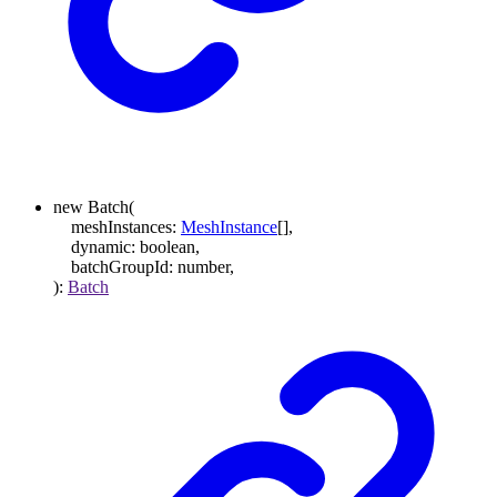
new
Batch
(
meshInstances
:
MeshInstance
[]
,
dynamic
:
boolean
,
batchGroupId
:
number
,
)
:
Batch