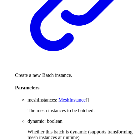
Create a new Batch instance.
Parameters
meshInstances
:
MeshInstance
[]
The mesh instances to be batched.
dynamic
:
boolean
Whether this batch is dynamic (supports transforming
mesh instances at runtime).