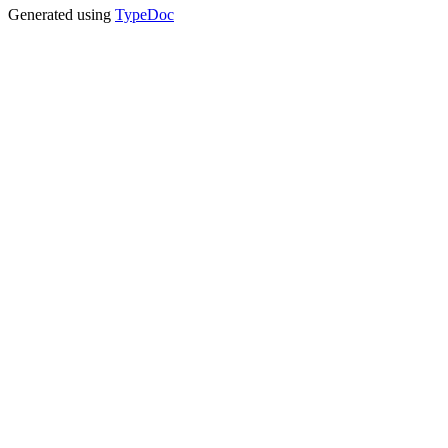
Generated using
TypeDoc