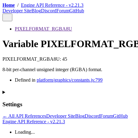
Home
/
Engine API Reference - v2.21.3
Developer Site
Blog
Discord
Forum
GitHub
PIXELFORMAT_RGBA8U
Variable PIXELFORMAT_RG
PIXELFORMAT_RGBA8U
:
45
8-bit per-channel unsigned integer (RGBA) format.
Defined in
platform/graphics/constants.js:799
Settings
← All API References
Developer Site
Blog
Discord
Forum
GitHub
Engine API Reference - v2.21.3
Loading...