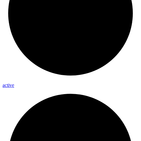
active