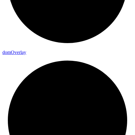
dom
Overlay