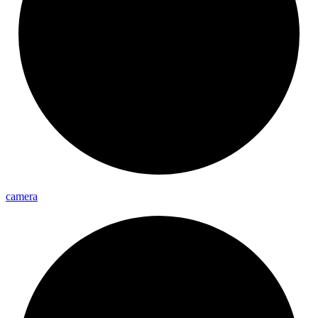
camera