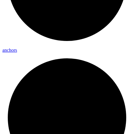
anchors