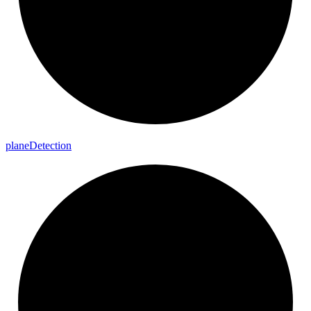
plane
Detection