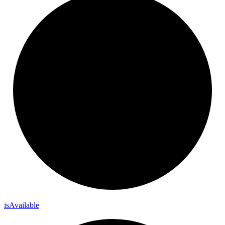
is
Available