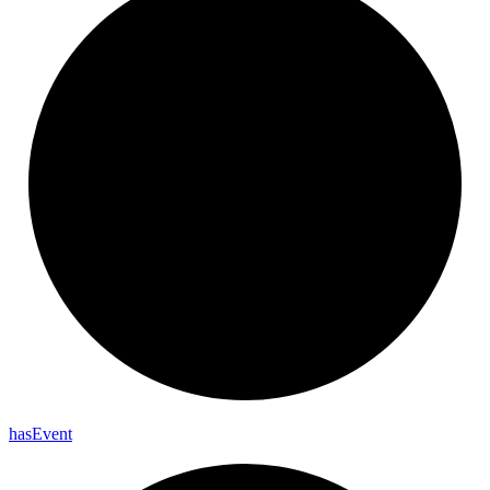
has
Event