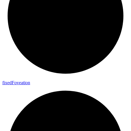
fixed
Foveation