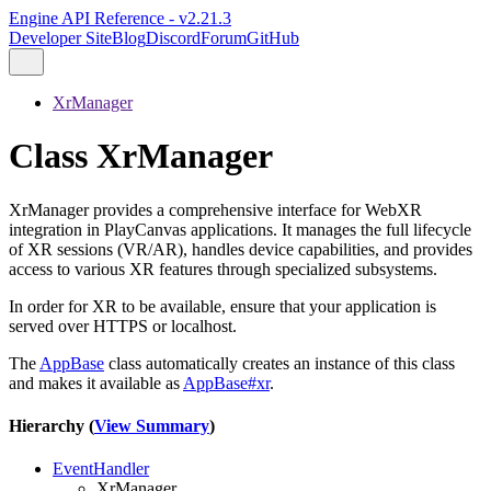
Engine API Reference - v2.21.3
Developer Site
Blog
Discord
Forum
GitHub
XrManager
Class XrManager
XrManager provides a comprehensive interface for WebXR
integration in PlayCanvas applications. It manages the full lifecycle
of XR sessions (VR/AR), handles device capabilities, and provides
access to various XR features through specialized subsystems.
In order for XR to be available, ensure that your application is
served over HTTPS or localhost.
The
AppBase
class automatically creates an instance of this class
and makes it available as
AppBase#xr
.
Hierarchy (
View Summary
)
EventHandler
XrManager