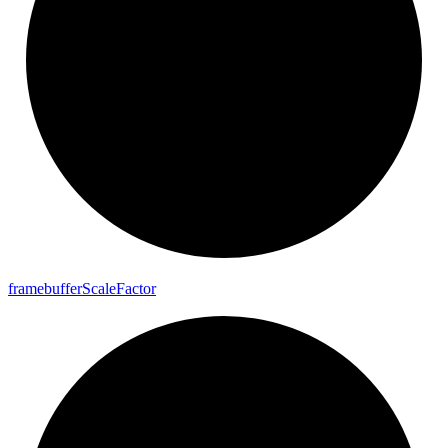
framebuffer
Scale
Factor