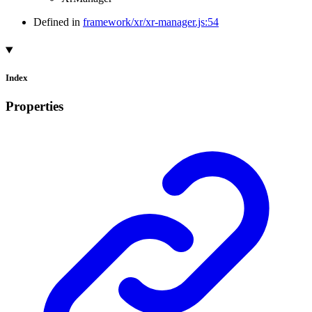
Defined in
framework/xr/xr-manager.js:54
Index
Properties