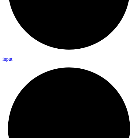
input