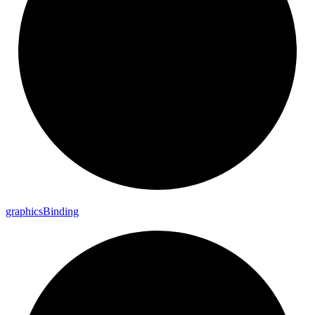
graphics
Binding