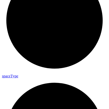
space
Type