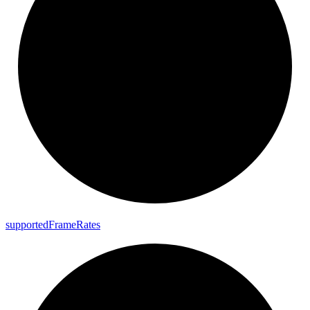
supported
Frame
Rates