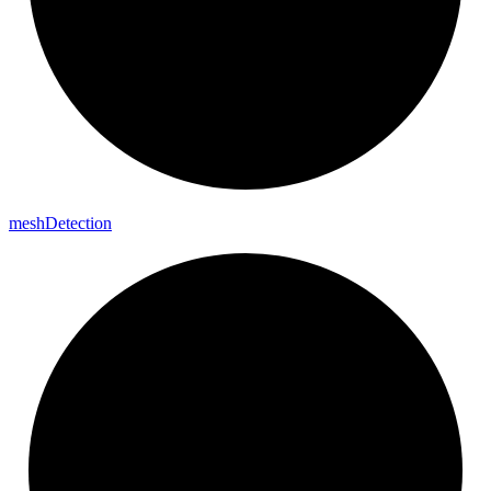
mesh
Detection