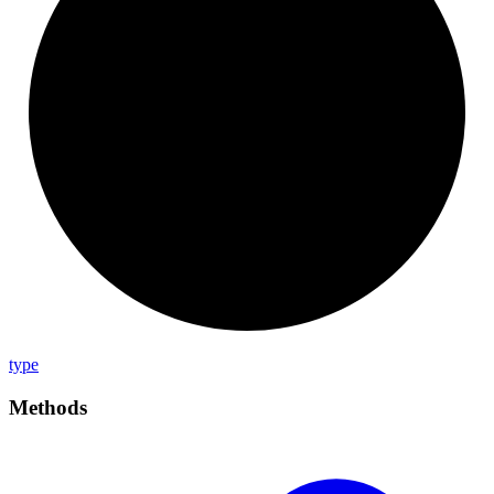
type
Methods