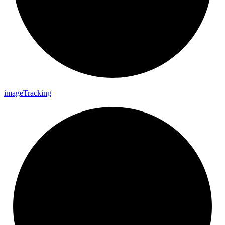
image
Tracking