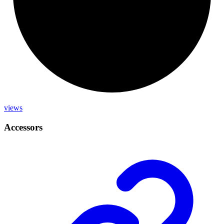
views
Accessors