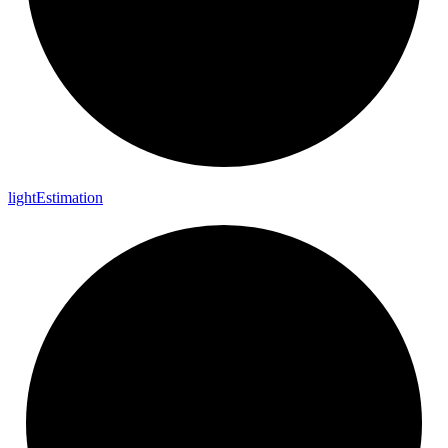
light
Estimation