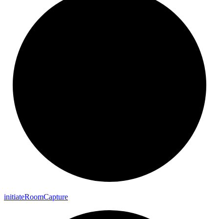
initiate
Room
Capture