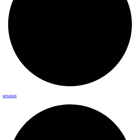
session