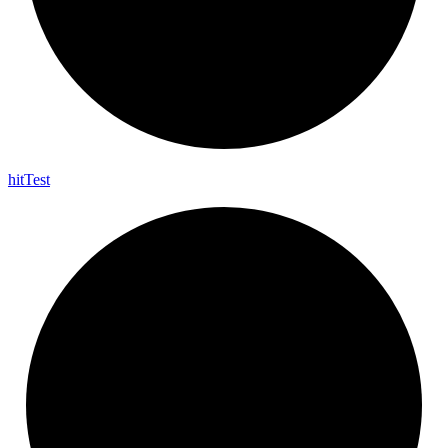
hit
Test