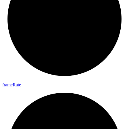
frame
Rate