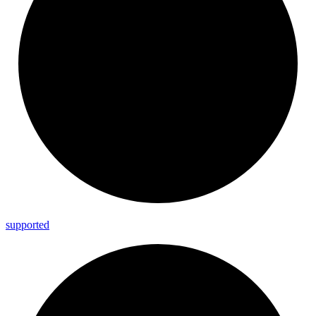
supported