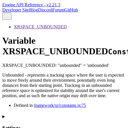
Engine API Reference - v2.21.3
Developer Site
Blog
Discord
Forum
GitHub
XRSPACE_UNBOUNDED
Variable
XRSPACE_UNBOUNDED
Cons
XRSPACE_UNBOUNDED
:
"unbounded"
= 'unbounded'
Unbounded - represents a tracking space where the user is expected
to move freely around their environment, potentially even long
distances from their starting point. Tracking in an unbounded
reference space is optimized for stability around the user's current
position, and as such the native origin may drift over time.
Defined in
framework/xr/constants.js:75
Settings