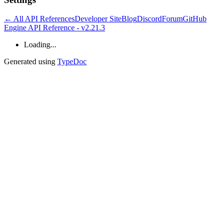
← All API References
Developer Site
Blog
Discord
Forum
GitHub
Engine API Reference - v2.21.3
Loading...
Generated using
TypeDoc