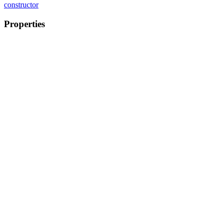
constructor
Properties