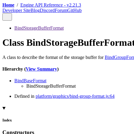
Home
/
Engine API Reference - v2.21.3
Developer Site
Blog
Discord
Forum
GitHub
BindStorageBufferFormat
Class BindStorageBufferForma
A class to describe the format of the storage buffer for
BindGroupFor
Hierarchy (
View Summary
)
BindBaseFormat
BindStorageBufferFormat
Defined in
platform/graphics/bind-group-format.js:64
Index
Constructors