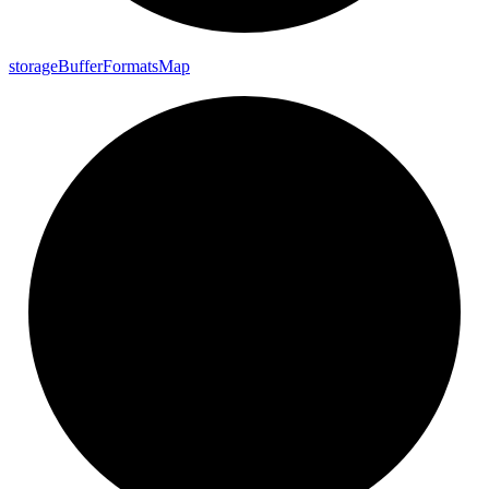
storage
Buffer
Formats
Map