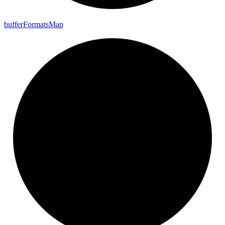
buffer
Formats
Map