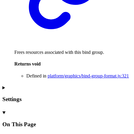
Frees resources associated with this bind group.
Returns
void
Defined in
platform/graphics/bind-group-format.js:321
Settings
On This Page