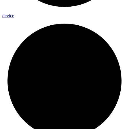
device