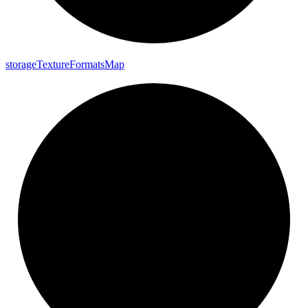
storage
Texture
Formats
Map