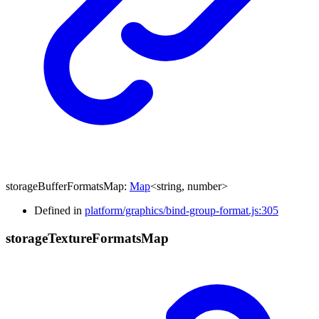
storageBufferFormatsMap
:
Map
<
string
,
number
>
Defined in
platform/graphics/bind-group-format.js:305
storage
Texture
Formats
Map