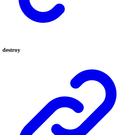
destroy