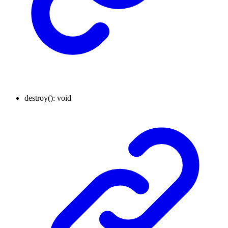
destroy
()
:
void