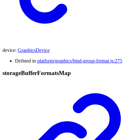
device
:
GraphicsDevice
Defined in
platform/graphics/bind-group-format.js:275
storage
Buffer
Formats
Map