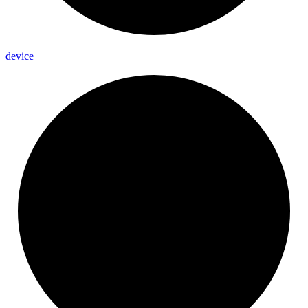
device