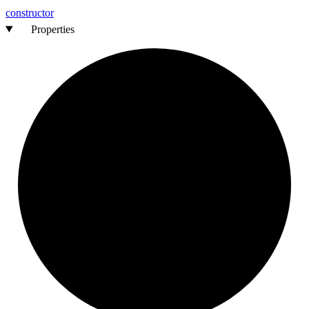
constructor
Properties