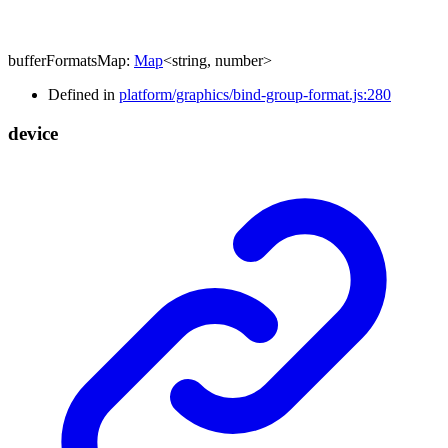
bufferFormatsMap
:
Map
<
string
,
number
>
Defined in
platform/graphics/bind-group-format.js:280
device