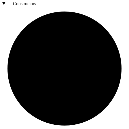
Constructors