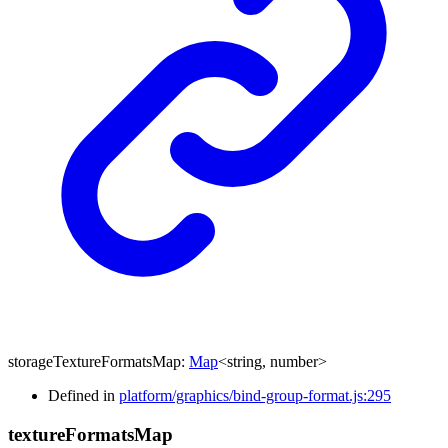
storageTextureFormatsMap
:
Map
<
string
,
number
>
Defined in
platform/graphics/bind-group-format.js:295
texture
Formats
Map