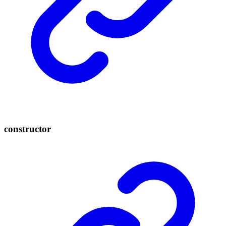
constructor