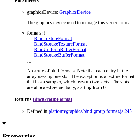
Parameters
graphicsDevice
:
GraphicsDevice
The graphics device used to manage this vertex format.
formats
: (
|
BindTextureFormat
|
BindStorageTextureFormat
|
BindUniformBufferFormat
|
BindStorageBufferFormat
)
[]
An array of bind formats. Note that each entry in the
array uses up one slot. The exception is a texture format
that has a sampler, which uses up two slots. The slots
are allocated sequentially, starting from 0.
Returns
BindGroupFormat
Defined in
platform/graphics/bind-group-format.js:245
Properties