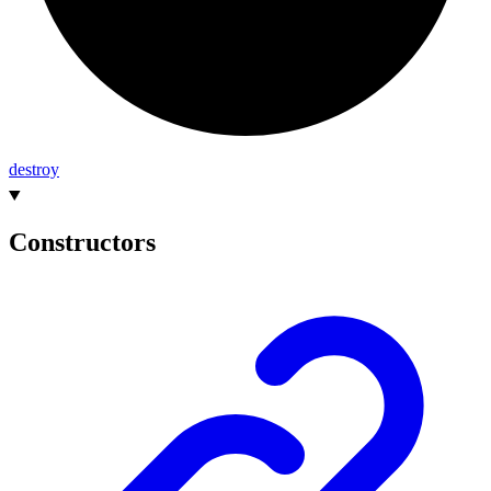
destroy
Constructors