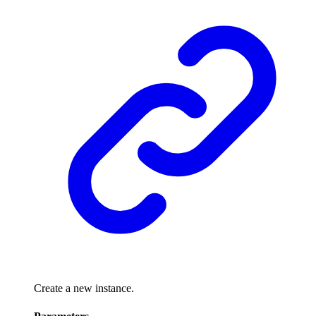
Create a new instance.