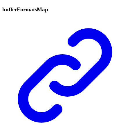
buffer
Formats
Map