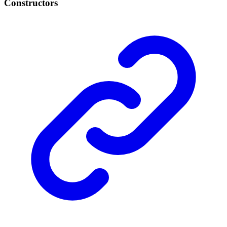
Constructors