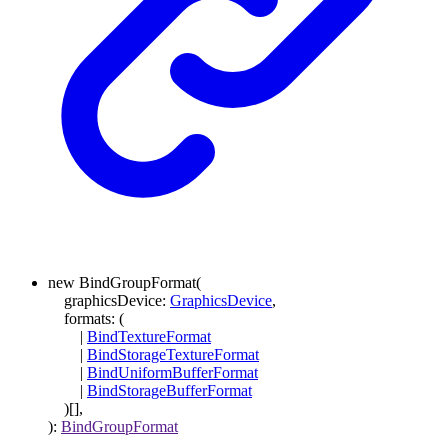
new
BindGroupFormat
(
graphicsDevice
:
GraphicsDevice
,
formats
:
(
|
BindTextureFormat
|
BindStorageTextureFormat
|
BindUniformBufferFormat
|
BindStorageBufferFormat
)
[]
,
)
:
BindGroupFormat