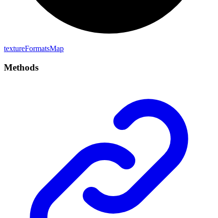
texture
Formats
Map
Methods