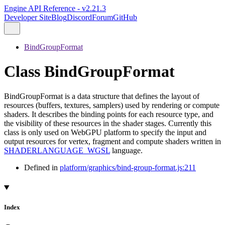
Engine API Reference - v2.21.3
Developer Site
Blog
Discord
Forum
GitHub
BindGroupFormat
Class BindGroupFormat
BindGroupFormat is a data structure that defines the layout of
resources (buffers, textures, samplers) used by rendering or compute
shaders. It describes the binding points for each resource type, and
the visibility of these resources in the shader stages. Currently this
class is only used on WebGPU platform to specify the input and
output resources for vertex, fragment and compute shaders written in
SHADERLANGUAGE_WGSL
language.
Defined in
platform/graphics/bind-group-format.js:211
Index