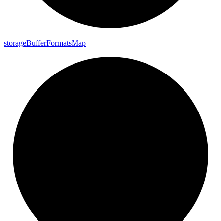
storage
Buffer
Formats
Map