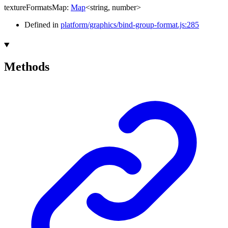
textureFormatsMap
:
Map
<
string
,
number
>
Defined in
platform/graphics/bind-group-format.js:285
Methods