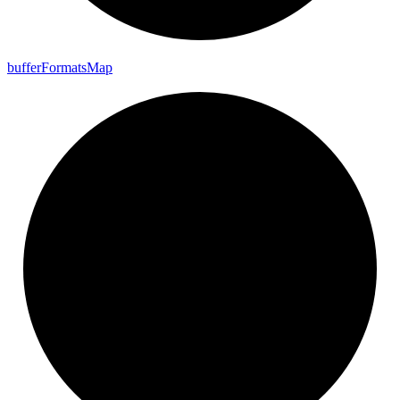
buffer
Formats
Map