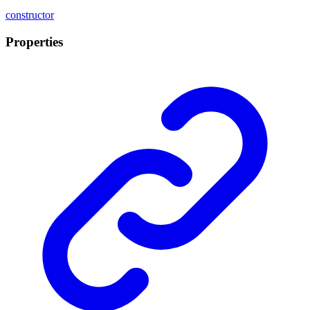
constructor
Properties