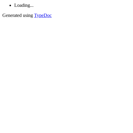
Loading...
Generated using
TypeDoc