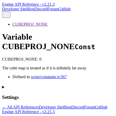
Engine API Reference - v2.21.3
Developer Site
Blog
Discord
Forum
GitHub
CUBEPROJ_NONE
Variable
CUBEPROJ_NONE
Const
CUBEPROJ_NONE
:
0
The cube map is treated as if it is infinitely far away.
Defined in
scene/constants.js:567
Settings
← All API References
Developer Site
Blog
Discord
Forum
GitHub
Engine API Reference - v2.21.3