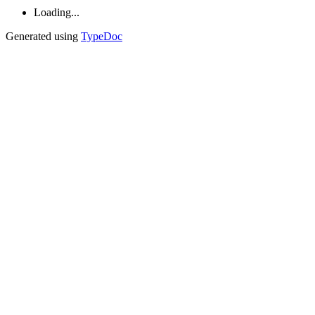
Loading...
Generated using
TypeDoc