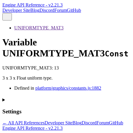
Engine API Reference - v2.21.3
Developer Site
Blog
Discord
Forum
GitHub
UNIFORMTYPE_MAT3
Variable
UNIFORMTYPE_MAT3
Const
UNIFORMTYPE_MAT3
:
13
3 x 3 x Float uniform type.
Defined in
platform/graphics/constants.js:1882
Settings
← All API References
Developer Site
Blog
Discord
Forum
GitHub
Engine API Reference - v2.21.3