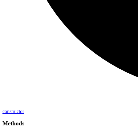
constructor
Methods