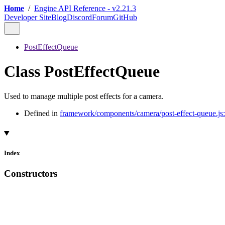
Home
/
Engine API Reference - v2.21.3
Developer Site
Blog
Discord
Forum
GitHub
PostEffectQueue
Class PostEffectQueue
Used to manage multiple post effects for a camera.
Defined in
framework/components/camera/post-effect-queue.js
Index
Constructors