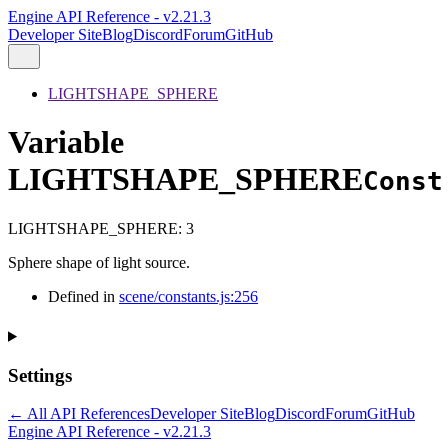
Engine API Reference - v2.21.3
Developer Site
Blog
Discord
Forum
GitHub
LIGHTSHAPE_SPHERE
Variable
LIGHTSHAPE_SPHERE
Const
LIGHTSHAPE_SPHERE
:
3
Sphere shape of light source.
Defined in
scene/constants.js:256
Settings
← All API References
Developer Site
Blog
Discord
Forum
GitHub
Engine API Reference - v2.21.3