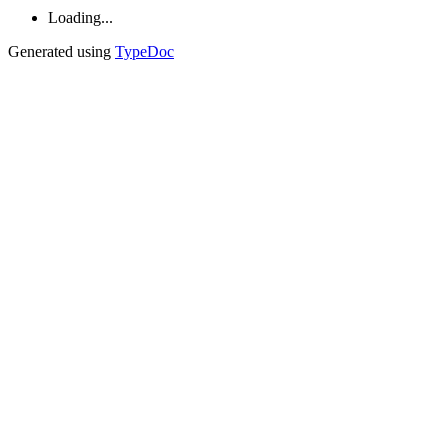
Loading...
Generated using
TypeDoc