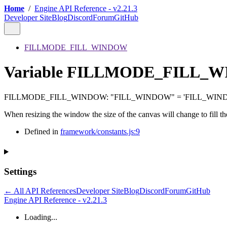
Home
/
Engine API Reference - v2.21.3
Developer Site
Blog
Discord
Forum
GitHub
FILLMODE_FILL_WINDOW
Variable FILLMODE_FILL_
FILLMODE_FILL_WINDOW
:
"FILL_WINDOW"
= 'FILL_WIN
When resizing the window the size of the canvas will change to fill t
Defined in
framework/constants.js:9
Settings
← All API References
Developer Site
Blog
Discord
Forum
GitHub
Engine API Reference - v2.21.3
Loading...