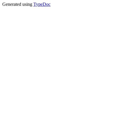
Generated using
TypeDoc