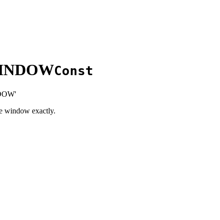
WINDOW
Const
DOW'
he window exactly.