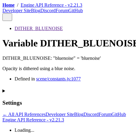
Home
/
Engine API Reference - v2.21.3
Developer Site
Blog
Discord
Forum
GitHub
DITHER_BLUENOISE
Variable DITHER_BLUENOIS
DITHER_BLUENOISE
:
"bluenoise"
= 'bluenoise'
Opacity is dithered using a blue noise.
Defined in
scene/constants.js:1077
Settings
← All API References
Developer Site
Blog
Discord
Forum
GitHub
Engine API Reference - v2.21.3
Loading...