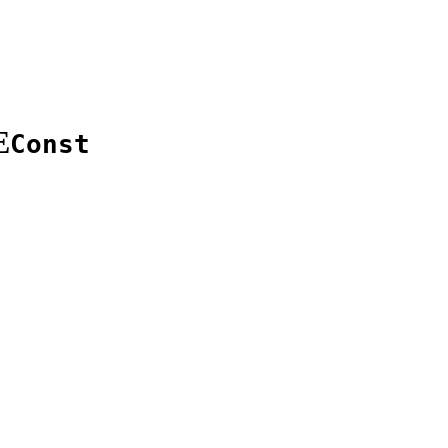
E
Const