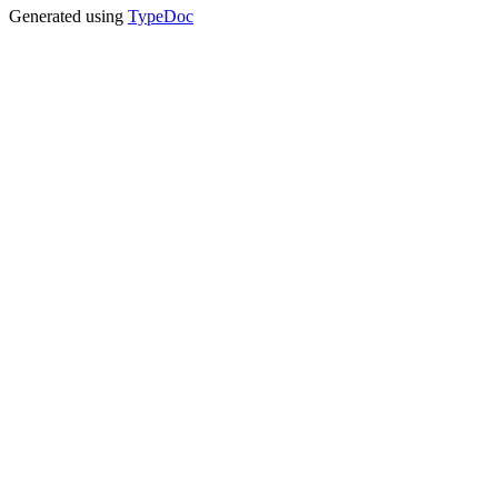
Generated using
TypeDoc