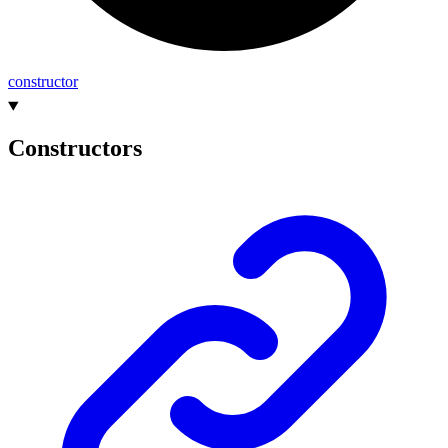
constructor
Constructors