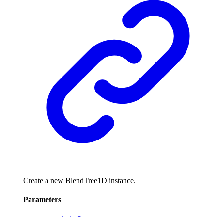
Create a new BlendTree1D instance.
Parameters