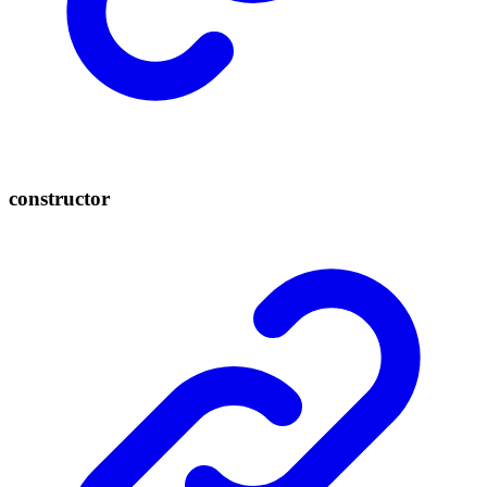
constructor