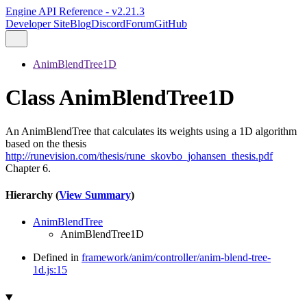
Engine API Reference - v2.21.3
Developer Site
Blog
Discord
Forum
GitHub
AnimBlendTree1D
Class AnimBlendTree1D
An AnimBlendTree that calculates its weights using a 1D algorithm
based on the thesis
http://runevision.com/thesis/rune_skovbo_johansen_thesis.pdf
Chapter 6.
Hierarchy (
View Summary
)
AnimBlendTree
AnimBlendTree1D
Defined in
framework/anim/controller/anim-blend-tree-
1d.js:15