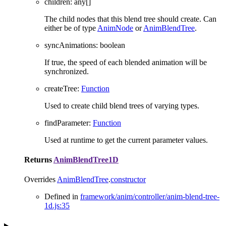
children
:
any
[]
The child nodes that this blend tree should create. Can
either be of type
AnimNode
or
AnimBlendTree
.
syncAnimations
:
boolean
If true, the speed of each blended animation will be
synchronized.
createTree
:
Function
Used to create child blend trees of varying types.
findParameter
:
Function
Used at runtime to get the current parameter values.
Returns
AnimBlendTree1D
Overrides
AnimBlendTree
.
constructor
Defined in
framework/anim/controller/anim-blend-tree-
1d.js:35