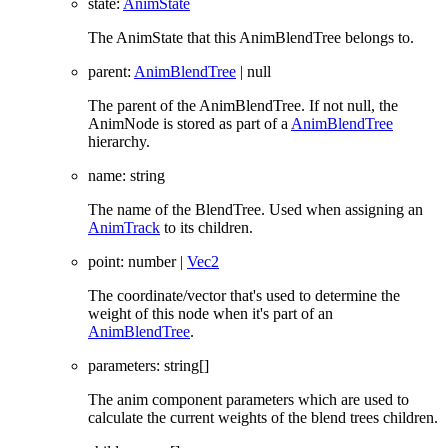
state
:
AnimState
The AnimState that this AnimBlendTree belongs to.
parent
:
AnimBlendTree
|
null
The parent of the AnimBlendTree. If not null, the
AnimNode is stored as part of a
AnimBlendTree
hierarchy.
name
:
string
The name of the BlendTree. Used when assigning an
AnimTrack
to its children.
point
:
number
|
Vec2
The coordinate/vector that's used to determine the
weight of this node when it's part of an
AnimBlendTree
.
parameters
:
string
[]
The anim component parameters which are used to
calculate the current weights of the blend trees children.