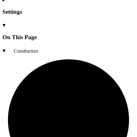
Settings
On This Page
Constructors