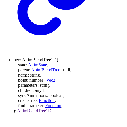
new
AnimBlendTree1D
(
state
:
AnimState
,
parent
:
AnimBlendTree
|
null
,
name
:
string
,
point
:
number
|
Vec2
,
parameters
:
string
[]
,
children
:
any
[]
,
syncAnimations
:
boolean
,
createTree
:
Function
,
findParameter
:
Function
,
)
:
AnimBlendTree1D