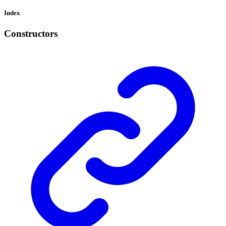
Index
Constructors