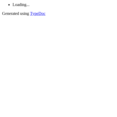
Loading...
Generated using
TypeDoc