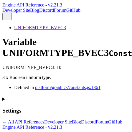
Engine API Reference - v2.21.3
Developer Site
Blog
Discord
Forum
GitHub
UNIFORMTYPE_BVEC3
Variable
UNIFORMTYPE_BVEC3
Cons
UNIFORMTYPE_BVEC3
:
10
3 x Boolean uniform type.
Defined in
platform/graphics/constants.js:1861
Settings
← All API References
Developer Site
Blog
Discord
Forum
GitHub
Engine API Reference - v2.21.3