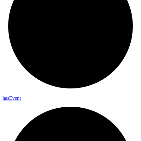
has
Event