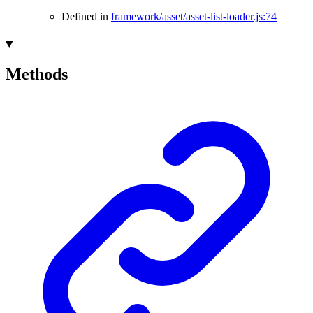
Defined in
framework/asset/asset-list-loader.js:74
Methods