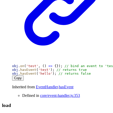
obj
.
on
(
'test'
, () 
=>
 {}); 
// bind an event to 'tes
obj
.
hasEvent
(
'test'
); 
// returns true
obj
.
hasEvent
(
'hello'
); 
// returns false
Copy
Inherited from
EventHandler
.
hasEvent
Defined in
core/event-handler.js:353
load