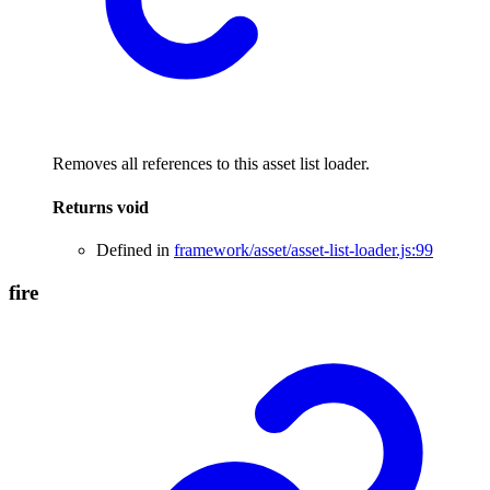
Removes all references to this asset list loader.
Returns
void
Defined in
framework/asset/asset-list-loader.js:99
fire