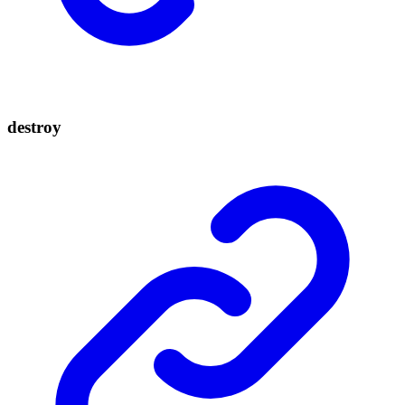
destroy