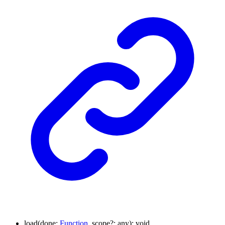
load
(
done
:
Function
,
scope
?:
any
)
:
void