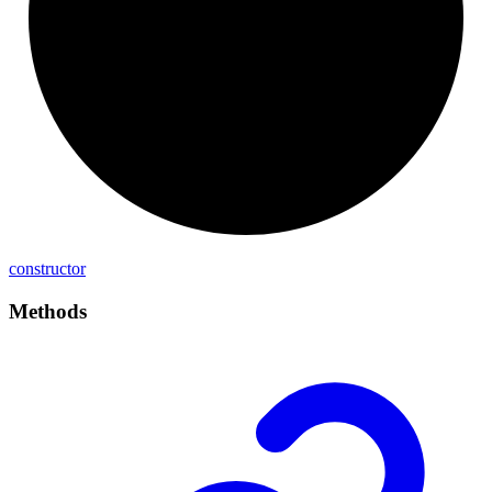
constructor
Methods