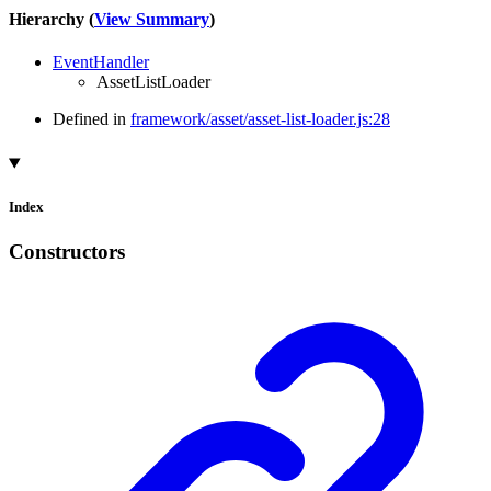
Hierarchy (
View Summary
)
EventHandler
AssetListLoader
Defined in
framework/asset/asset-list-loader.js:28
Index
Constructors