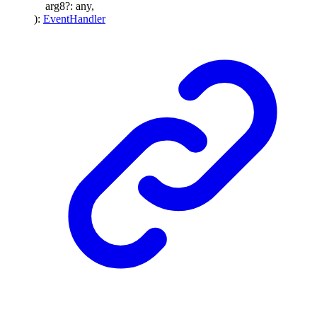
arg8
?:
any
,
)
:
EventHandler