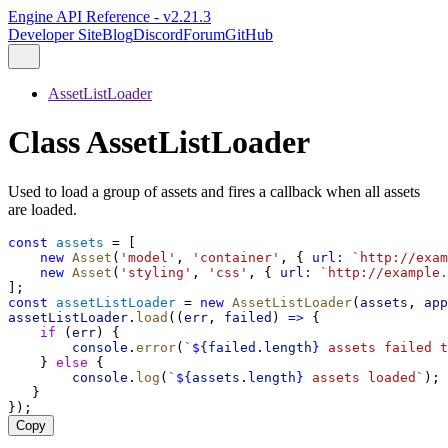
Engine API Reference - v2.21.3
Developer Site
Blog
Discord
Forum
GitHub
AssetListLoader
Class AssetListLoader
Used to load a group of assets and fires a callback when all assets
are loaded.
const
assets
 = [
new
Asset
(
'model'
, 
'container'
, { 
url:
`http://exam
new
Asset
(
'styling'
, 
'css'
, { 
url:
`http://example.
];
const
assetListLoader
 = 
new
AssetListLoader
(
assets
, 
app
assetListLoader
.
load
((
err
, 
failed
) 
=>
 {
if
 (
err
) {
console
.
error
(
`
${
failed
.
length
}
 assets failed t
    } 
else
 {
console
.
log
(
`
${
assets
.
length
}
 assets loaded`
);
   }
});
Copy