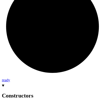
ready
Constructors