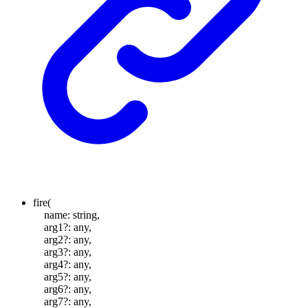
fire
(
name
:
string
,
arg1
?:
any
,
arg2
?:
any
,
arg3
?:
any
,
arg4
?:
any
,
arg5
?:
any
,
arg6
?:
any
,
arg7
?:
any
,