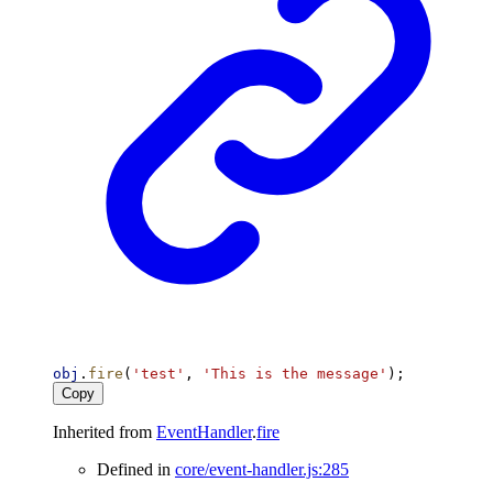
obj
.
fire
(
'test'
, 
'This is the message'
);
Copy
Inherited from
EventHandler
.
fire
Defined in
core/event-handler.js:285