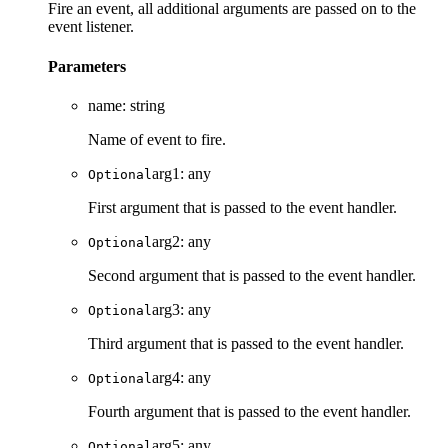
Fire an event, all additional arguments are passed on to the
event listener.
Parameters
name
:
string
Name of event to fire.
arg1
:
any
Optional
First argument that is passed to the event handler.
arg2
:
any
Optional
Second argument that is passed to the event handler.
arg3
:
any
Optional
Third argument that is passed to the event handler.
arg4
:
any
Optional
Fourth argument that is passed to the event handler.
arg5
:
any
Optional