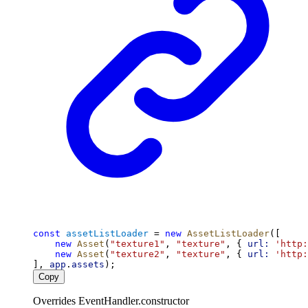
const
assetListLoader
 = 
new
AssetListLoader
([
new
Asset
(
"texture1"
, 
"texture"
, { 
url:
'http:
new
Asset
(
"texture2"
, 
"texture"
, { 
url:
'http:
], 
app
.
assets
);
Copy
Overrides EventHandler.constructor