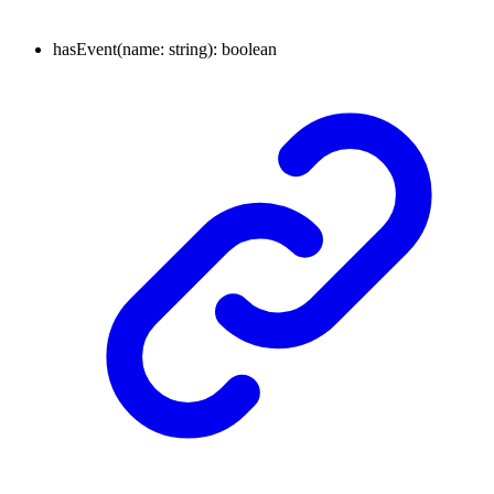
hasEvent
(
name
:
string
)
:
boolean