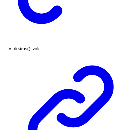
destroy
()
:
void