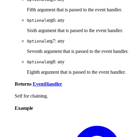
Fifth argument that is passed to the event handler.
arg6
:
any
Optional
Sixth argument that is passed to the event handler.
arg7
:
any
Optional
Seventh argument that is passed to the event handler.
arg8
:
any
Optional
Eighth argument that is passed to the event handler.
Returns
EventHandler
Self for chaining.
Example