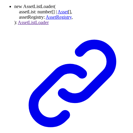
new
AssetListLoader
(
assetList
:
number
[]
|
Asset
[]
,
assetRegistry
:
AssetRegistry
,
)
:
AssetListLoader