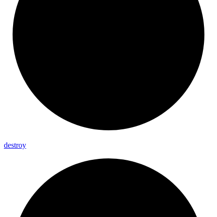
destroy