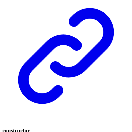
constructor