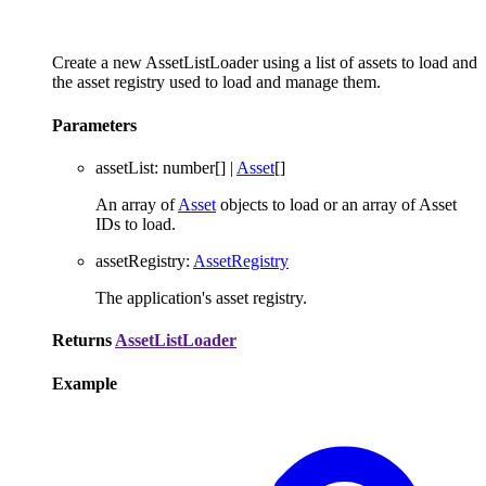
Create a new AssetListLoader using a list of assets to load and
the asset registry used to load and manage them.
Parameters
assetList
:
number
[]
|
Asset
[]
An array of
Asset
objects to load or an array of Asset
IDs to load.
assetRegistry
:
AssetRegistry
The application's asset registry.
Returns
AssetListLoader
Example