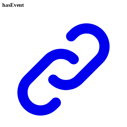
has
Event