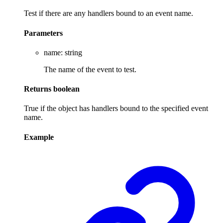
Test if there are any handlers bound to an event name.
Parameters
name
:
string
The name of the event to test.
Returns
boolean
True if the object has handlers bound to the specified event
name.
Example