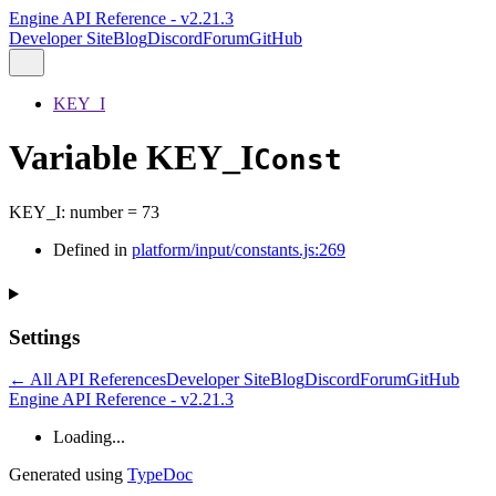
Engine API Reference - v2.21.3
Developer Site
Blog
Discord
Forum
GitHub
KEY_I
Variable KEY_I
Const
KEY_I
:
number
= 73
Defined in
platform/input/constants.js:269
Settings
← All API References
Developer Site
Blog
Discord
Forum
GitHub
Engine API Reference - v2.21.3
Loading...
Generated using
TypeDoc