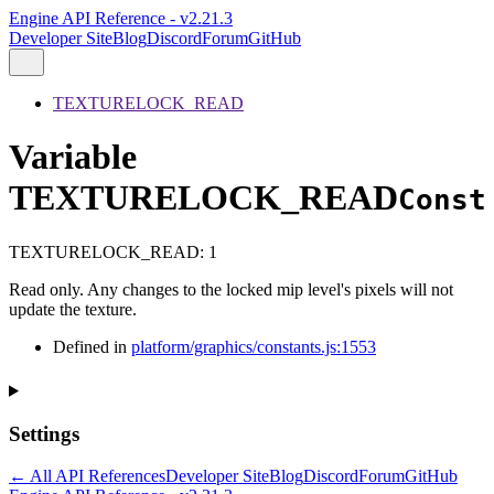
Engine API Reference - v2.21.3
Developer Site
Blog
Discord
Forum
GitHub
TEXTURELOCK_READ
Variable
TEXTURELOCK_READ
Const
TEXTURELOCK_READ
:
1
Read only. Any changes to the locked mip level's pixels will not
update the texture.
Defined in
platform/graphics/constants.js:1553
Settings
← All API References
Developer Site
Blog
Discord
Forum
GitHub