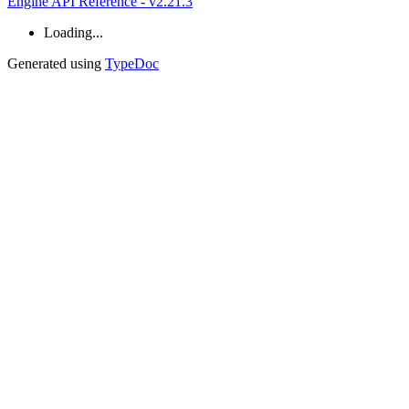
Engine API Reference - v2.21.3
Loading...
Generated using
TypeDoc