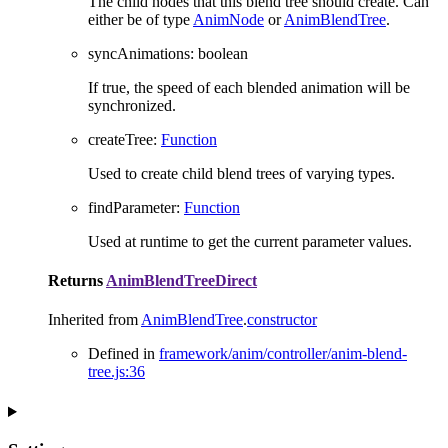
The child nodes that this blend tree should create. Can
either be of type
AnimNode
or
AnimBlendTree
.
syncAnimations
:
boolean
If true, the speed of each blended animation will be
synchronized.
createTree
:
Function
Used to create child blend trees of varying types.
findParameter
:
Function
Used at runtime to get the current parameter values.
Returns
AnimBlendTreeDirect
Inherited from
AnimBlendTree
.
constructor
Defined in
framework/anim/controller/anim-blend-
tree.js:36