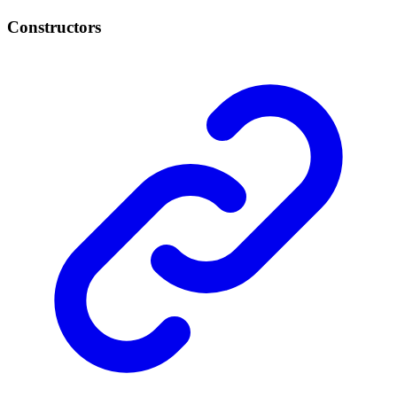
Constructors