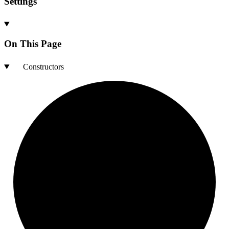
Settings
On This Page
Constructors