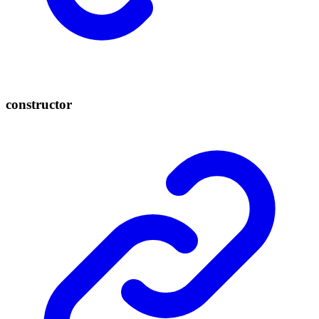
constructor