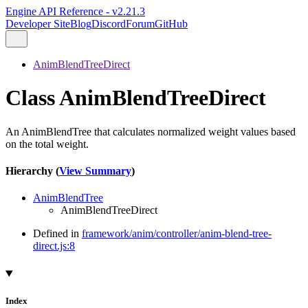
Engine API Reference - v2.21.3
Developer Site
Blog
Discord
Forum
GitHub
AnimBlendTreeDirect
Class AnimBlendTreeDirect
An AnimBlendTree that calculates normalized weight values based
on the total weight.
Hierarchy (
View Summary
)
AnimBlendTree
AnimBlendTreeDirect
Defined in
framework/anim/controller/anim-blend-tree-
direct.js:8
Index