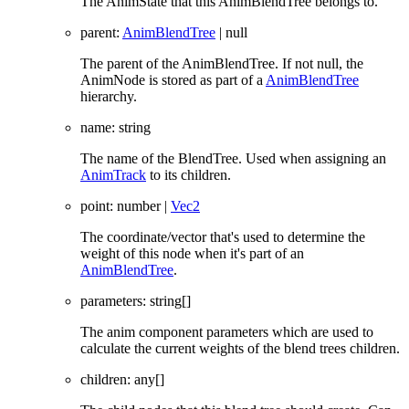
The AnimState that this AnimBlendTree belongs to.
parent
:
AnimBlendTree
|
null
The parent of the AnimBlendTree. If not null, the
AnimNode is stored as part of a
AnimBlendTree
hierarchy.
name
:
string
The name of the BlendTree. Used when assigning an
AnimTrack
to its children.
point
:
number
|
Vec2
The coordinate/vector that's used to determine the
weight of this node when it's part of an
AnimBlendTree
.
parameters
:
string
[]
The anim component parameters which are used to
calculate the current weights of the blend trees children.
children
:
any
[]