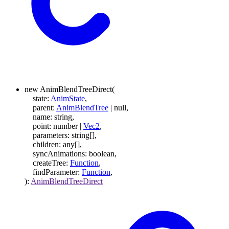
new
AnimBlendTreeDirect
(
state
:
AnimState
,
parent
:
AnimBlendTree
|
null
,
name
:
string
,
point
:
number
|
Vec2
,
parameters
:
string
[]
,
children
:
any
[]
,
syncAnimations
:
boolean
,
createTree
:
Function
,
findParameter
:
Function
,
)
:
AnimBlendTreeDirect