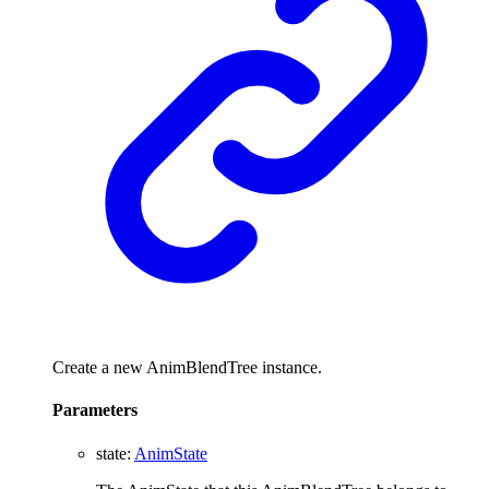
Create a new AnimBlendTree instance.
Parameters
state
:
AnimState