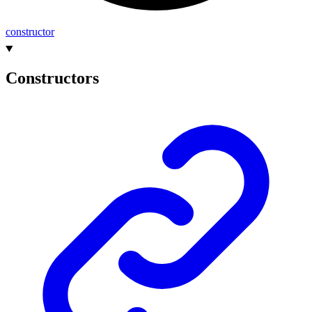
constructor
Constructors