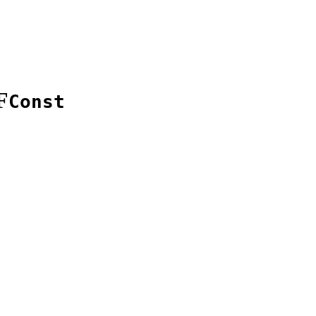
F
Const