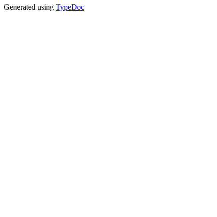
Generated using
TypeDoc