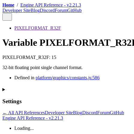
Home
/
Engine API Reference - v2.21.3
Developer Site
Blog
Discord
Forum
GitHub
PIXELFORMAT_R32F
Variable PIXELFORMAT_R32
PIXELFORMAT_R32F
:
15
32-bit floating point single channel format.
Defined in
platform/graphics/constants.js:586
Settings
← All API References
Developer Site
Blog
Discord
Forum
GitHub
Engine API Reference - v2.21.3
Loading...