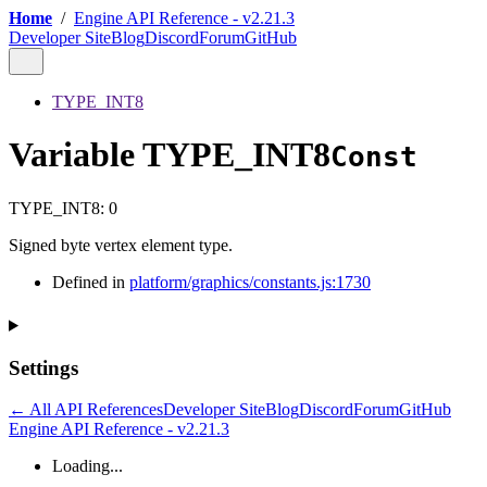
Home
/
Engine API Reference - v2.21.3
Developer Site
Blog
Discord
Forum
GitHub
TYPE_INT8
Variable TYPE_INT8
Const
TYPE_INT8
:
0
Signed byte vertex element type.
Defined in
platform/graphics/constants.js:1730
Settings
← All API References
Developer Site
Blog
Discord
Forum
GitHub
Engine API Reference - v2.21.3
Loading...