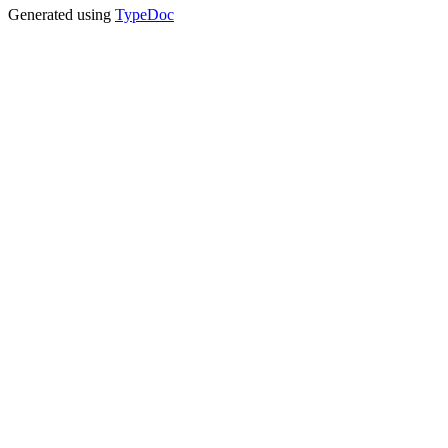
Generated using
TypeDoc