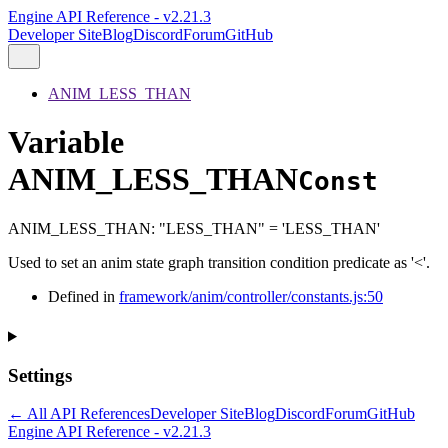
Engine API Reference - v2.21.3
Developer Site
Blog
Discord
Forum
GitHub
ANIM_LESS_THAN
Variable
ANIM_LESS_THAN
Const
ANIM_LESS_THAN
:
"LESS_THAN"
= 'LESS_THAN'
Used to set an anim state graph transition condition predicate as '<'.
Defined in
framework/anim/controller/constants.js:50
Settings
← All API References
Developer Site
Blog
Discord
Forum
GitHub
Engine API Reference - v2.21.3