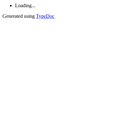
Loading...
Generated using
TypeDoc