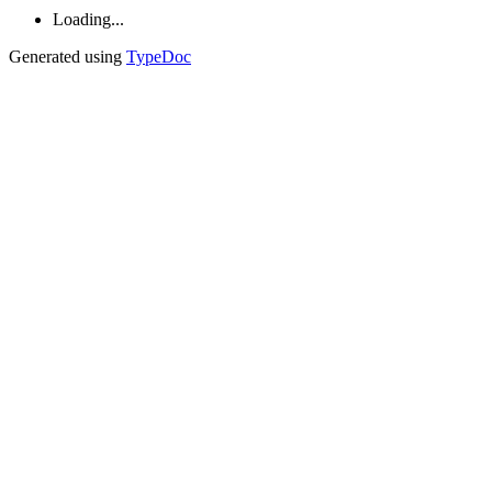
Loading...
Generated using
TypeDoc