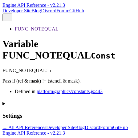
Engine API Reference - v2.21.3
Developer Site
Blog
Discord
Forum
GitHub
FUNC_NOTEQUAL
Variable
FUNC_NOTEQUAL
Const
FUNC_NOTEQUAL
:
5
Pass if (ref & mask) != (stencil & mask).
Defined in
platform/graphics/constants.js:443
Settings
← All API References
Developer Site
Blog
Discord
Forum
GitHub
Engine API Reference - v2.21.3