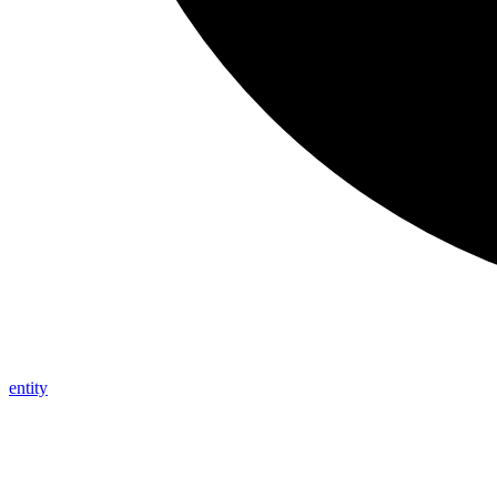
entity