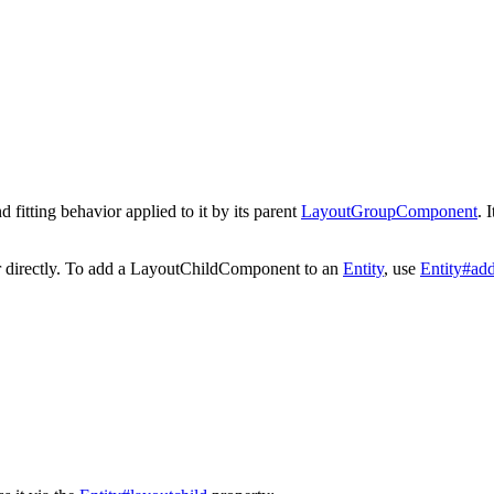
d fitting behavior applied to it by its parent
LayoutGroupComponent
. 
 directly. To add a LayoutChildComponent to an
Entity
, use
Entity#a