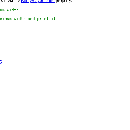
s it via the
Entity#layoutchild
property:
um width
nimum width and print it
35