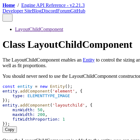
Home
/
Engine API Reference - v2.21.3
Developer Site
Blog
Discord
Forum
GitHub
LayoutChildComponent
Class LayoutChildComponent
The LayoutChildComponent enables an
Entity
to control the sizing an
well as fit proportions.
You should never need to use the LayoutChildComponent constructor
const
entity
 = 
new
Entity
();
entity
.
addComponent
(
'element'
, {
type:
ELEMENTTYPE_IMAGE
});
entity
.
addComponent
(
'layoutchild'
, {
minWidth:
50
,
maxWidth:
200
,
fitWidthProportion:
1
});
Copy