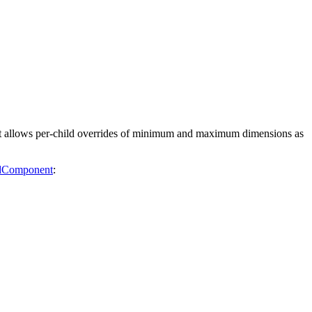
It allows per-child overrides of minimum and maximum dimensions as
ddComponent
: