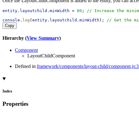
Once the LayoutChildComponent is added to the entity, you can acces
entity
.
layoutchild
.
minWidth
 = 
80
; 
// Increase the minim
console
.
log
(
entity
.
layoutchild
.
minWidth
); 
// Get the mi
Copy
Hierarchy (
View Summary
)
Component
LayoutChildComponent
Defined in
framework/components/layout-child/component.js:
Index
Properties