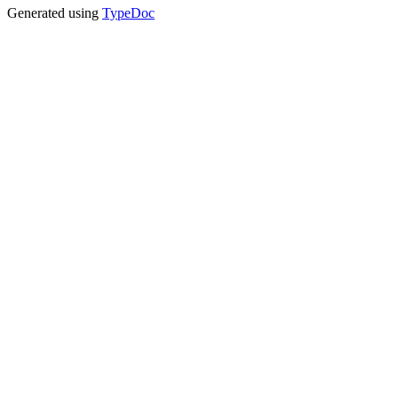
Generated using
TypeDoc