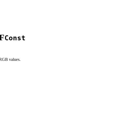
F
Const
 RGB values.