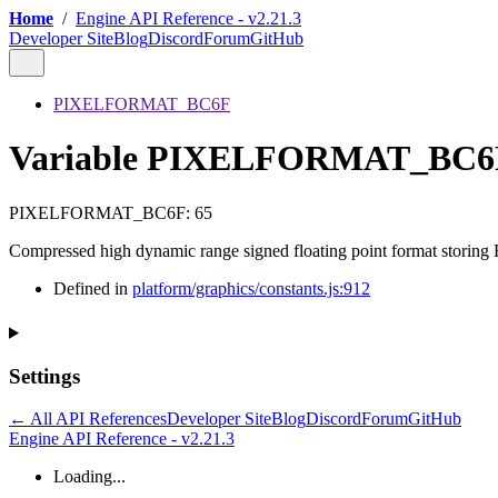
Home
/
Engine API Reference - v2.21.3
Developer Site
Blog
Discord
Forum
GitHub
PIXELFORMAT_BC6F
Variable PIXELFORMAT_BC6
PIXELFORMAT_BC6F
:
65
Compressed high dynamic range signed floating point format storing
Defined in
platform/graphics/constants.js:912
Settings
← All API References
Developer Site
Blog
Discord
Forum
GitHub
Engine API Reference - v2.21.3
Loading...