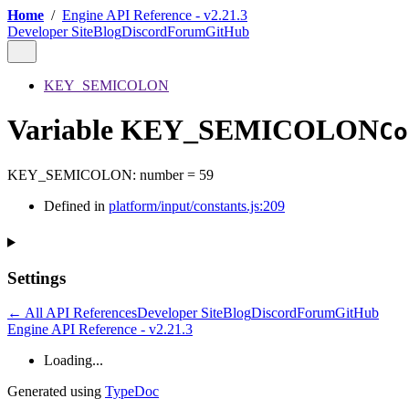
Home
/
Engine API Reference - v2.21.3
Developer Site
Blog
Discord
Forum
GitHub
KEY_SEMICOLON
Variable KEY_SEMICOLON
Co
KEY_SEMICOLON
:
number
= 59
Defined in
platform/input/constants.js:209
Settings
← All API References
Developer Site
Blog
Discord
Forum
GitHub
Engine API Reference - v2.21.3
Loading...
Generated using
TypeDoc