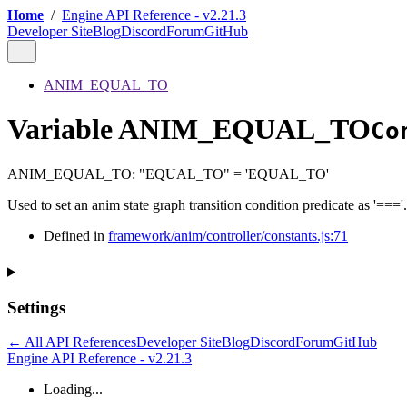
Home
/
Engine API Reference - v2.21.3
Developer Site
Blog
Discord
Forum
GitHub
ANIM_EQUAL_TO
Variable ANIM_EQUAL_TO
Co
ANIM_EQUAL_TO
:
"EQUAL_TO"
= 'EQUAL_TO'
Used to set an anim state graph transition condition predicate as '==='.
Defined in
framework/anim/controller/constants.js:71
Settings
← All API References
Developer Site
Blog
Discord
Forum
GitHub
Engine API Reference - v2.21.3
Loading...