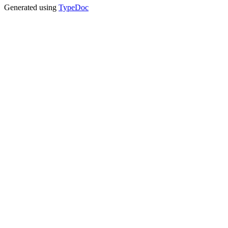
Generated using
TypeDoc