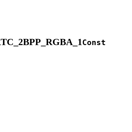
RTC_2BPP_RGBA_1
Const