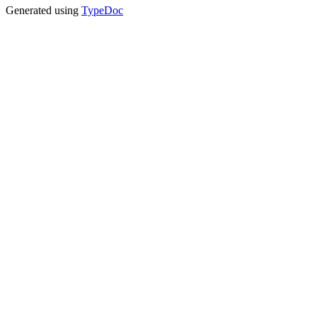
Generated using
TypeDoc