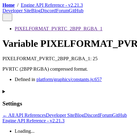
Home
/
Engine API Reference - v2.21.3
Developer Site
Blog
Discord
Forum
GitHub
PIXELFORMAT_PVRTC_2BPP_RGBA_1
Variable PIXELFORMAT_PV
PIXELFORMAT_PVRTC_2BPP_RGBA_1
:
25
PVRTC (2BPP RGBA) compressed format.
Defined in
platform/graphics/constants.js:657
Settings
← All API References
Developer Site
Blog
Discord
Forum
GitHub
Engine API Reference - v2.21.3
Loading...