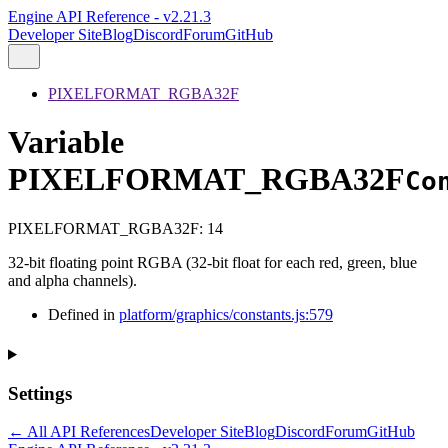
Engine API Reference - v2.21.3
Developer Site
Blog
Discord
Forum
GitHub
PIXELFORMAT_RGBA32F
Variable
PIXELFORMAT_RGBA32F
Co
PIXELFORMAT_RGBA32F
:
14
32-bit floating point RGBA (32-bit float for each red, green, blue
and alpha channels).
Defined in
platform/graphics/constants.js:579
Settings
← All API References
Developer Site
Blog
Discord
Forum
GitHub