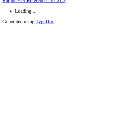
Engine API Reference - v2.21.3
Loading...
Generated using
TypeDoc