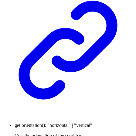
get
orientation
()
:
"horizontal"
|
"vertical"
Gets the orientation of the scrollbar.