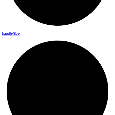
handle
Size