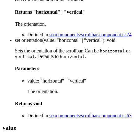
Returns
"horizontal"
|
"vertical"
The orientation.
Defined in
src/components/scrollbar-component.ts:74
set
orientation
(
value
:
"horizontal"
|
"vertical"
)
:
void
Sets the orientation of the scrollbar. Can be
or
horizontal
. Defaults to
.
vertical
horizontal
Parameters
value
:
"horizontal"
|
"vertical"
The orientation.
Returns
void
Defined in
src/components/scrollbar-component.ts:63
value