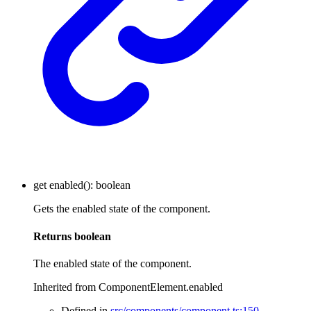
get
enabled
()
:
boolean
Gets the enabled state of the component.
Returns
boolean
The enabled state of the component.
Inherited from ComponentElement.enabled
Defined in
src/components/component.ts:150