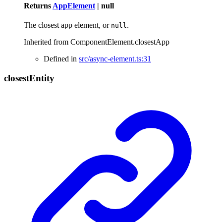
Returns
AppElement
|
null
The closest app element, or
.
null
Inherited from ComponentElement.closestApp
Defined in
src/async-element.ts:31
closest
Entity