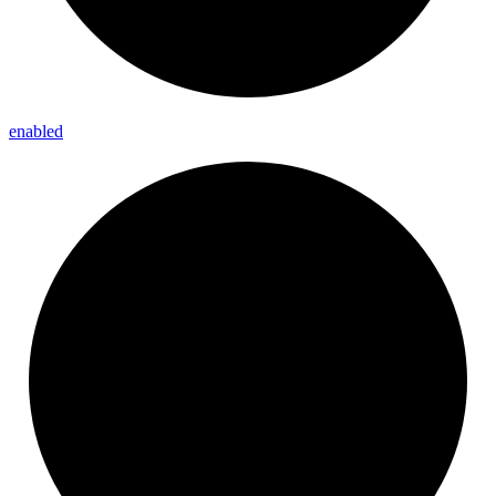
enabled