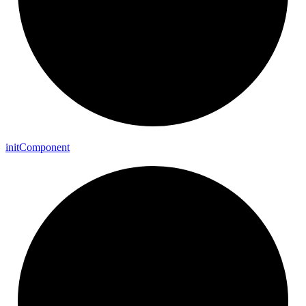
init
Component