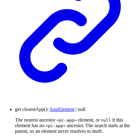
get
closestApp
()
:
AppElement
|
null
The nearest ancestor
element, or
if this
<pc-app>
null
element has no
ancestor. The search starts at the
<pc-app>
parent, so an element never resolves to itself.