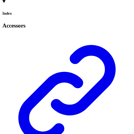
Index
Accessors