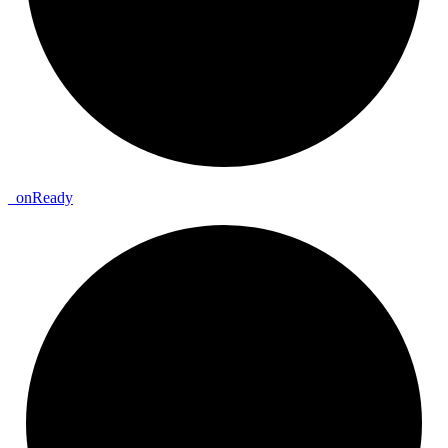
_
on
Ready