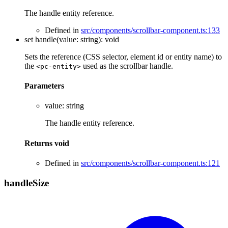
The handle entity reference.
Defined in
src/components/scrollbar-component.ts:133
set
handle
(
value
:
string
)
:
void
Sets the reference (CSS selector, element id or entity name) to
the
used as the scrollbar handle.
<pc-entity>
Parameters
value
:
string
The handle entity reference.
Returns
void
Defined in
src/components/scrollbar-component.ts:121
handle
Size