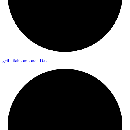
get
Initial
Component
Data