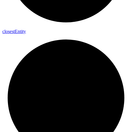
closest
Entity