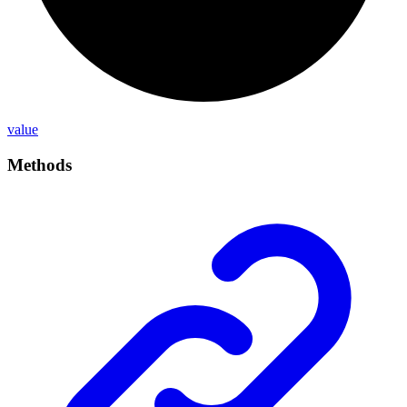
value
Methods