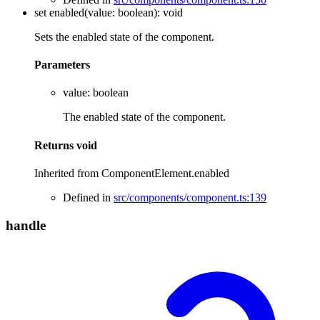
set
enabled
(
value
:
boolean
)
:
void
Sets the enabled state of the component.
Parameters
value
:
boolean
The enabled state of the component.
Returns
void
Inherited from ComponentElement.enabled
Defined in
src/components/component.ts:139
handle