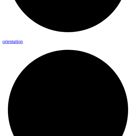
orientation