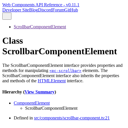
Web Components API Reference - v0.11.1
Developer Site
Blog
Discord
Forum
GitHub
ScrollbarComponentElement
Class
ScrollbarComponentElement
The ScrollbarComponentElement interface provides properties and
methods for manipulating
elements. The
<pc-scrollbar>
ScrollbarComponentElement interface also inherits the properties
and methods of the
HTMLElement
interface.
Hierarchy (
View Summary
)
ComponentElement
ScrollbarComponentElement
Defined in
src/components/scrollbar-component.ts:21