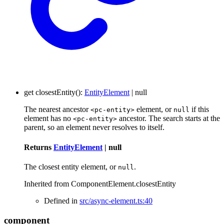
get
closestEntity
()
:
EntityElement
|
null
The nearest ancestor
element, or
if this
<pc-entity>
null
element has no
ancestor. The search starts at the
<pc-entity>
parent, so an element never resolves to itself.
Returns
EntityElement
|
null
The closest entity element, or
.
null
Inherited from ComponentElement.closestEntity
Defined in
src/async-element.ts:40
component