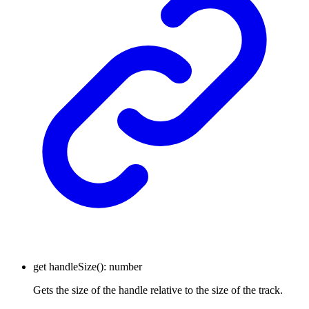
get
handleSize
()
:
number
Gets the size of the handle relative to the size of the track.