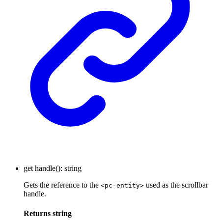
get
handle
()
:
string
Gets the reference to the
used as the scrollbar
<pc-entity>
handle.
Returns
string