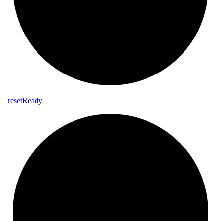
_
reset
Ready