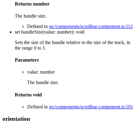
Returns
number
The handle size.
Defined in
src/components/scrollbar-component.ts:112
set
handleSize
(
value
:
number
)
:
void
Sets the size of the handle relative to the size of the track, in
the range 0 to 1.
Parameters
value
:
number
The handle size.
Returns
void
Defined in
src/components/scrollbar-component.ts:101
orientation