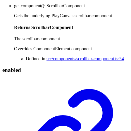
get
component
()
:
ScrollbarComponent
Gets the underlying PlayCanvas scrollbar component.
Returns
ScrollbarComponent
The scrollbar component.
Overrides ComponentElement.component
Defined in
src/components/scrollbar-component.ts:54
enabled