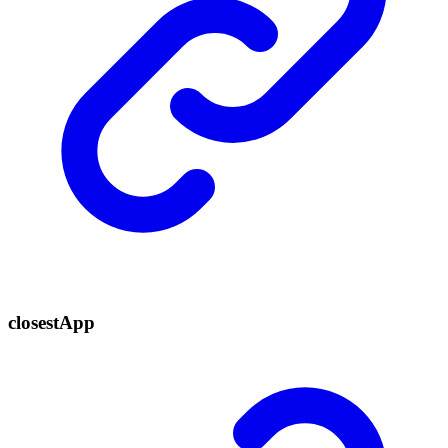
closest
App