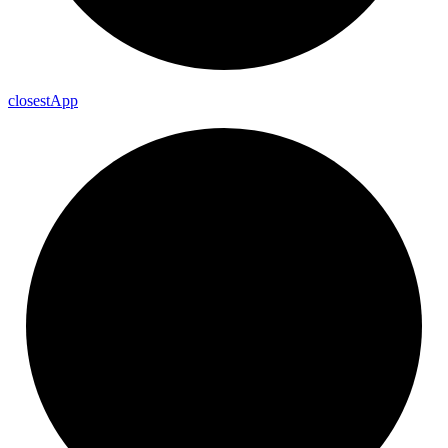
closest
App