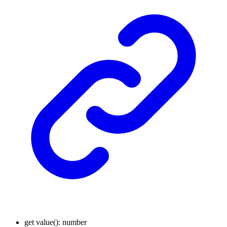
get
value
()
:
number