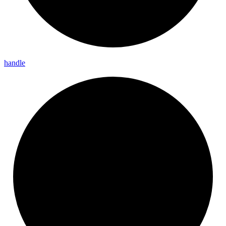
handle