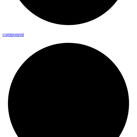
component