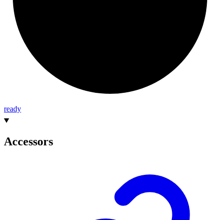
ready
Accessors