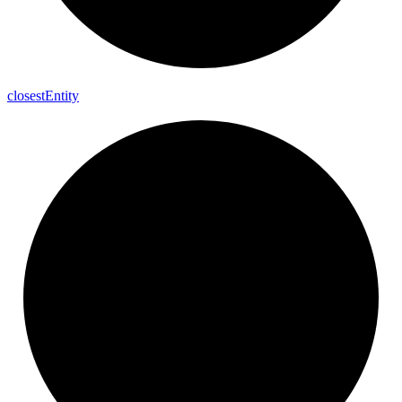
closest
Entity