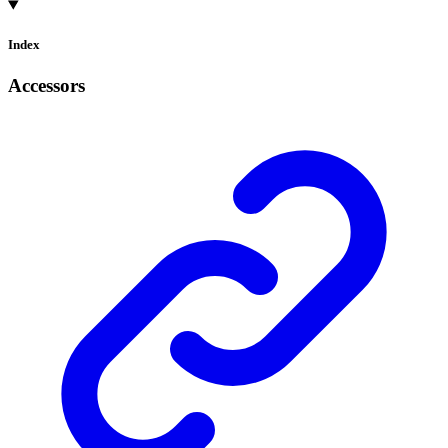
Index
Accessors