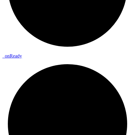
_
on
Ready