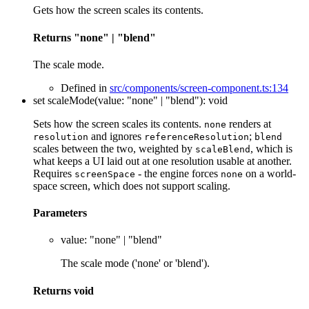
Gets how the screen scales its contents.
Returns
"none"
|
"blend"
The scale mode.
Defined in
src/components/screen-component.ts:134
set
scaleMode
(
value
:
"none"
|
"blend"
)
:
void
Sets how the screen scales its contents.
renders at
none
and ignores
;
resolution
referenceResolution
blend
scales between the two, weighted by
, which is
scaleBlend
what keeps a UI laid out at one resolution usable at another.
Requires
- the engine forces
on a world-
screenSpace
none
space screen, which does not support scaling.
Parameters
value
:
"none"
|
"blend"
The scale mode ('none' or 'blend').
Returns
void