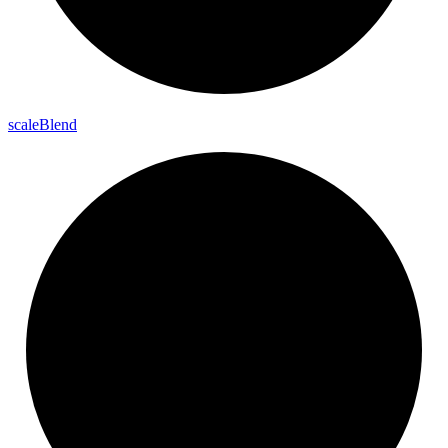
scale
Blend