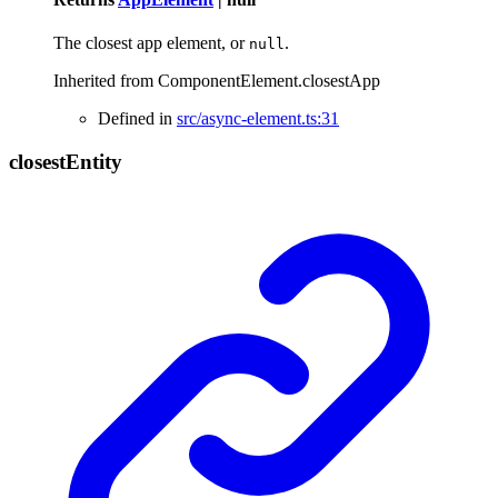
The closest app element, or
.
null
Inherited from ComponentElement.closestApp
Defined in
src/async-element.ts:31
closest
Entity