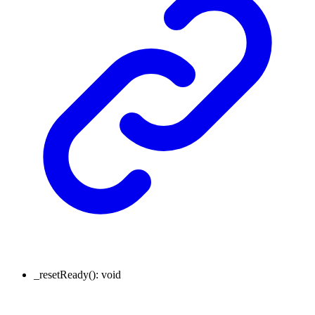
_resetReady
()
:
void