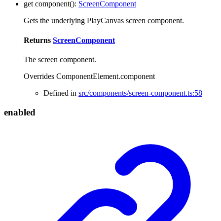
get
component
()
:
ScreenComponent
Gets the underlying PlayCanvas screen component.
Returns
ScreenComponent
The screen component.
Overrides ComponentElement.component
Defined in
src/components/screen-component.ts:58
enabled