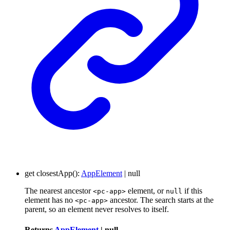
get
closestApp
()
:
AppElement
|
null
The nearest ancestor
element, or
if this
<pc-app>
null
element has no
ancestor. The search starts at the
<pc-app>
parent, so an element never resolves to itself.
Returns
AppElement
|
null