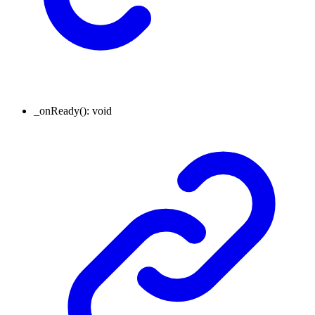
_onReady
()
:
void