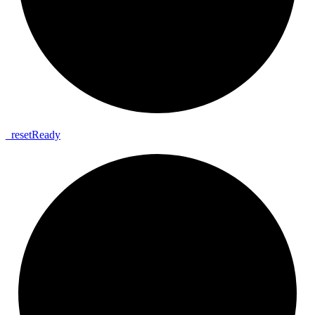
_
reset
Ready