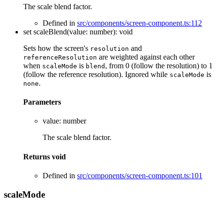
The scale blend factor.
Defined in
src/components/screen-component.ts:112
set
scaleBlend
(
value
:
number
)
:
void
Sets how the screen's
and
resolution
are weighted against each other
referenceResolution
when
is
, from 0 (follow the resolution) to 1
scaleMode
blend
(follow the reference resolution). Ignored while
is
scaleMode
.
none
Parameters
value
:
number
The scale blend factor.
Returns
void
Defined in
src/components/screen-component.ts:101
scale
Mode