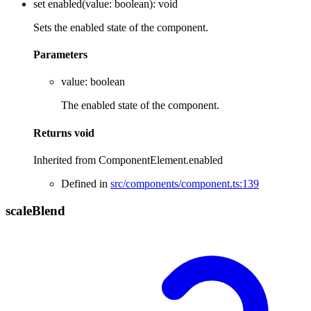
set
enabled
(
value
:
boolean
)
:
void
Sets the enabled state of the component.
Parameters
value
:
boolean
The enabled state of the component.
Returns
void
Inherited from ComponentElement.enabled
Defined in
src/components/component.ts:139
scale
Blend