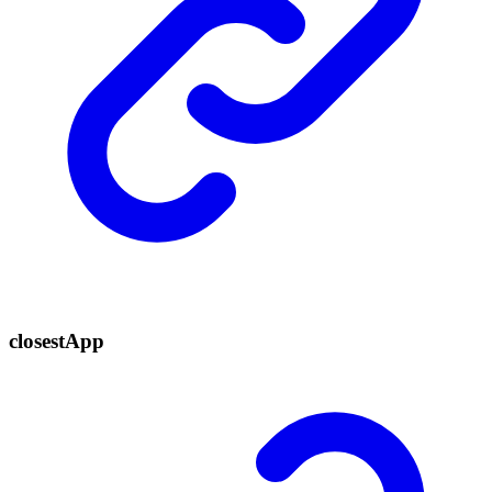
closest
App