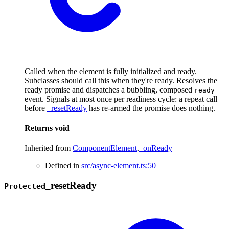
Called when the element is fully initialized and ready.
Subclasses should call this when they're ready. Resolves the
ready promise and dispatches a bubbling, composed
ready
event. Signals at most once per readiness cycle: a repeat call
before
_resetReady
has re-armed the promise does nothing.
Returns
void
Inherited from
ComponentElement
.
_onReady
Defined in
src/async-element.ts:50
_
reset
Ready
Protected