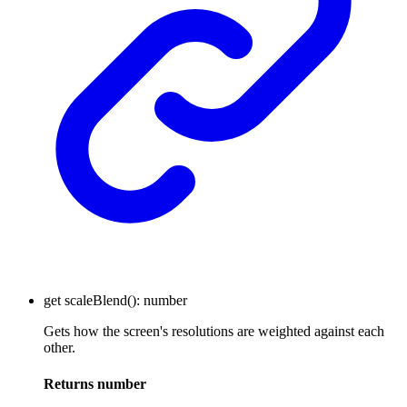
get
scaleBlend
()
:
number
Gets how the screen's resolutions are weighted against each
other.
Returns
number