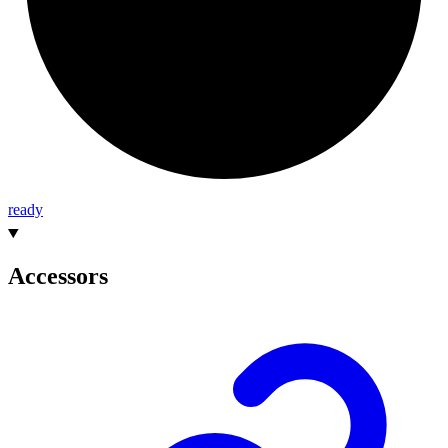
ready
Accessors