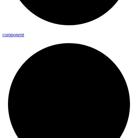
component