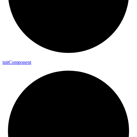
init
Component