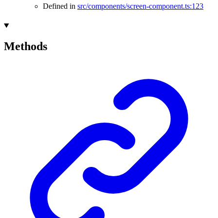
Defined in
src/components/screen-component.ts:123
Methods