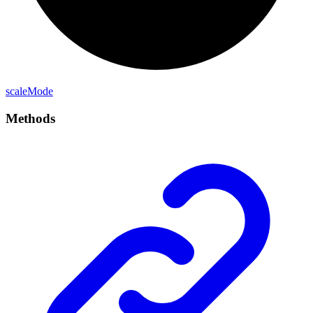
scale
Mode
Methods