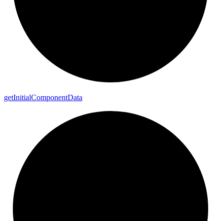
get
Initial
Component
Data