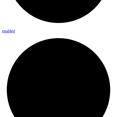
enabled