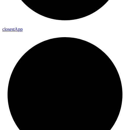
closest
App