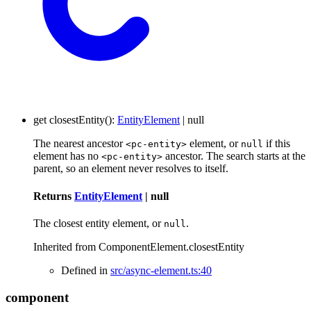
get
closestEntity
()
:
EntityElement
|
null
The nearest ancestor
element, or
if this
<pc-entity>
null
element has no
ancestor. The search starts at the
<pc-entity>
parent, so an element never resolves to itself.
Returns
EntityElement
|
null
The closest entity element, or
.
null
Inherited from ComponentElement.closestEntity
Defined in
src/async-element.ts:40
component