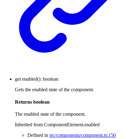
get
enabled
()
:
boolean
Gets the enabled state of the component.
Returns
boolean
The enabled state of the component.
Inherited from ComponentElement.enabled
Defined in
src/components/component.ts:150