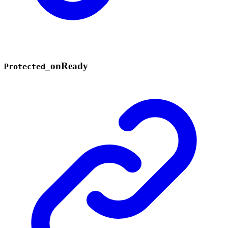
_
on
Ready
Protected