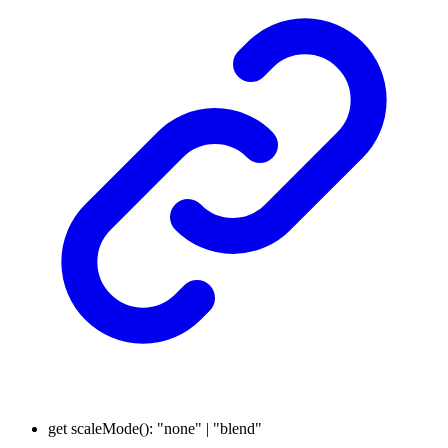
get
scaleMode
()
:
"none"
|
"blend"