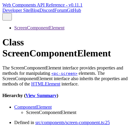
Web Components API Reference - v0.11.1
Developer Site
Blog
Discord
Forum
GitHub
ScreenComponentElement
Class
ScreenComponentElement
The ScreenComponentElement interface provides properties and
methods for manipulating
elements. The
<pc-screen>
ScreenComponentElement interface also inherits the properties and
methods of the
HTMLElement
interface.
Hierarchy (
View Summary
)
ComponentElement
ScreenComponentElement
Defined in
src/components/screen-component.ts:25