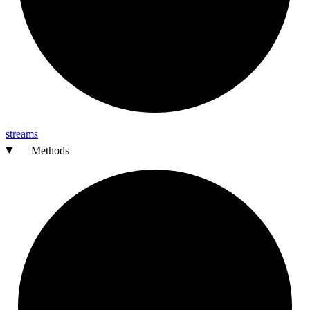
streams
Methods