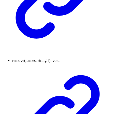
remove
(
names
:
string
[]
)
:
void