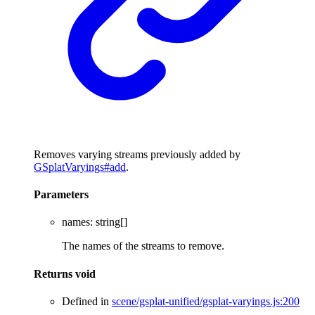
Removes varying streams previously added by
GSplatVaryings#add
.
Parameters
names
:
string
[]
The names of the streams to remove.
Returns
void
Defined in
scene/gsplat-unified/gsplat-varyings.js:200