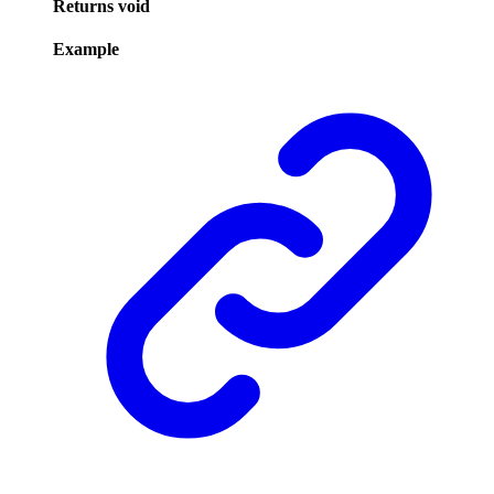
Returns
void
Example