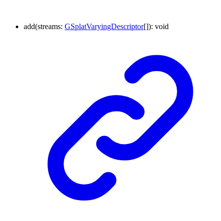
add
(
streams
:
GSplatVaryingDescriptor
[]
)
:
void