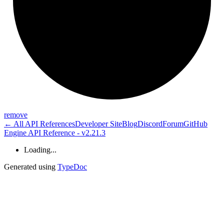
remove
← All API References
Developer Site
Blog
Discord
Forum
GitHub
Engine API Reference - v2.21.3
Loading...
Generated using
TypeDoc