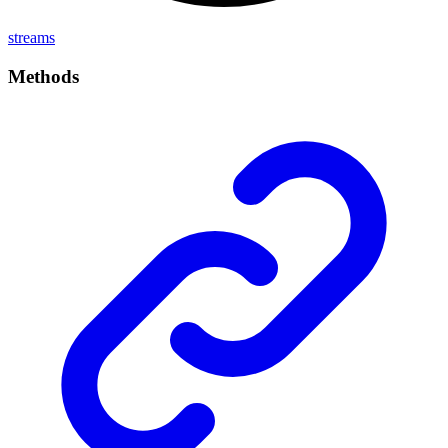
streams
Methods