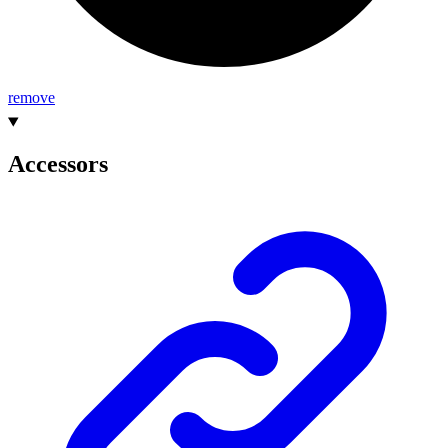
remove
Accessors