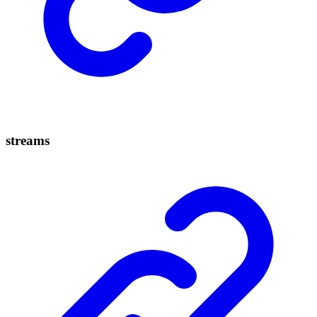
streams