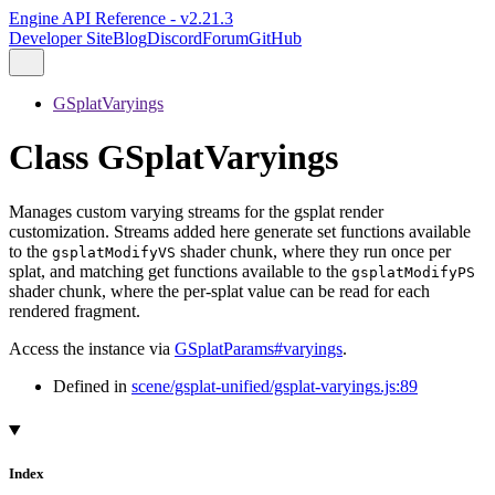
Engine API Reference - v2.21.3
Developer Site
Blog
Discord
Forum
GitHub
GSplatVaryings
Class GSplatVaryings
Manages custom varying streams for the gsplat render
customization. Streams added here generate set functions available
to the
shader chunk, where they run once per
gsplatModifyVS
splat, and matching get functions available to the
gsplatModifyPS
shader chunk, where the per-splat value can be read for each
rendered fragment.
Access the instance via
GSplatParams#varyings
.
Defined in
scene/gsplat-unified/gsplat-varyings.js:89
Index