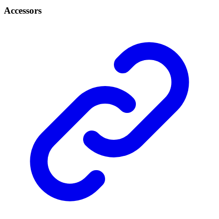
Accessors