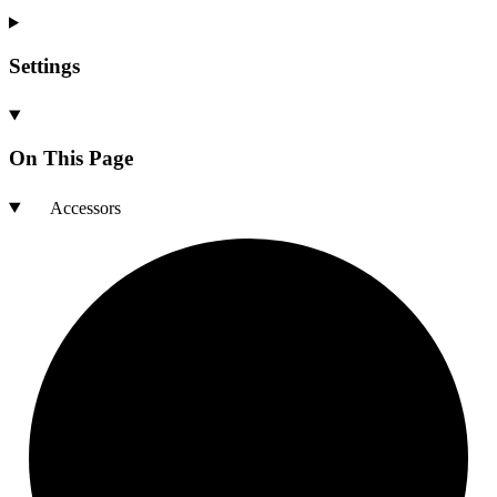
Settings
On This Page
Accessors