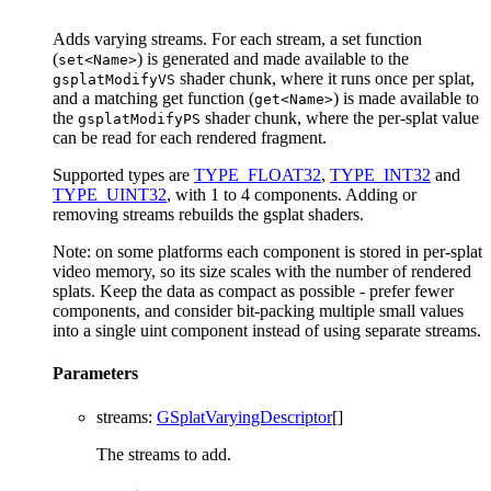
Adds varying streams. For each stream, a set function
(
) is generated and made available to the
set<Name>
shader chunk, where it runs once per splat,
gsplatModifyVS
and a matching get function (
) is made available to
get<Name>
the
shader chunk, where the per-splat value
gsplatModifyPS
can be read for each rendered fragment.
Supported types are
TYPE_FLOAT32
,
TYPE_INT32
and
TYPE_UINT32
, with 1 to 4 components. Adding or
removing streams rebuilds the gsplat shaders.
Note: on some platforms each component is stored in per-splat
video memory, so its size scales with the number of rendered
splats. Keep the data as compact as possible - prefer fewer
components, and consider bit-packing multiple small values
into a single uint component instead of using separate streams.
Parameters
streams
:
GSplatVaryingDescriptor
[]
The streams to add.