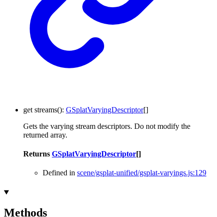
get
streams
()
:
GSplatVaryingDescriptor
[]
Gets the varying stream descriptors. Do not modify the
returned array.
Returns
GSplatVaryingDescriptor
[]
Defined in
scene/gsplat-unified/gsplat-varyings.js:129
Methods