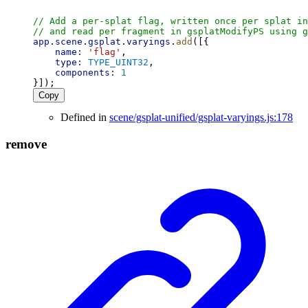
// Add a per-splat flag, written once per splat in
// and read per fragment in gsplatModifyPS using g
app
.
scene
.
gsplat
.
varyings
.
add
([{
name:
'flag'
,
type:
TYPE_UINT32
,
components:
1
}]);
Copy
Defined in
scene/gsplat-unified/gsplat-varyings.js:178
remove