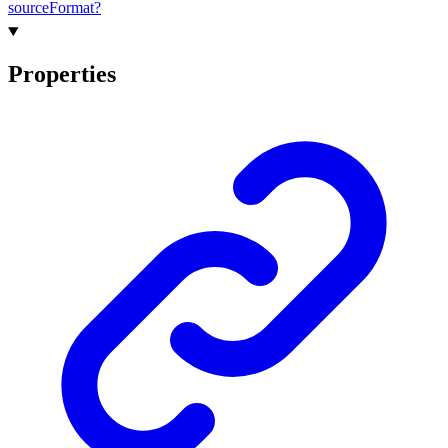
source
Format?
Properties