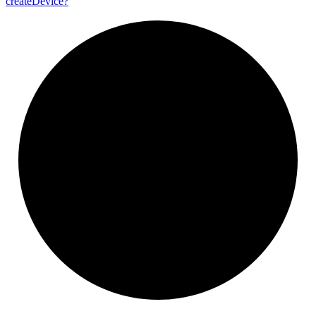
create
Device?