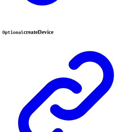
create
Device
Optional