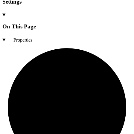
Settings
On This Page
Properties