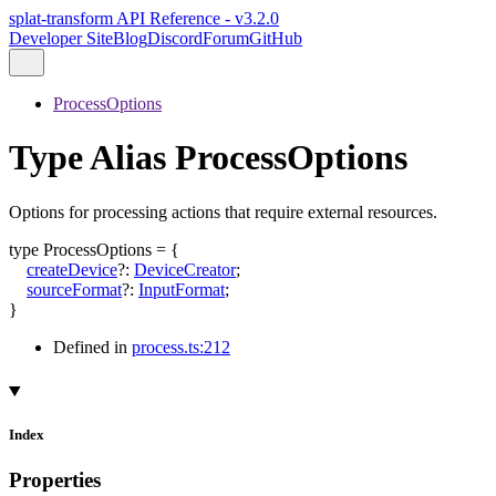
splat-transform API Reference - v3.2.0
Developer Site
Blog
Discord
Forum
GitHub
ProcessOptions
Type Alias ProcessOptions
Options for processing actions that require external resources.
type
ProcessOptions
=
{
createDevice
?:
DeviceCreator
;
sourceFormat
?:
InputFormat
;
}
Defined in
process.ts:212
Index
Properties