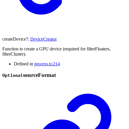
createDevice
?:
DeviceCreator
Function to create a GPU device (required for filterFloaters,
filterCluster).
Defined in
process.ts:214
source
Format
Optional