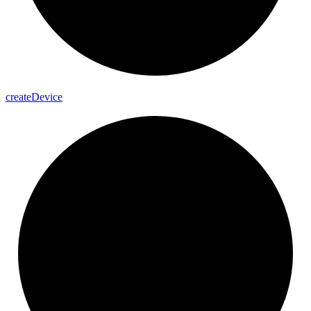
create
Device