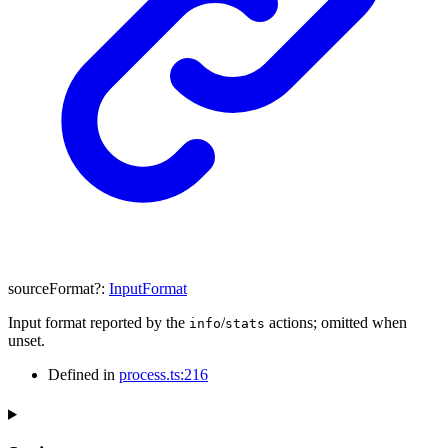
sourceFormat
?:
InputFormat
Input format reported by the
/
actions; omitted when
info
stats
unset.
Defined in
process.ts:216