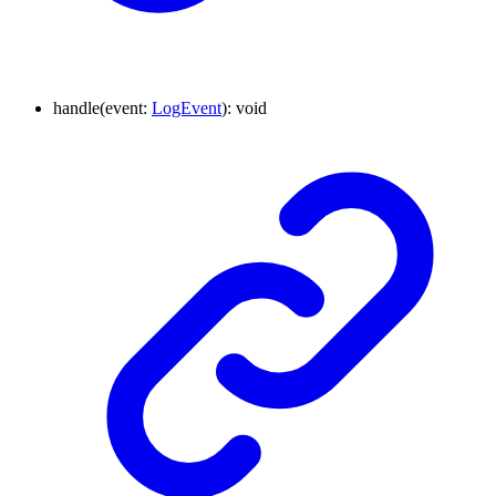
handle
(
event
:
LogEvent
)
:
void