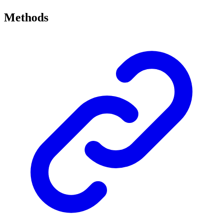
Methods