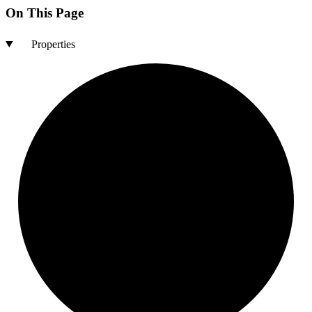
On This Page
Properties