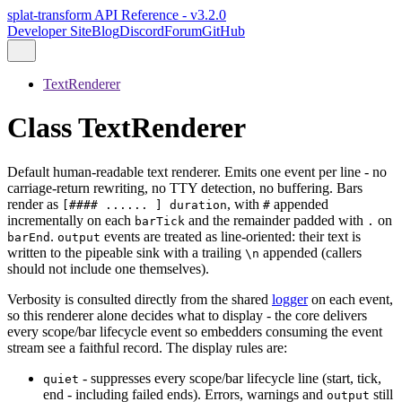
splat-transform API Reference - v3.2.0
Developer Site
Blog
Discord
Forum
GitHub
TextRenderer
Class TextRenderer
Default human-readable text renderer. Emits one event per line - no
carriage-return rewriting, no TTY detection, no buffering. Bars
render as
, with
appended
[#### ...... ] duration
#
incrementally on each
and the remainder padded with
on
barTick
.
.
events are treated as line-oriented: their text is
barEnd
output
written to the pipeable sink with a trailing
appended (callers
\n
should not include one themselves).
Verbosity is consulted directly from the shared
logger
on each event,
so this renderer alone decides what to display - the core delivers
every scope/bar lifecycle event so embedders consuming the event
stream see a faithful record. The display rules are:
- suppresses every scope/bar lifecycle line (start, tick,
quiet
end - including failed ends). Errors, warnings and
still
output