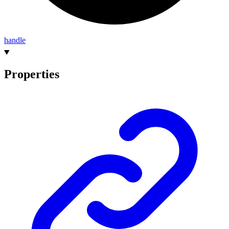
handle
Properties