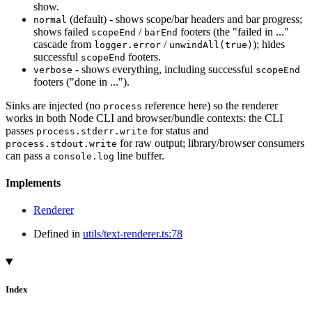
show.
(default) - shows scope/bar headers and bar progress;
normal
shows failed
/
footers (the "failed in ..."
scopeEnd
barEnd
cascade from
/
); hides
logger.error
unwindAll(true)
successful
footers.
scopeEnd
- shows everything, including successful
verbose
scopeEnd
footers ("done in ...").
Sinks are injected (no
reference here) so the renderer
process
works in both Node CLI and browser/bundle contexts: the CLI
passes
for status and
process.stderr.write
for raw output; library/browser consumers
process.stdout.write
can pass a
line buffer.
console.log
Implements
Renderer
Defined in
utils/text-renderer.ts:78
Index