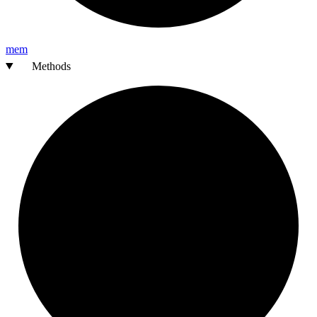
mem
Methods