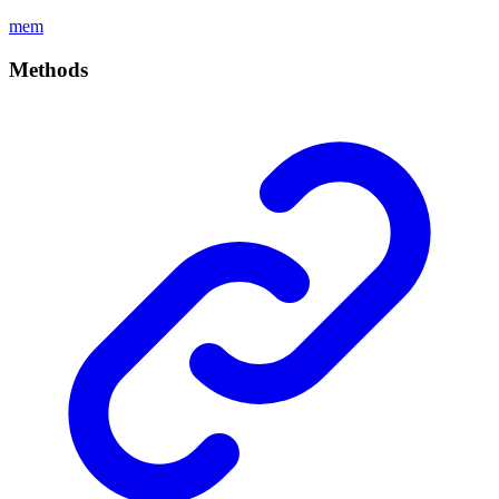
mem
Methods