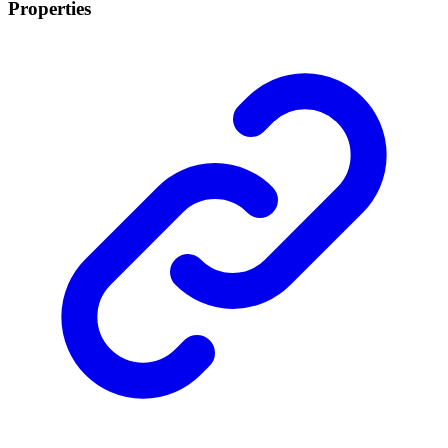
Properties