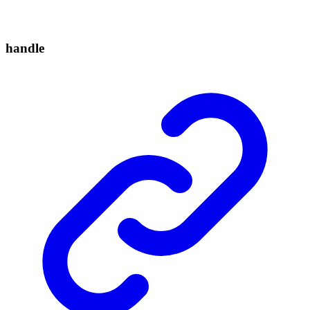
handle