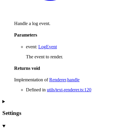
Handle a log event.
Parameters
event
:
LogEvent
The event to render.
Returns
void
Implementation of
Renderer
.
handle
Defined in
utils/text-renderer.ts:120
Settings