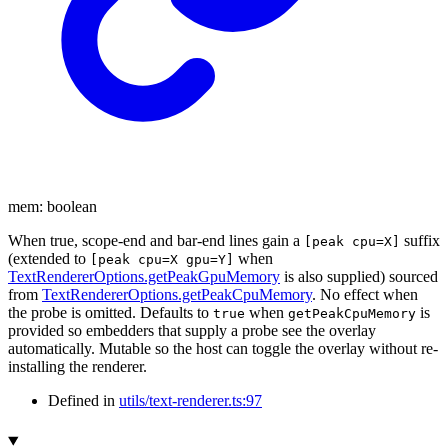
mem
:
boolean
When true, scope-end and bar-end lines gain a
suffix
[peak cpu=X]
(extended to
when
[peak cpu=X gpu=Y]
TextRendererOptions.getPeakGpuMemory
is also supplied) sourced
from
TextRendererOptions.getPeakCpuMemory
. No effect when
the probe is omitted. Defaults to
when
is
true
getPeakCpuMemory
provided so embedders that supply a probe see the overlay
automatically. Mutable so the host can toggle the overlay without re-
installing the renderer.
Defined in
utils/text-renderer.ts:97