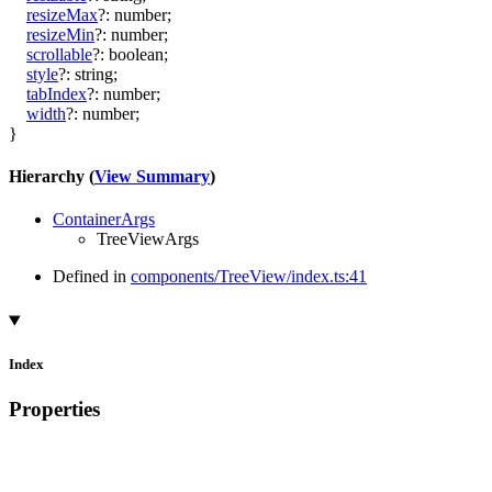
resizeMax
?:
number
;
resizeMin
?:
number
;
scrollable
?:
boolean
;
style
?:
string
;
tabIndex
?:
number
;
width
?:
number
;
}
Hierarchy (
View Summary
)
ContainerArgs
TreeViewArgs
Defined in
components/TreeView/index.ts:41
Index
Properties