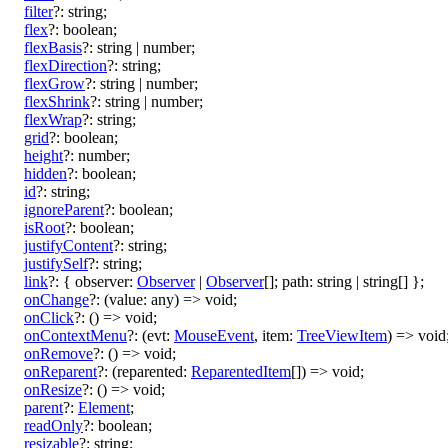
filter
?:
string
;
flex
?:
boolean
;
flexBasis
?:
string
|
number
;
flexDirection
?:
string
;
flexGrow
?:
string
|
number
;
flexShrink
?:
string
|
number
;
flexWrap
?:
string
;
grid
?:
boolean
;
height
?:
number
;
hidden
?:
boolean
;
id
?:
string
;
ignoreParent
?:
boolean
;
isRoot
?:
boolean
;
justifyContent
?:
string
;
justifySelf
?:
string
;
link
?:
{
observer
:
Observer
|
Observer
[]
;
path
:
string
|
string
[]
}
;
onChange
?:
(
value
:
any
)
=>
void
;
onClick
?:
()
=>
void
;
onContextMenu
?:
(
evt
:
MouseEvent
,
item
:
TreeViewItem
)
=>
void
onRemove
?:
()
=>
void
;
onReparent
?:
(
reparented
:
ReparentedItem
[]
)
=>
void
;
onResize
?:
()
=>
void
;
parent
?:
Element
;
readOnly
?:
boolean
;
resizable
?:
string
;