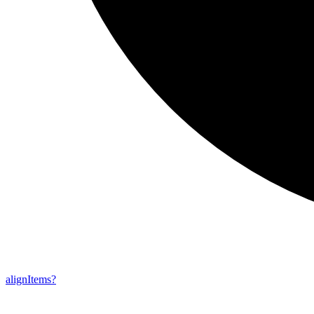
align
Items?