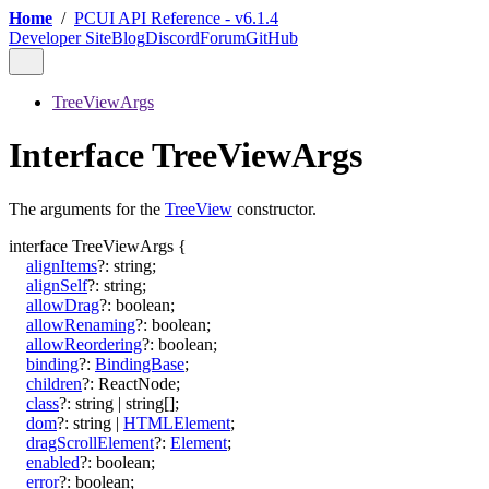
Home
/
PCUI API Reference - v6.1.4
Developer Site
Blog
Discord
Forum
GitHub
TreeViewArgs
Interface TreeViewArgs
The arguments for the
TreeView
constructor.
interface
TreeViewArgs
{
alignItems
?:
string
;
alignSelf
?:
string
;
allowDrag
?:
boolean
;
allowRenaming
?:
boolean
;
allowReordering
?:
boolean
;
binding
?:
BindingBase
;
children
?:
ReactNode
;
class
?:
string
|
string
[]
;
dom
?:
string
|
HTMLElement
;
dragScrollElement
?:
Element
;
enabled
?:
boolean
;
error
?:
boolean
;