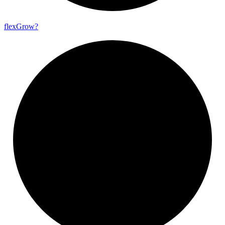
flex
Grow?