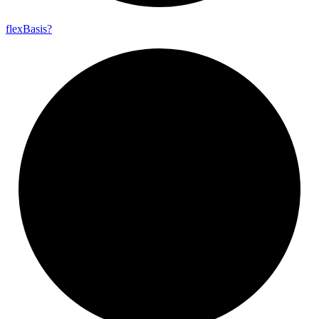
flex
Basis?