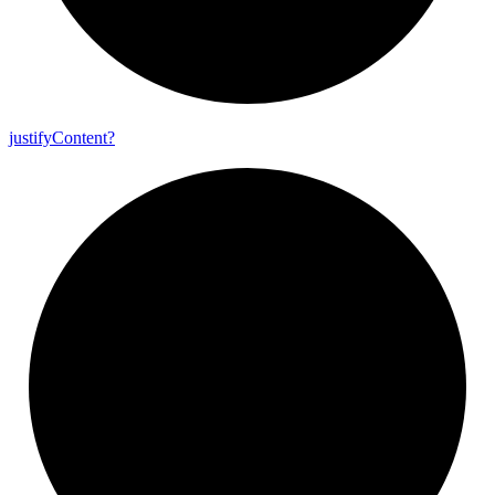
justify
Content?