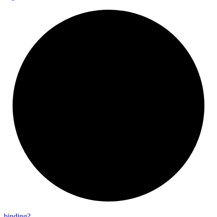
binding?