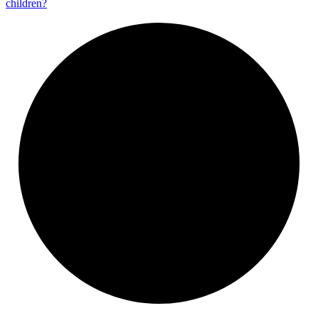
children?