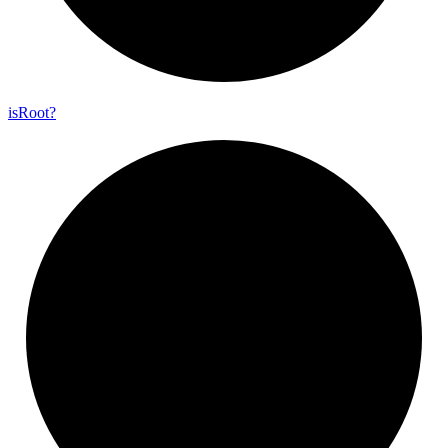
is
Root?