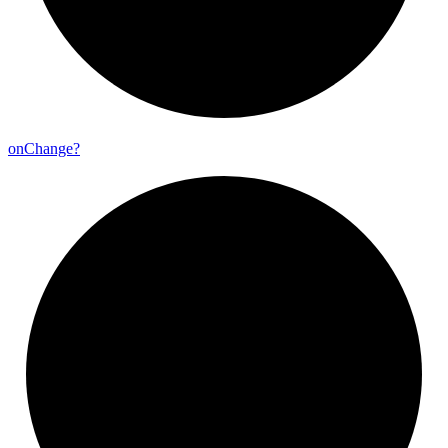
on
Change?