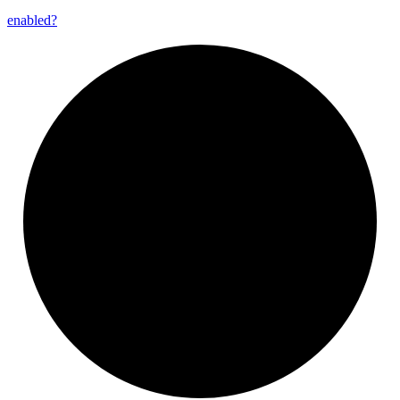
enabled?