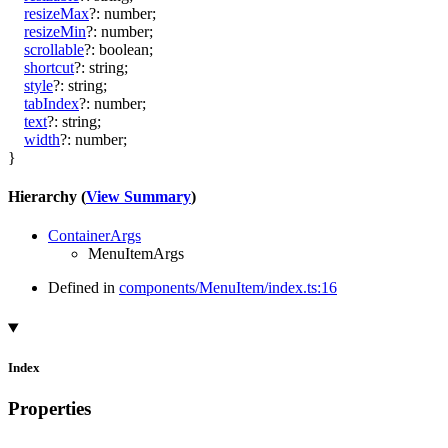
resizeMax
?:
number
;
resizeMin
?:
number
;
scrollable
?:
boolean
;
shortcut
?:
string
;
style
?:
string
;
tabIndex
?:
number
;
text
?:
string
;
width
?:
number
;
}
Hierarchy (
View Summary
)
ContainerArgs
MenuItemArgs
Defined in
components/MenuItem/index.ts:16
Index
Properties