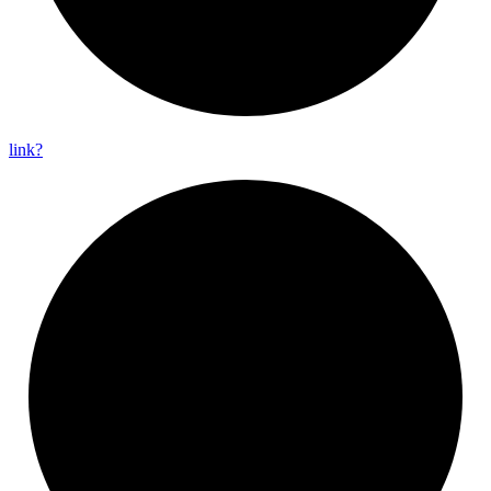
link?