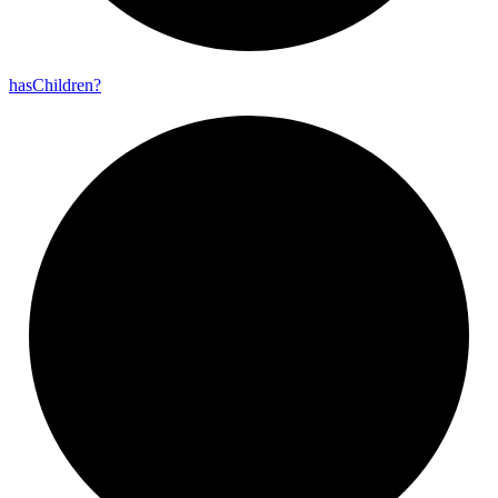
has
Children?