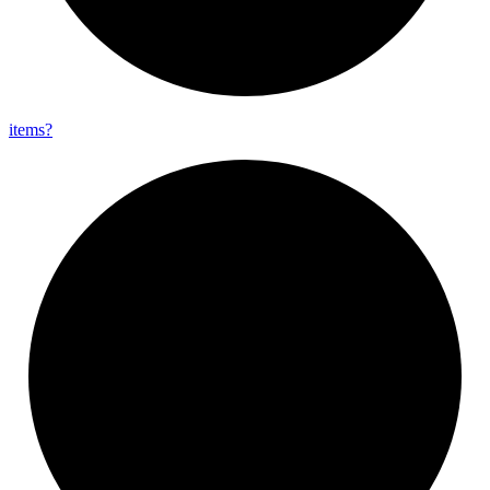
items?