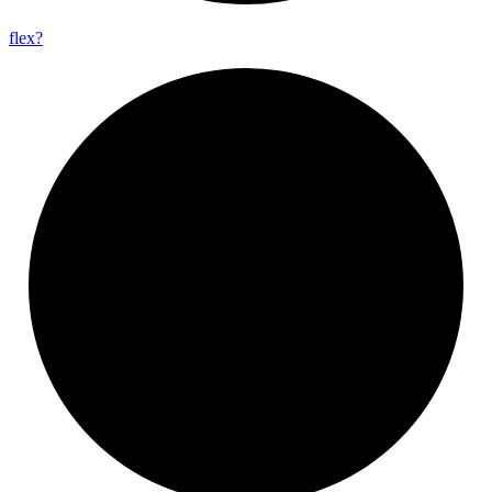
flex?