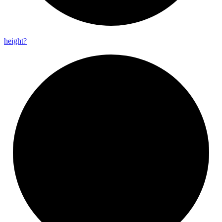
height?