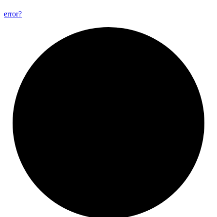
error?