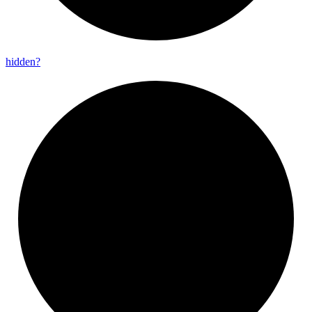
hidden?