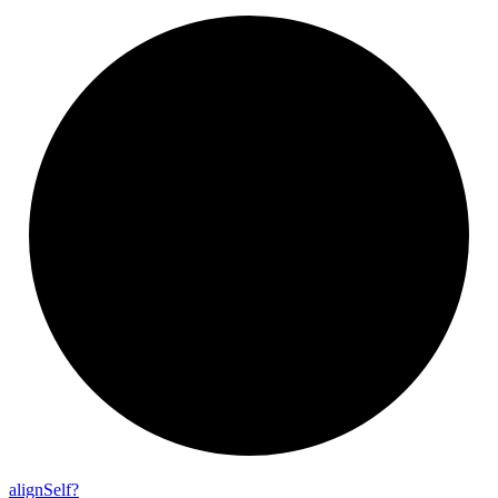
align
Self?