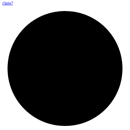
class?