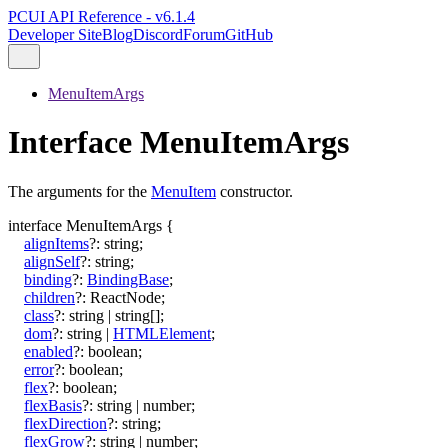
PCUI API Reference - v6.1.4
Developer Site
Blog
Discord
Forum
GitHub
MenuItemArgs
Interface MenuItemArgs
The arguments for the
MenuItem
constructor.
interface
MenuItemArgs
{
alignItems
?:
string
;
alignSelf
?:
string
;
binding
?:
BindingBase
;
children
?:
ReactNode
;
class
?:
string
|
string
[]
;
dom
?:
string
|
HTMLElement
;
enabled
?:
boolean
;
error
?:
boolean
;
flex
?:
boolean
;
flexBasis
?:
string
|
number
;
flexDirection
?:
string
;
flexGrow
?:
string
|
number
;