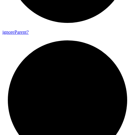
ignore
Parent?