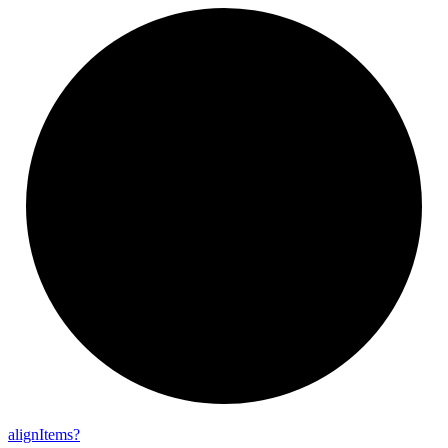
align
Items?