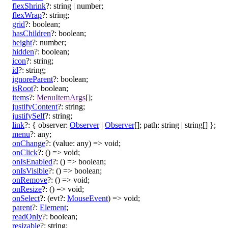
flexShrink
?:
string
|
number
;
flexWrap
?:
string
;
grid
?:
boolean
;
hasChildren
?:
boolean
;
height
?:
number
;
hidden
?:
boolean
;
icon
?:
string
;
id
?:
string
;
ignoreParent
?:
boolean
;
isRoot
?:
boolean
;
items
?:
MenuItemArgs
[]
;
justifyContent
?:
string
;
justifySelf
?:
string
;
link
?:
{
observer
:
Observer
|
Observer
[]
;
path
:
string
|
string
[]
}
;
menu
?:
any
;
onChange
?:
(
value
:
any
)
=>
void
;
onClick
?:
()
=>
void
;
onIsEnabled
?:
()
=>
boolean
;
onIsVisible
?:
()
=>
boolean
;
onRemove
?:
()
=>
void
;
onResize
?:
()
=>
void
;
onSelect
?:
(
evt
?:
MouseEvent
)
=>
void
;
parent
?:
Element
;
readOnly
?:
boolean
;
resizable
?:
string
;