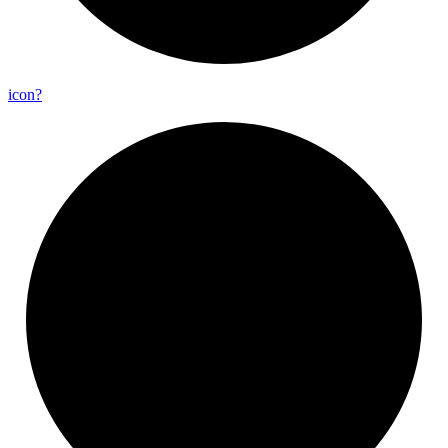
icon?