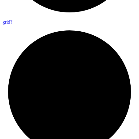
grid?