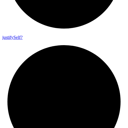
justify
Self?