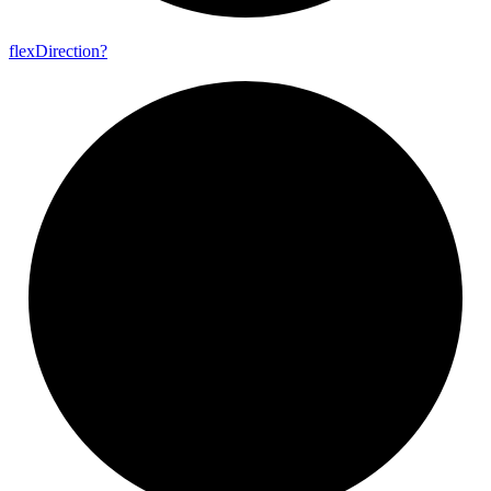
flex
Direction?