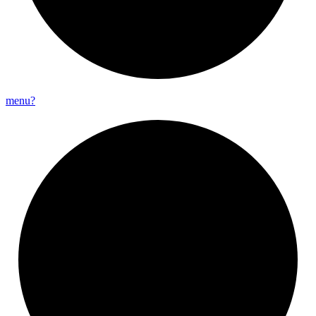
menu?