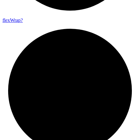
flex
Wrap?