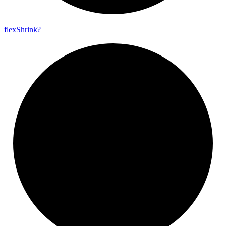
flex
Shrink?