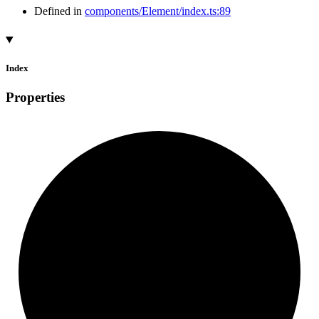
Defined in
components/Element/index.ts:89
Index
Properties