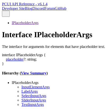
PCUI API Reference - v6.1.4
Developer Site
Blog
Discord
Forum
GitHub
IPlaceholderArgs
Interface IPlaceholderArgs
The interface for arguments for elements that have placeholder text.
interface
IPlaceholderArgs
{
placeholder
?:
string
;
}
Hierarchy (
View Summary
)
IPlaceholderArgs
InputElementArgs
LabelArgs
SelectInputArgs
SliderInputArgs
TextInputArgs