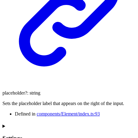
placeholder
?:
string
Sets the placeholder label that appears on the right of the input.
Defined in
components/Element/index.ts:93