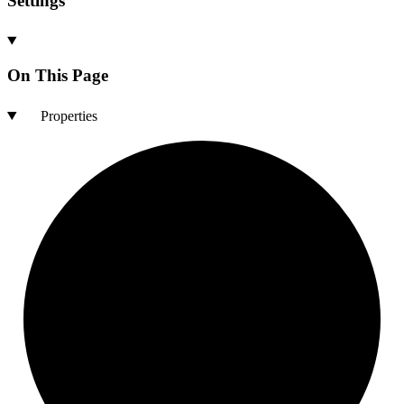
Settings
On This Page
Properties