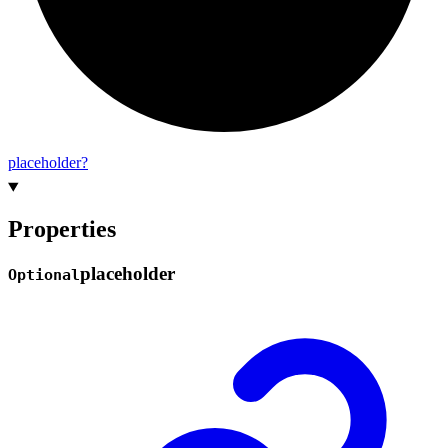
placeholder?
Properties
placeholder
Optional