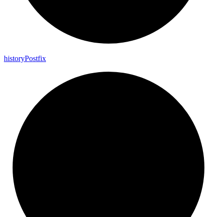
history
Postfix