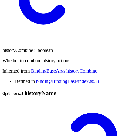
historyCombine
?:
boolean
Whether to combine history actions.
Inherited from
BindingBaseArgs
.
historyCombine
Defined in
binding/BindingBase/index.ts:33
history
Name
Optional