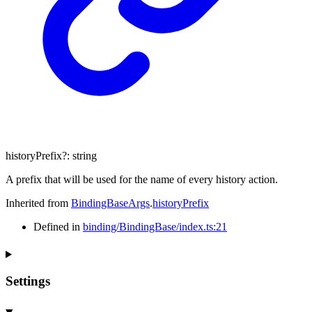
historyPrefix
?:
string
A prefix that will be used for the name of every history action.
Inherited from
BindingBaseArgs
.
historyPrefix
Defined in
binding/BindingBase/index.ts:21
Settings