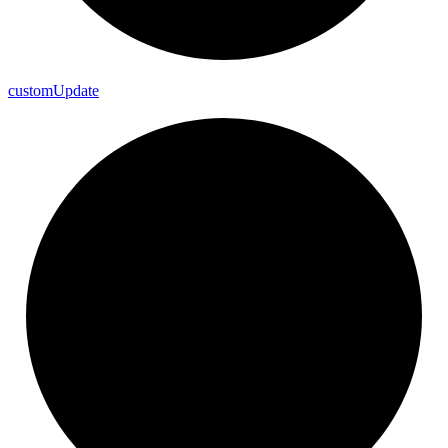
custom
Update