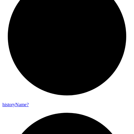
history
Name?