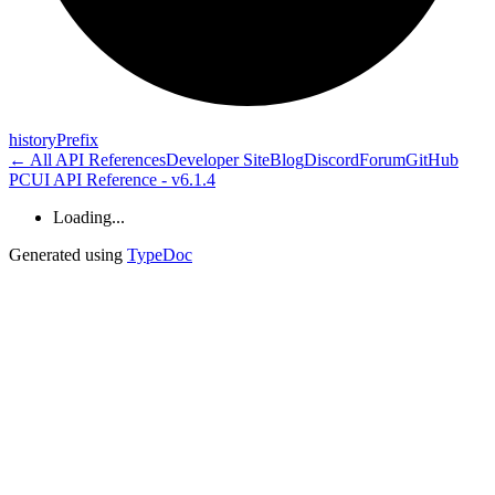
history
Prefix
← All API References
Developer Site
Blog
Discord
Forum
GitHub
PCUI API Reference - v6.1.4
Loading...
Generated using
TypeDoc