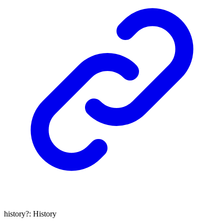
history
?:
History