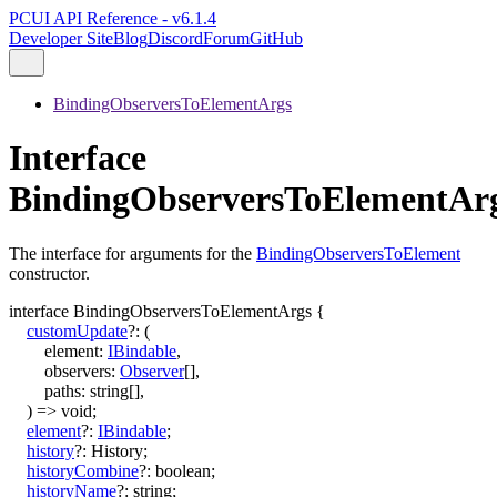
PCUI API Reference - v6.1.4
Developer Site
Blog
Discord
Forum
GitHub
BindingObserversToElementArgs
Interface
BindingObserversToElementAr
The interface for arguments for the
BindingObserversToElement
constructor.
interface
BindingObserversToElementArgs
{
customUpdate
?:
(
element
:
IBindable
,
observers
:
Observer
[]
,
paths
:
string
[]
,
)
=>
void
;
element
?:
IBindable
;
history
?:
History
;
historyCombine
?:
boolean
;
historyName
?:
string
;