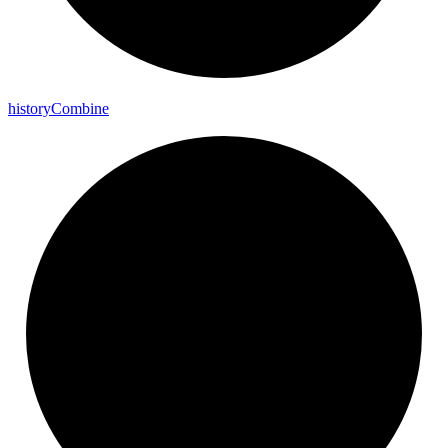
history
Combine