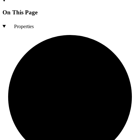
On This Page
Properties