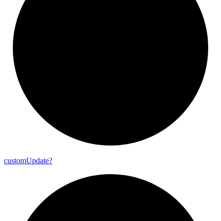
custom
Update?