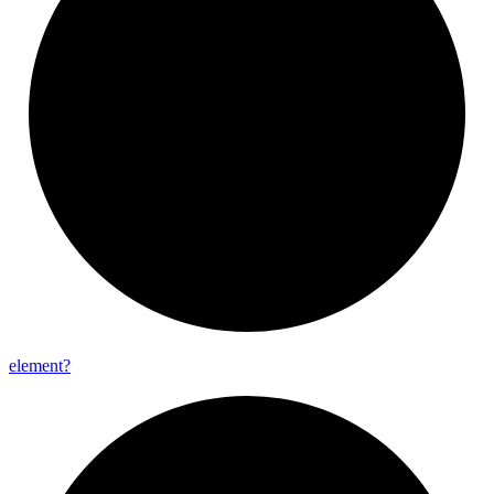
element?