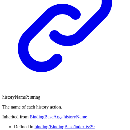
historyName
?:
string
The name of each history action.
Inherited from
BindingBaseArgs
.
historyName
Defined in
binding/BindingBase/index.ts:29