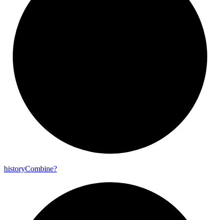
history
Combine?