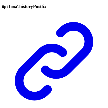
history
Postfix
Optional