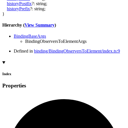
historyPostfix
?:
string
;
historyPrefix
?:
string
;
}
Hierarchy (
View Summary
)
BindingBaseArgs
BindingObserversToElementArgs
Defined in
binding/BindingObserversToElement/index.ts:9
Index
Properties