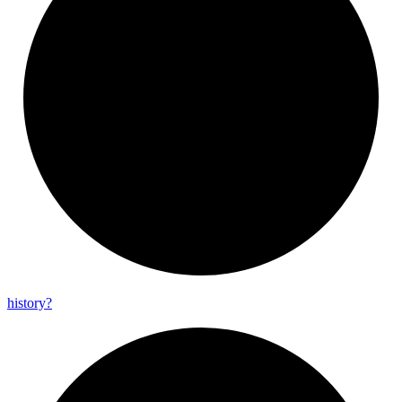
history?