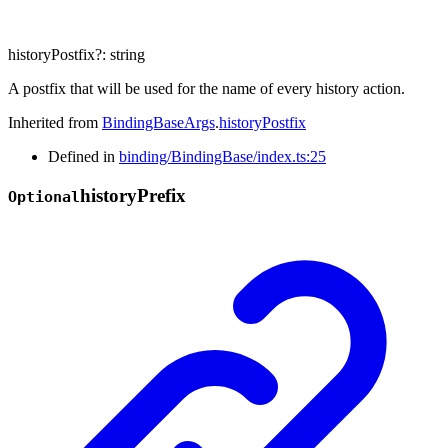
historyPostfix
?:
string
A postfix that will be used for the name of every history action.
Inherited from
BindingBaseArgs
.
historyPostfix
Defined in
binding/BindingBase/index.ts:25
history
Prefix
Optional