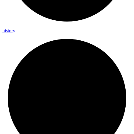
history