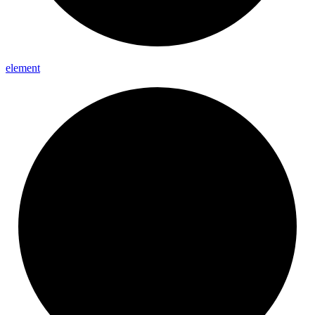
element