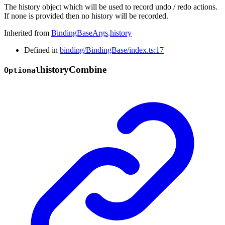
The history object which will be used to record undo / redo actions.
If none is provided then no history will be recorded.
Inherited from
BindingBaseArgs
.
history
Defined in
binding/BindingBase/index.ts:17
history
Combine
Optional