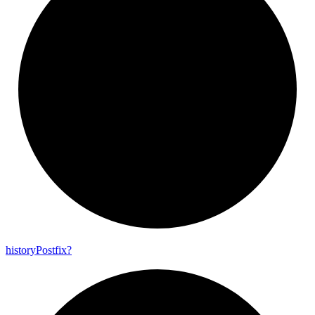
history
Postfix?