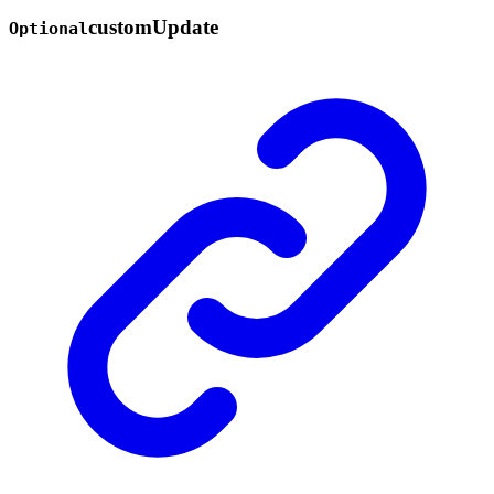
custom
Update
Optional