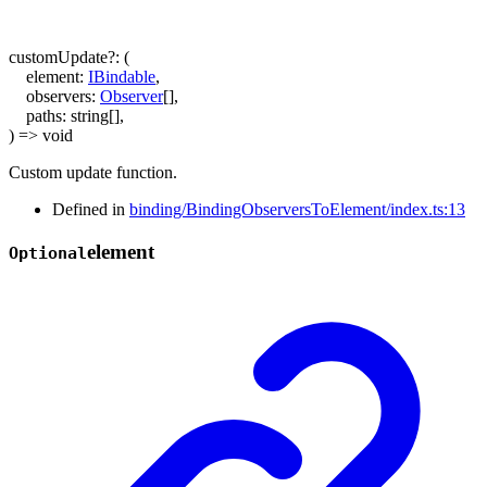
customUpdate
?:
(
element
:
IBindable
,
observers
:
Observer
[]
,
paths
:
string
[]
,
)
=>
void
Custom update function.
Defined in
binding/BindingObserversToElement/index.ts:13
element
Optional