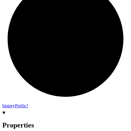
history
Prefix?
Properties