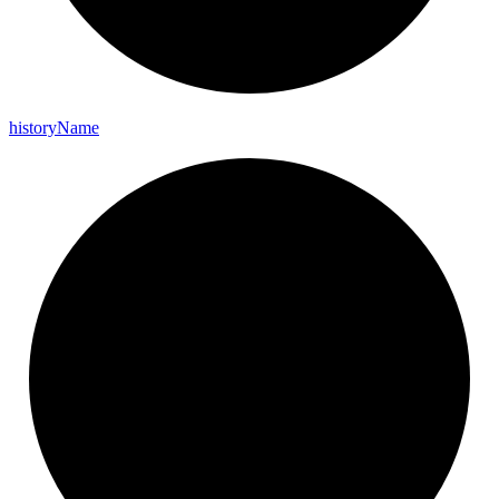
history
Name