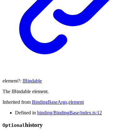
element
?:
IBindable
The IBindable element.
Inherited from
BindingBaseArgs
.
element
Defined in
binding/BindingBase/index.ts:12
history
Optional