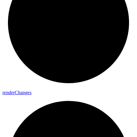
render
Changes