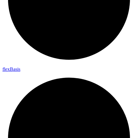
flex
Basis