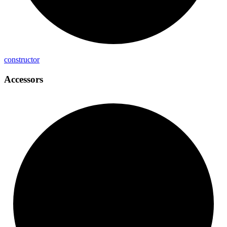
constructor
Accessors