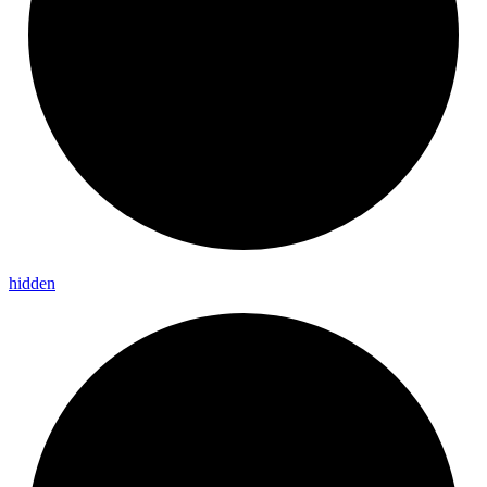
hidden