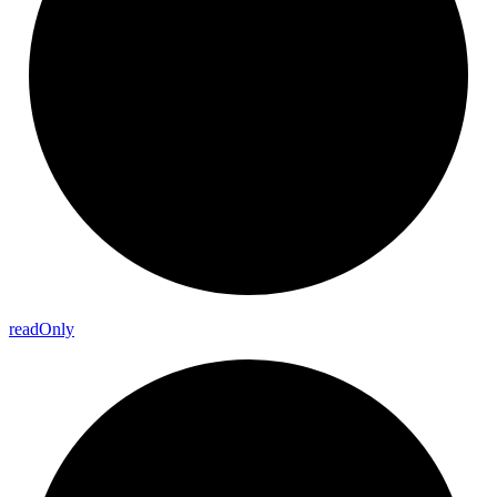
read
Only