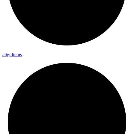
align
Items