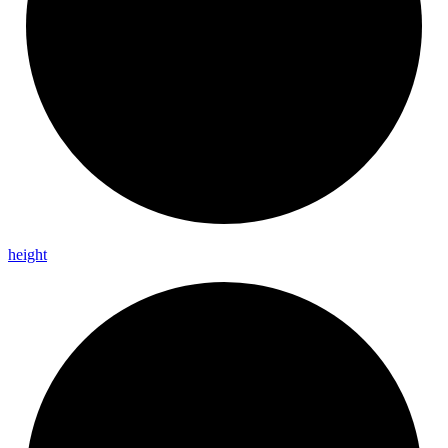
height