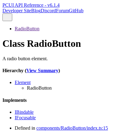
PCUI API Reference - v6.1.4
Developer Site
Blog
Discord
Forum
GitHub
RadioButton
Class RadioButton
A radio button element.
Hierarchy (
View Summary
)
Element
RadioButton
Implements
IBindable
IFocusable
Defined in
components/RadioButton/index.ts:15