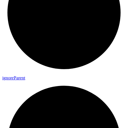
ignore
Parent