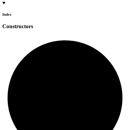
Index
Constructors