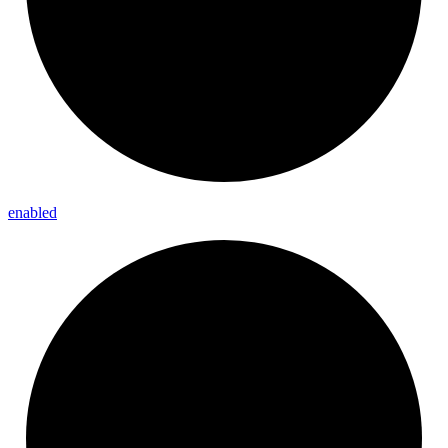
enabled