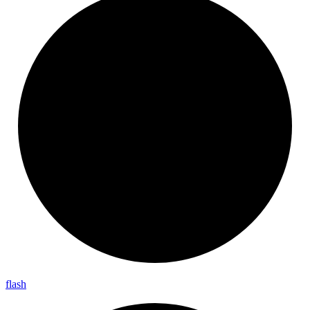
flash