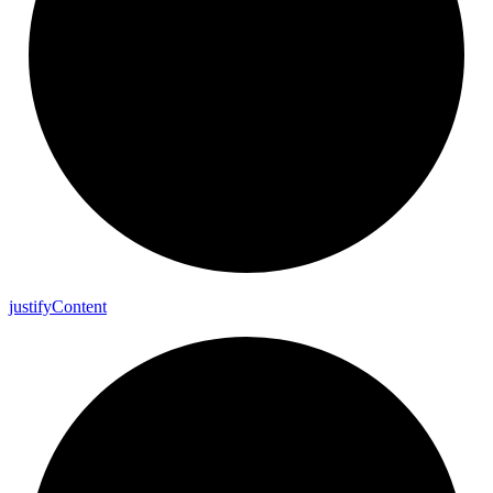
justify
Content