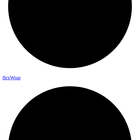
flex
Wrap