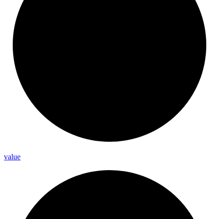
value