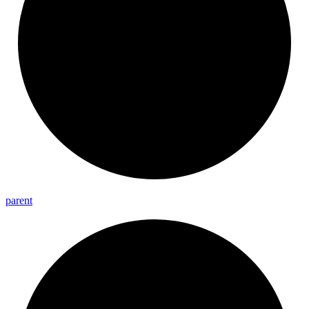
parent