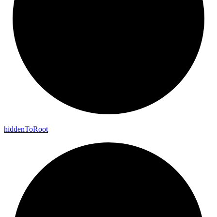
hidden
To
Root