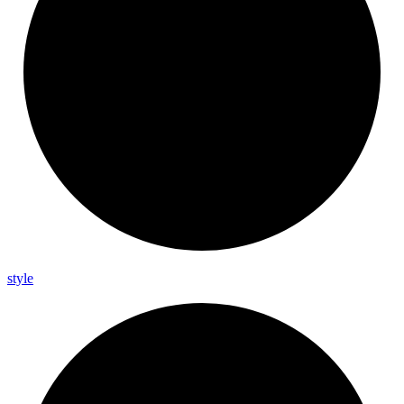
style