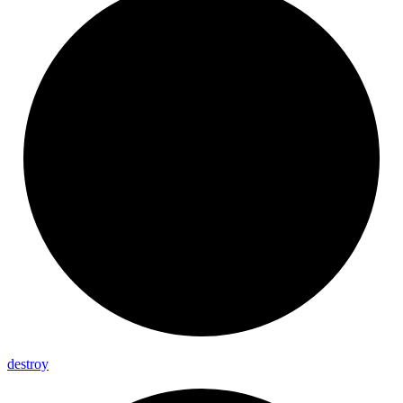
destroy