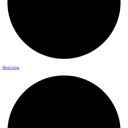
flex
Grow