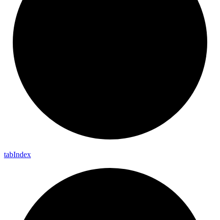
tab
Index