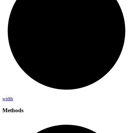
width
Methods