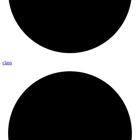
class