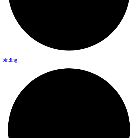
binding