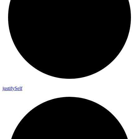
justify
Self