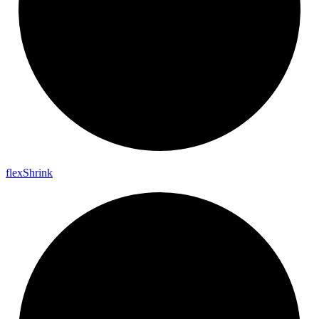
flex
Shrink