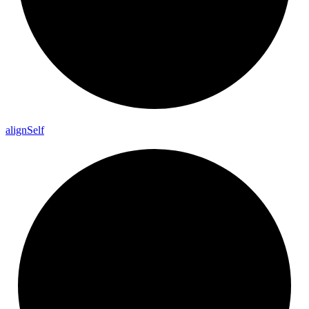
align
Self