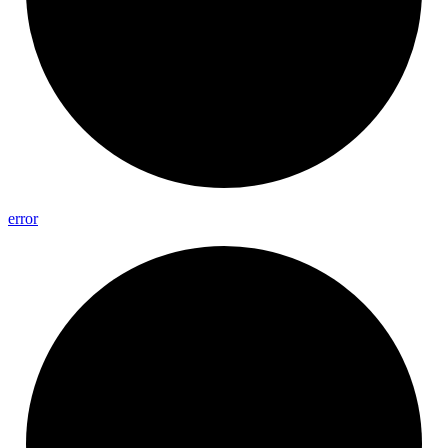
error