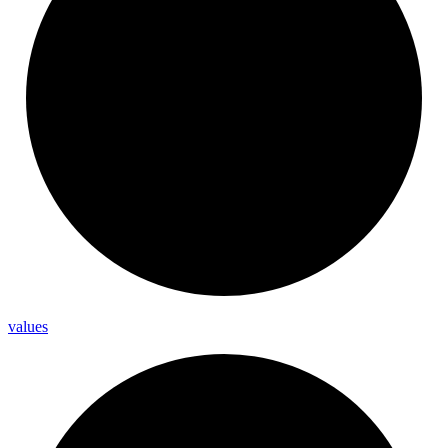
values