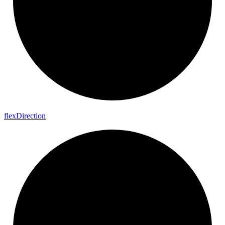
flex
Direction