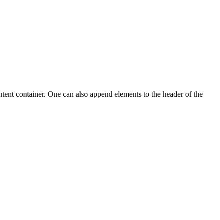
ntent container. One can also append elements to the header of the