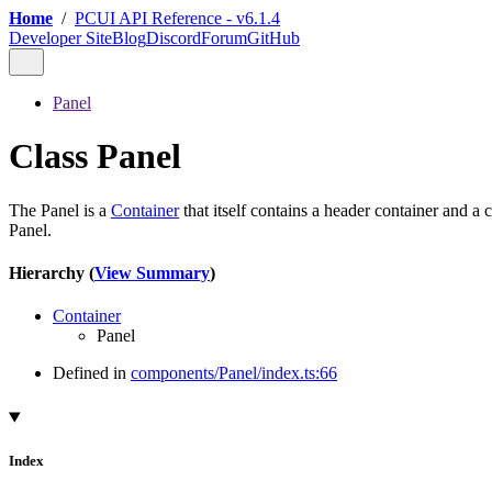
Home
/
PCUI API Reference - v6.1.4
Developer Site
Blog
Discord
Forum
GitHub
Panel
Class Panel
The Panel is a
Container
that itself contains a header container and a
Panel.
Hierarchy (
View Summary
)
Container
Panel
Defined in
components/Panel/index.ts:66
Index