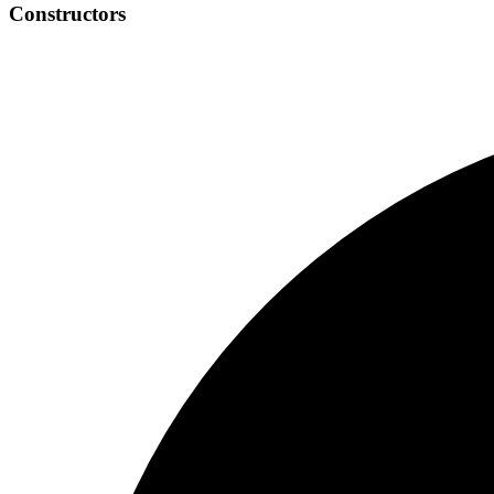
Constructors