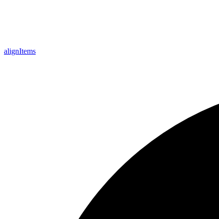
align
Items