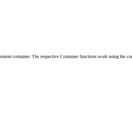
 content container. The respective Container functions work using the co