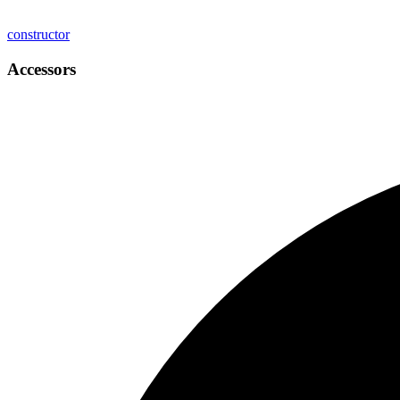
constructor
Accessors