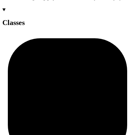
Classes