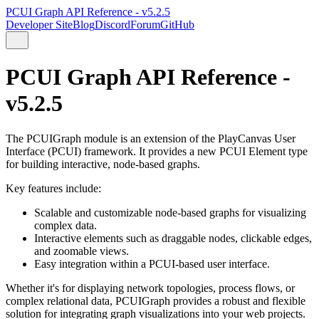
PCUI Graph API Reference - v5.2.5
Developer Site
Blog
Discord
Forum
GitHub
PCUI Graph API Reference -
v5.2.5
The PCUIGraph module is an extension of the PlayCanvas User
Interface (PCUI) framework. It provides a new PCUI Element type
for building interactive, node-based graphs.
Key features include:
Scalable and customizable node-based graphs for visualizing
complex data.
Interactive elements such as draggable nodes, clickable edges,
and zoomable views.
Easy integration within a PCUI-based user interface.
Whether it's for displaying network topologies, process flows, or
complex relational data, PCUIGraph provides a robust and flexible
solution for integrating graph visualizations into your web projects.