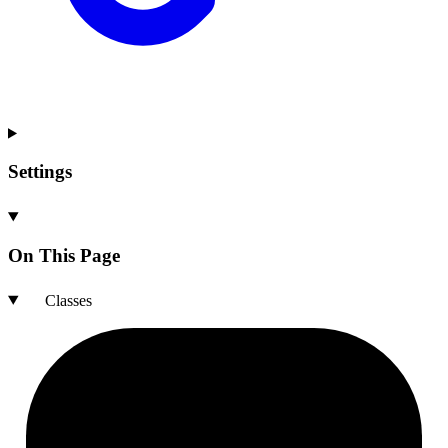
Settings
On This Page
Classes