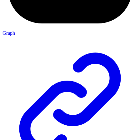
Graph