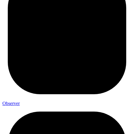
Observer