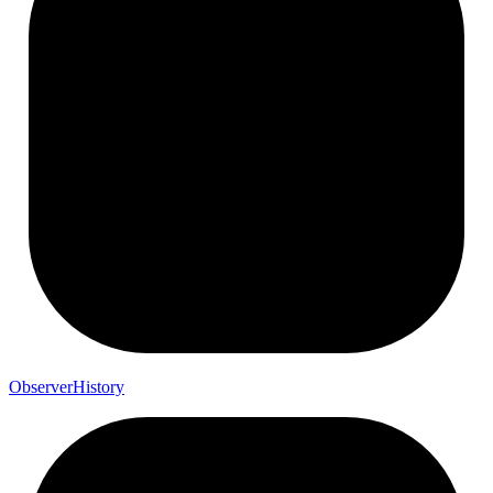
Observer
History