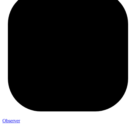
Observer