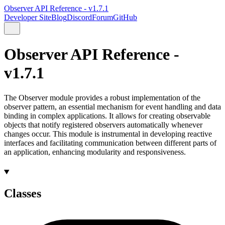
Observer API Reference - v1.7.1
Developer Site
Blog
Discord
Forum
GitHub
Observer API Reference -
v1.7.1
The Observer module provides a robust implementation of the
observer pattern, an essential mechanism for event handling and data
binding in complex applications. It allows for creating observable
objects that notify registered observers automatically whenever
changes occur. This module is instrumental in developing reactive
interfaces and facilitating communication between different parts of
an application, enhancing modularity and responsiveness.
Classes