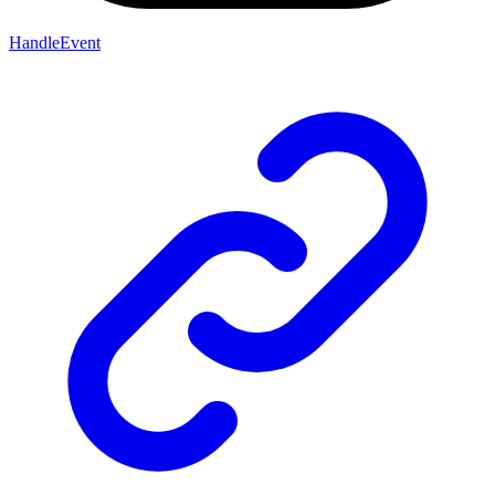
HandleEvent