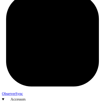
Observer
Sync
Accessors