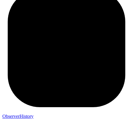
ObserverHistory