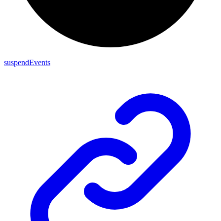
suspendEvents