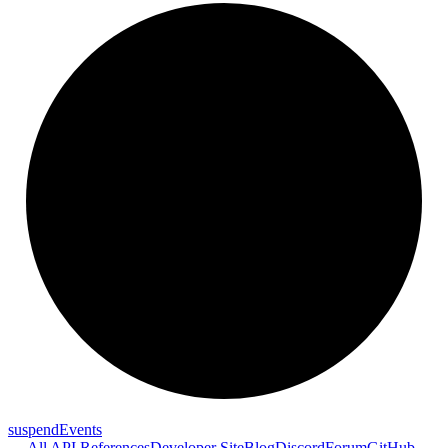
suspend
Events
← All API References
Developer Site
Blog
Discord
Forum
GitHub