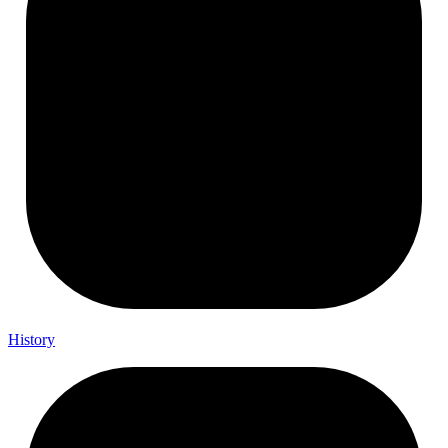
History