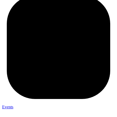
Events