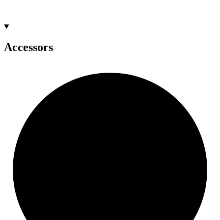
Accessors