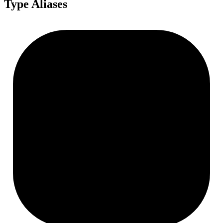
Type Aliases