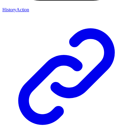
HistoryAction