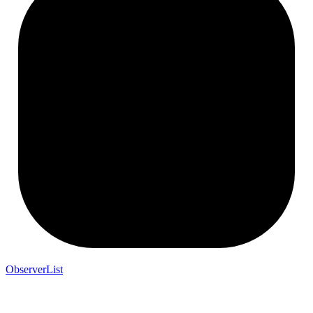
ObserverList