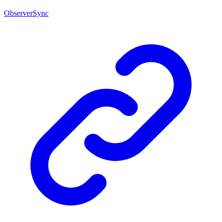
ObserverSync