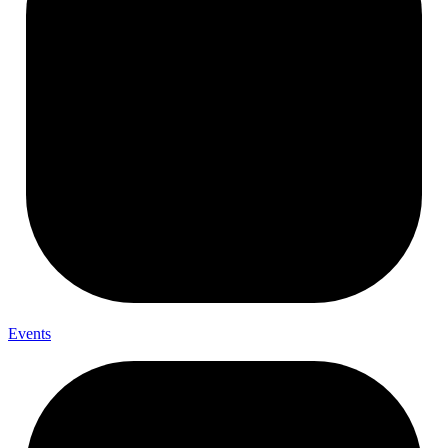
Events