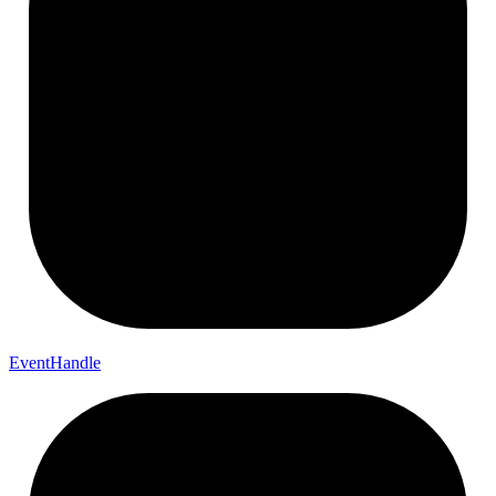
Event
Handle