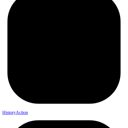
History
Action