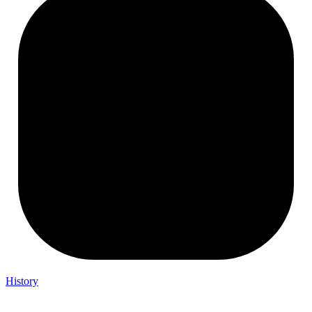
History