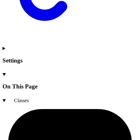
Settings
On This Page
Classes