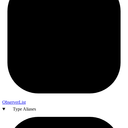
Observer
List
Type Aliases