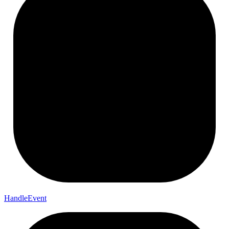
Handle
Event