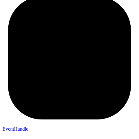
EventHandle